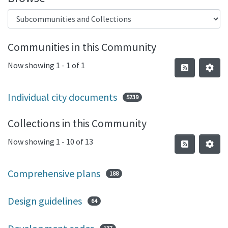
Communities in this Community
Now showing
1 - 1 of 1
Individual city documents
5239
Collections in this Community
Now showing
1 - 10 of 13
Comprehensive plans
188
Design guidelines
64