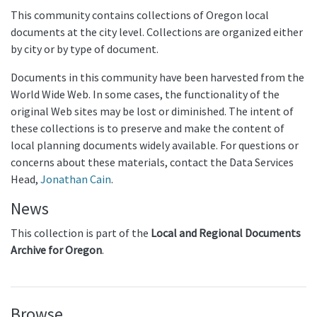
This community contains collections of Oregon local
documents at the city level. Collections are organized either
by city or by type of document.
Documents in this community have been harvested from the
World Wide Web. In some cases, the functionality of the
original Web sites may be lost or diminished. The intent of
these collections is to preserve and make the content of
local planning documents widely available. For questions or
concerns about these materials, contact the Data Services
Head,
Jonathan Cain
.
News
This collection is part of the
Local and Regional Documents
Archive for Oregon
.
Browse