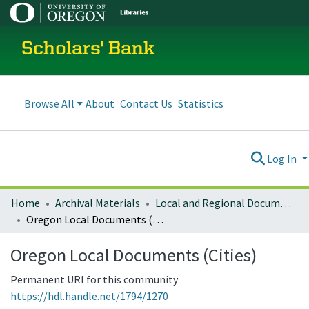
Scholars' Bank
Browse All
About
Contact Us
Statistics
Log In
Home
Archival Materials
Local and Regional Documents Archive
Oregon Local Documents (Cities)
Oregon Local Documents (Cities)
Permanent URI for this community
https://hdl.handle.net/1794/1270