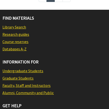
FIND MATERIALS
Library Search
Research guides
Course reserves
Databases A-Z
INFORMATION FOR
Undergraduate Students
Graduate Students
Faculty, Staff and Instructors
Alumni, Community and Public
GET HELP