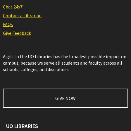
Chat 24x7
Contact a Librarian
FAQs
Give Feedback
A gift to the UO Libraries has the broadest possible impact on
campus, because we serve all students and faculty across all
schools, colleges, and disciplines
GIVE NOW
UO LIBRARIES