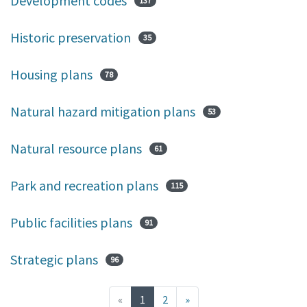
Development codes
137
Historic preservation
35
Housing plans
78
Natural hazard mitigation plans
53
Natural resource plans
61
Park and recreation plans
115
Public facilities plans
91
Strategic plans
96
(current)
«
1
2
»