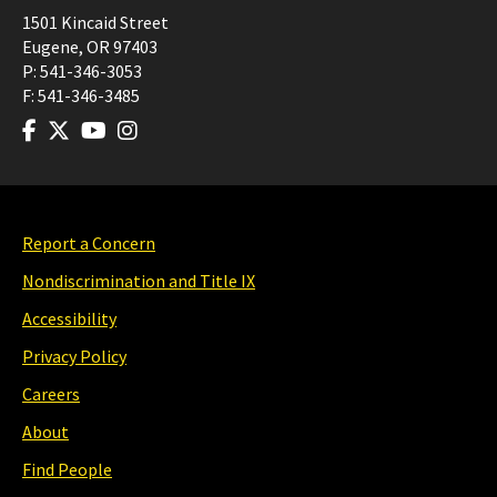
1501 Kincaid Street
Eugene
,
OR
97403
P:
541-346-3053
F:
541-346-3485
Report a Concern
Nondiscrimination and Title IX
Accessibility
Privacy Policy
Careers
About
Find People