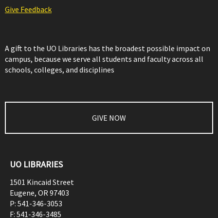
Give Feedback
A gift to the UO Libraries has the broadest possible impact on
campus, because we serve all students and faculty across all
schools, colleges, and disciplines
GIVE NOW
UO LIBRARIES
1501 Kincaid Street
Eugene
,
OR
97403
P:
541-346-3053
F:
541-346-3485