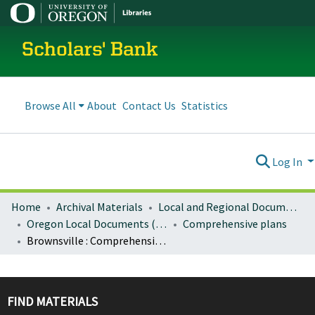
Scholars' Bank
Browse All
About
Contact Us
Statistics
Log In
Home
Archival Materials
Local and Regional Documents Archive
Oregon Local Documents (Cities)
Comprehensive plans
Brownsville : Comprehensive plan (1980)
FIND MATERIALS