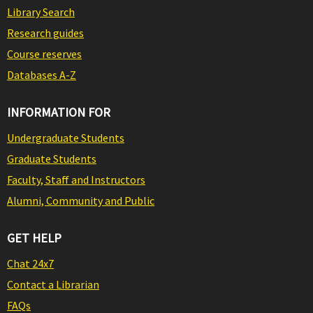
Library Search
Research guides
Course reserves
Databases A-Z
INFORMATION FOR
Undergraduate Students
Graduate Students
Faculty, Staff and Instructors
Alumni, Community and Public
GET HELP
Chat 24x7
Contact a Librarian
FAQs