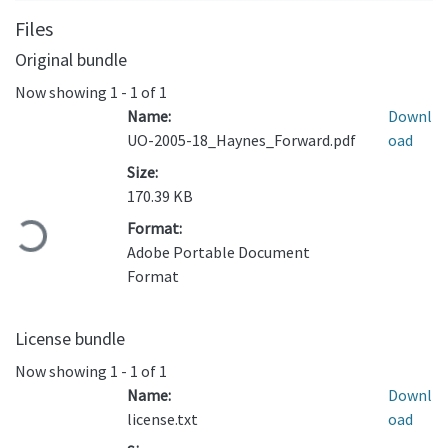
Files
Original bundle
Now showing
1 - 1 of 1
Name:
Downl
UO-2005-18_Haynes_Forward.pdf
oad
Size:
170.39 KB
Loading...
Format:
Adobe Portable Document
Format
License bundle
Now showing
1 - 1 of 1
Name:
Downl
license.txt
oad