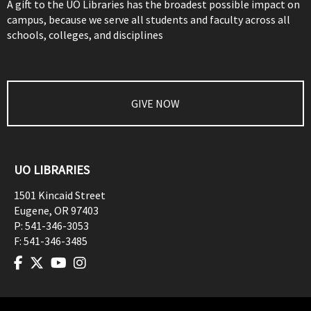
A gift to the UO Libraries has the broadest possible impact on
campus, because we serve all students and faculty across all
schools, colleges, and disciplines
GIVE NOW
UO LIBRARIES
1501 Kincaid Street
Eugene
,
OR
97403
P:
541-346-3053
F:
541-346-3485