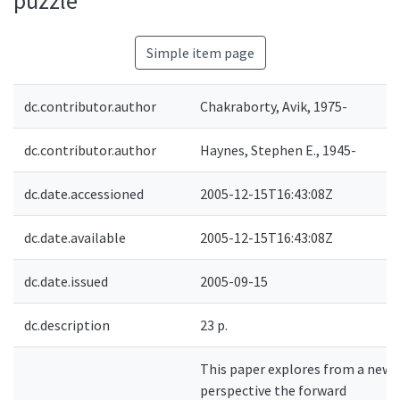
puzzle
Simple item page
dc.contributor.author
Chakraborty, Avik, 1975-
dc.contributor.author
Haynes, Stephen E., 1945-
dc.date.accessioned
2005-12-15T16:43:08Z
dc.date.available
2005-12-15T16:43:08Z
dc.date.issued
2005-09-15
dc.description
23 p.
This paper explores from a new
perspective the forward