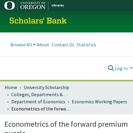
Scholars' Bank
Browse All
About
Contact Us
Statistics
Log In
Home
University Scholarship
Colleges, Departments & Profiles
Department of Economics
Economics Working Papers
Econometrics of the forward premium puzzle
Econometrics of the forward premium