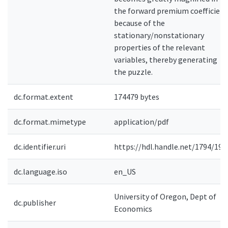
the forward premium coefficient
because of the
stationary/nonstationary
properties of the relevant
variables, thereby generating
the puzzle.
dc.format.extent
174479 bytes
dc.format.mimetype
application/pdf
dc.identifier.uri
https://hdl.handle.net/1794/192
dc.language.iso
en_US
University of Oregon, Dept of
dc.publisher
Economics