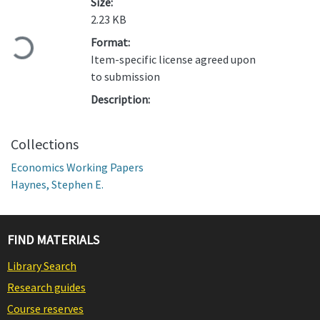
Size:
2.23 KB
Loading...
Format:
Item-specific license agreed upon
to submission
Description:
Collections
Economics Working Papers
Haynes, Stephen E.
FIND MATERIALS
Library Search
Research guides
Course reserves