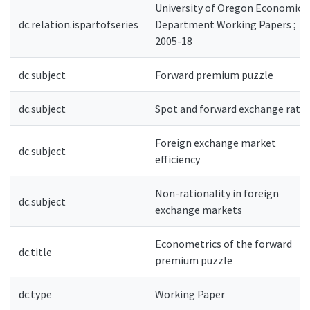
University of Oregon Economics
dc.relation.ispartofseries
Department Working Papers ;
2005-18
dc.subject
Forward premium puzzle
dc.subject
Spot and forward exchange rate
Foreign exchange market
dc.subject
efficiency
Non-rationality in foreign
dc.subject
exchange markets
Econometrics of the forward
dc.title
premium puzzle
dc.type
Working Paper