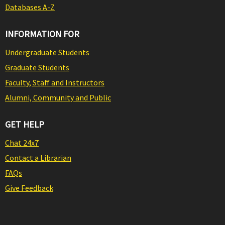
Databases A-Z
INFORMATION FOR
Undergraduate Students
Graduate Students
Faculty, Staff and Instructors
Alumni, Community and Public
GET HELP
Chat 24x7
Contact a Librarian
FAQs
Give Feedback