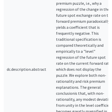
premium puzzle, i.e., why a
regression of the change in the
future spot exchange rate on th
forward premium paradoxically
yields a coefficient that is
frequently negative. This
traditional specification is
compared theoretically and
empirically to a "level"
regression of the future spot
rate on the current forward rate,
dc.description.abstract
which does not display the
puzzle. We explore both non-
rationality and risk premium
explanations. The general
conclusionis that, with non-
rationality, any modest deviatio
from unity in the level coefficien
becomes greatly magnified in