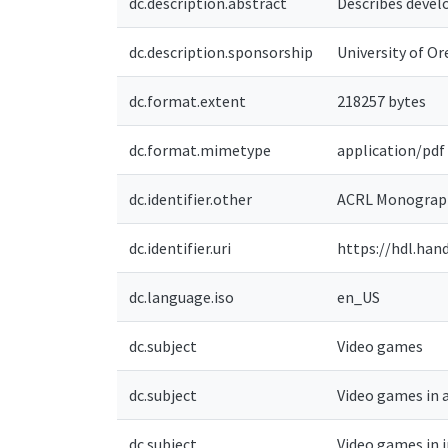
dc.description.abstract
Describes develo
dc.description.sponsorship
University of Or
dc.format.extent
218257 bytes
dc.format.mimetype
application/pdf
dc.identifier.other
ACRL Monograph
dc.identifier.uri
https://hdl.han
dc.language.iso
en_US
dc.subject
Video games
dc.subject
Video games in 
dc.subject
Video games in 