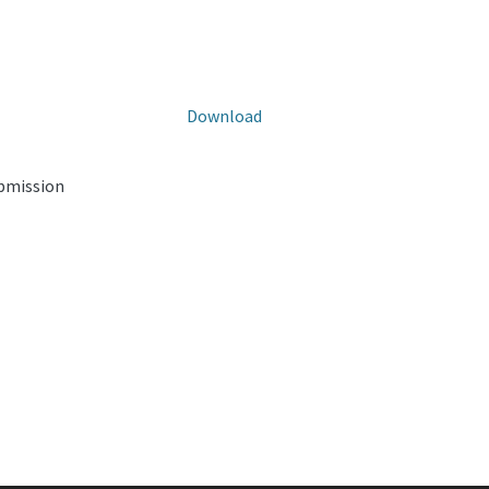
Download
ubmission