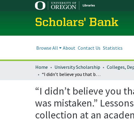
Scholars' Bank
Browse All
About
Contact Us
Statistics
Home
University Scholarship
“I didn’t believe you that being “written in librarian” made much difference. I was mistaken.” Lessons learned from starting a circulating video game collection at an academic library.
“I didn’t believe you t
was mistaken.” Lessons
collection at an academ