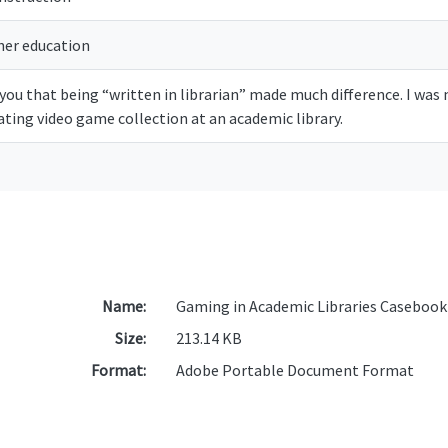
her education
e you that being “written in librarian” made much difference. I wa
lating video game collection at an academic library.
Name:
Gaming in Academic Libraries Casebook
Size:
213.14 KB
Format:
Adobe Portable Document Format