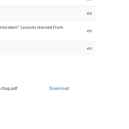
en
s mistaken.” Lessons learned from
en
en
 chap.pdf
Download