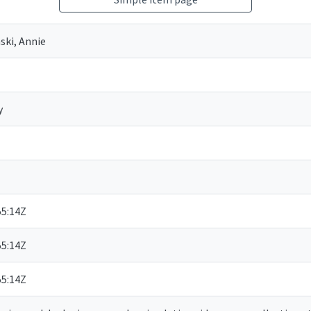
ki, Annie
y
55:14Z
55:14Z
55:14Z