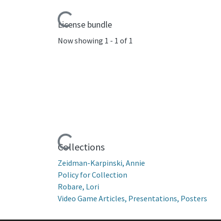
Loading...
License bundle
Now showing
1 - 1 of 1
Loading...
Collections
Zeidman-Karpinski, Annie
Policy for Collection
Robare, Lori
Video Game Articles, Presentations, Posters