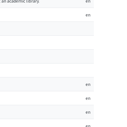
 an academic library.
en
en
en
en
en
en