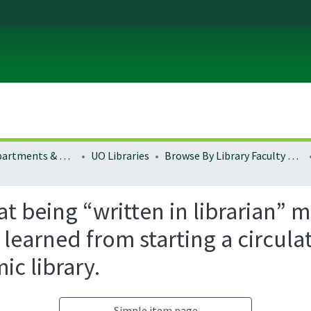
Colleges, Departments & Profiles
UO Libraries
Browse By Library Faculty Name
hat being “written in librarian” 
 learned from starting a circul
ic library.
Simple item page