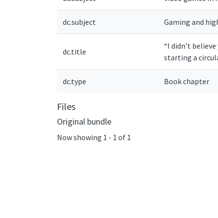
dc.subject
Gaming and hig
“I didn’t believ
dc.title
starting a circu
dc.type
Book chapter
Files
Original bundle
Now showing
1 - 1 of 1