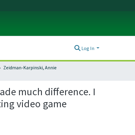
Log In
Zeidman-Karpinski, Annie
made much difference. I
ating video game