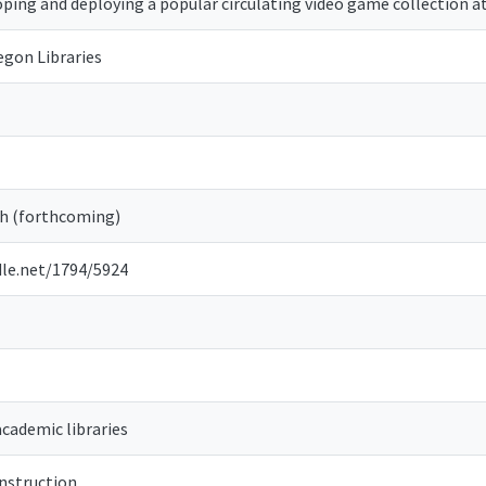
ping and deploying a popular circulating video game collection at
egon Libraries
 (forthcoming)
dle.net/1794/5924
academic libraries
instruction