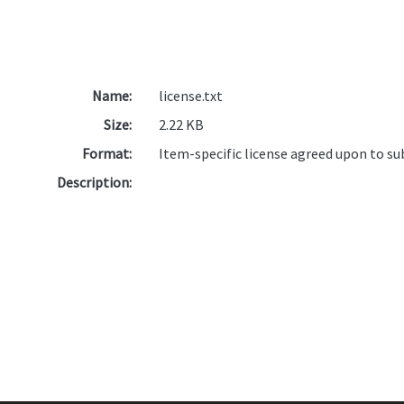
Name:
license.txt
Size:
2.22 KB
Format:
Item-specific license agreed upon to s
Description: