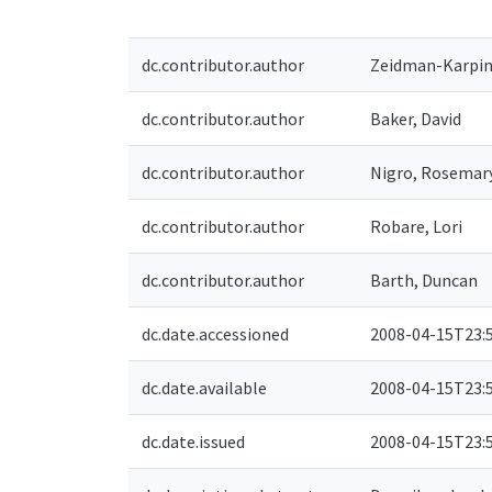
dc.contributor.author
Zeidman-Karpins
dc.contributor.author
Baker, David
dc.contributor.author
Nigro, Rosemar
dc.contributor.author
Robare, Lori
dc.contributor.author
Barth, Duncan
dc.date.accessioned
2008-04-15T23:
dc.date.available
2008-04-15T23:
dc.date.issued
2008-04-15T23: