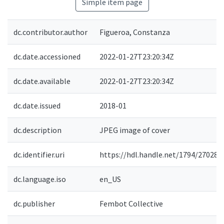
Simple item page
dc.contributor.author
Figueroa, Constanza
dc.date.accessioned
2022-01-27T23:20:34Z
dc.date.available
2022-01-27T23:20:34Z
dc.date.issued
2018-01
dc.description
JPEG image of cover
dc.identifier.uri
https://hdl.handle.net/1794/27028
dc.language.iso
en_US
dc.publisher
Fembot Collective