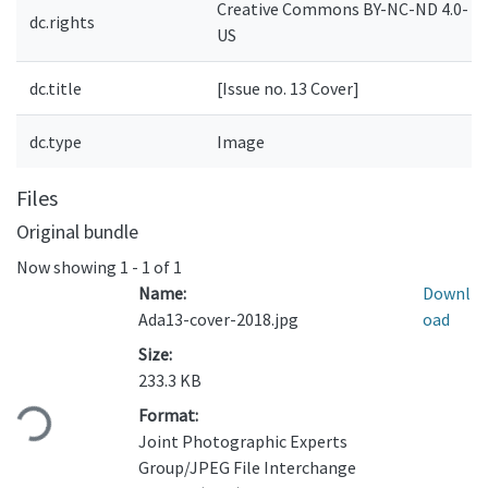
Creative Commons BY-NC-ND 4.0-
dc.rights
US
dc.title
[Issue no. 13 Cover]
dc.type
Image
Files
Original bundle
Now showing
1 - 1 of 1
Name:
Downl
Ada13-cover-2018.jpg
oad
Size:
Loading...
233.3 KB
Format:
Joint Photographic Experts
Group/JPEG File Interchange