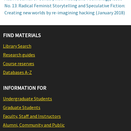
No. 13: Radical Feminist Storytelling and Speculative Fiction:
Creating new worlds by re-imagining hacking (January 2018)
FIND MATERIALS
Library Search
Research guides
Course reserves
Databases A-Z
INFORMATION FOR
Undergraduate Students
Graduate Students
Faculty, Staff and Instructors
Alumni, Community and Public