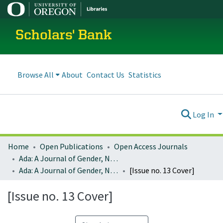
Scholars' Bank
Browse All
About
Contact Us
Statistics
Log In
Home
Open Publications
Open Access Journals
Ada: A Journal of Gender, New Media, and Technology
Ada: A Journal of Gender, New Media, and Technology; Issue No. 13: Radical Feminist Storytelling and Speculative Fiction: Creating new worlds by re-imagining hacking (January 2018)
[Issue no. 13 Cover]
[Issue no. 13 Cover]