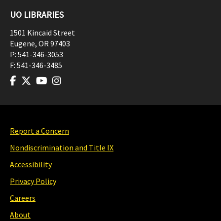
UO LIBRARIES
1501 Kincaid Street
Eugene
,
OR
97403
P:
541-346-3053
F:
541-346-3485
Report a Concern
Nondiscrimination and Title IX
Accessibility
Privacy Policy
Careers
About