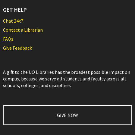
GET HELP
Chat 24x7
Contact a Librarian
FAQs
Give Feedback
A gift to the UO Libraries has the broadest possible impact on
campus, because we serve all students and faculty across all
schools, colleges, and disciplines
GIVE NOW