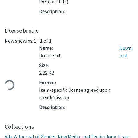
Format (JFIF)
Description:
License bundle
Now showing
1 - 1 of 1
Name:
Downl
license.txt
oad
Size:
Loading...
2.22 KB
Format:
Item-specific license agreed upon
to submission
Description:
Collections
Ada: A Journal of Gender, New Media, and Technology; Issue