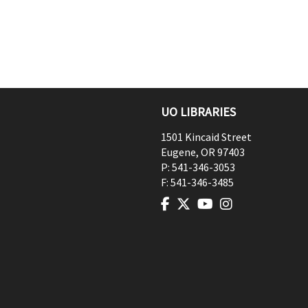
UO LIBRARIES
1501 Kincaid Street
Eugene
,
OR
97403
P:
541-346-3053
F:
541-346-3485