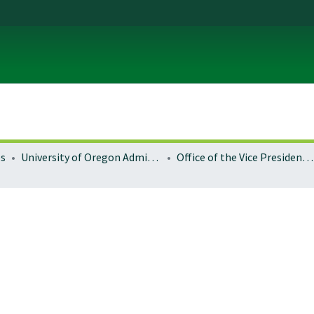
es
University of Oregon Administration
Office of the Vice President for Research and Innovation