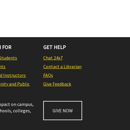
 FOR
GET HELP
Students
Chat 24x7
nts
Contact a Librarian
nd Instructors
FAQs
ity and Public
Give Feedback
impact on campus,
chools, colleges,
GIVE NOW