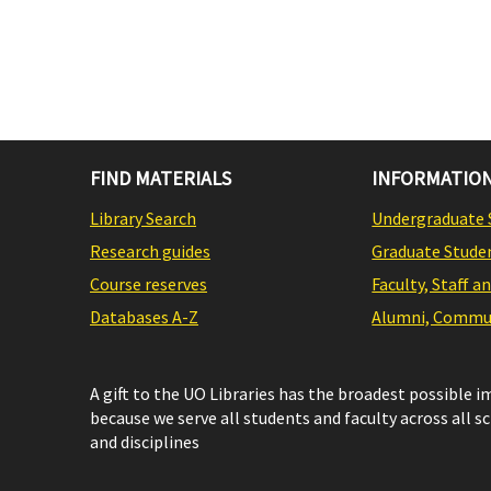
FIND MATERIALS
INFORMATION
Library Search
Undergraduate 
Research guides
Graduate Stude
Course reserves
Faculty, Staff a
Databases A-Z
Alumni, Commun
A gift to the UO Libraries has the broadest possible 
because we serve all students and faculty across all s
and disciplines