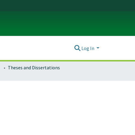
Log In
Theses and Dissertations