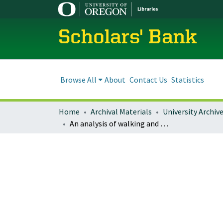
Scholars' Bank
Browse All
About
Contact Us
Statistics
Home
Archival Materials
University Archiv
An analysis of walking and bicycling behavior in suburban multifamily housing: A case study in Eugene, Oregon