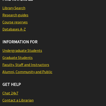
Library Search
Research guides
Course reserves
Databases A-Z
INFORMATION FOR
Undergraduate Students
Graduate Students
Faculty, Staff and Instructors
Alumni, Community and Public
GET HELP
Chat 24x7
Contact a Librarian