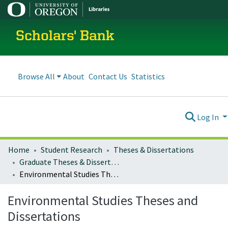
Scholars' Bank
Browse All
About
Contact Us
Statistics
Log In
Home
Student Research
Theses & Dissertations
Graduate Theses & Dissertations
Environmental Studies Theses and Dissertations
Environmental Studies Theses and
Dissertations