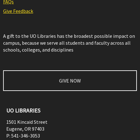
FAQs
Give Feedback
A gift to the UO Libraries has the broadest possible impact on
campus, because we serve all students and faculty across all
schools, colleges, and disciplines
GIVE NOW
UO LIBRARIES
1501 Kincaid Street
Eugene
,
OR
97403
P:
541-346-3053