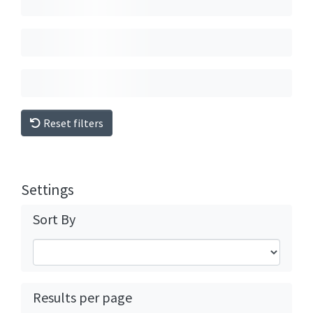
Reset filters
Settings
Sort By
Results per page