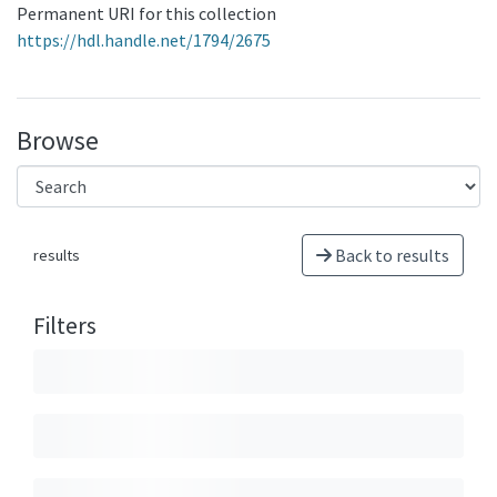
Permanent URI for this collection
https://hdl.handle.net/1794/2675
Browse
Back to results
results
Filters