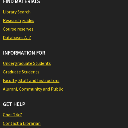
FIND MATERIALS
Library Search
Research guides
Course reserves
Databases A-Z
INFORMATION FOR
Undergraduate Students
Graduate Students
Faculty, Staff and Instructors
Alumni, Community and Public
GET HELP
Chat 24x7
Contact a Librarian