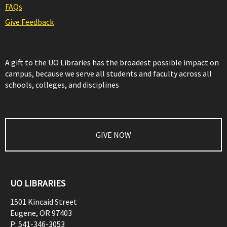
FAQs
Give Feedback
A gift to the UO Libraries has the broadest possible impact on
campus, because we serve all students and faculty across all
schools, colleges, and disciplines
GIVE NOW
UO LIBRARIES
1501 Kincaid Street
Eugene
,
OR
97403
P:
541-346-3053