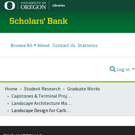
Scholars' Bank
Browse All
About
Contact Us
Statistics
Log In
Home
Student Research
Graduate Works
Capstones & Terminal Projects
Landscape Architecture Master's Projects
Landscape Design for Carbon Sequestration: A framework for design, installation, and management of complex adaptive landscapes for carbon sequestration