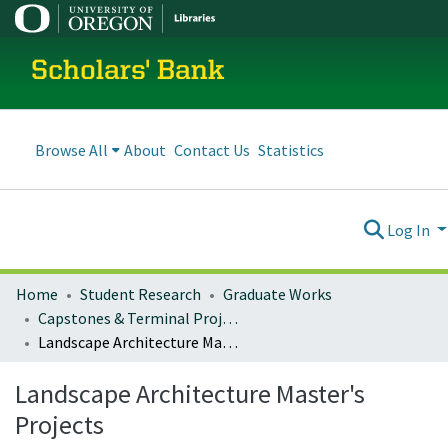
Scholars' Bank
Browse All
About
Contact Us
Statistics
Log In
Home
Student Research
Graduate Works
Capstones & Terminal Projects
Landscape Architecture Master's Projects
Landscape Architecture Master's
Projects