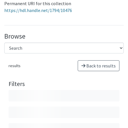
Permanent URI for this collection
https://hdl.handle.net/1794/10476
Browse
Back to results
results
Filters