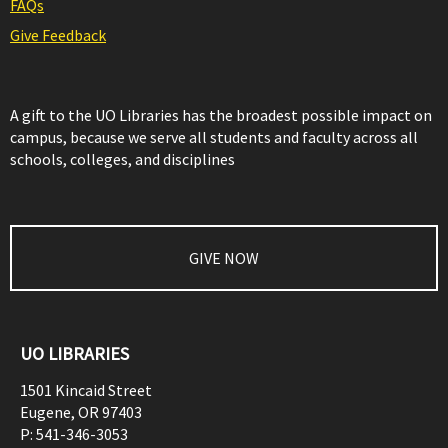
FAQs
Give Feedback
A gift to the UO Libraries has the broadest possible impact on
campus, because we serve all students and faculty across all
schools, colleges, and disciplines
GIVE NOW
UO LIBRARIES
1501 Kincaid Street
Eugene
,
OR
97403
P:
541-346-3053