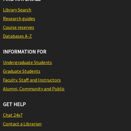
Library Search
Research guides
Course reserves
Databases A-Z
INFORMATION FOR
Undergraduate Students
Graduate Students
Faculty, Staff and Instructors
Alumni, Community and Public
GET HELP
Chat 24x7
Contact a Librarian