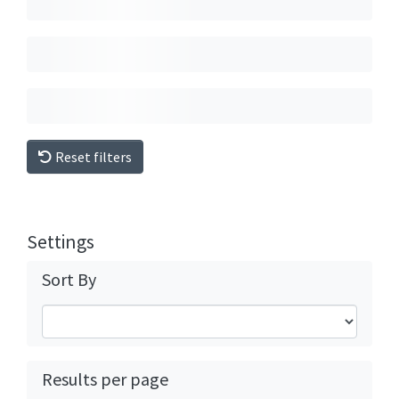
Reset filters
Settings
Sort By
Results per page