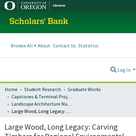
Scholars' Bank
Browse All
About
Contact Us
Statistics
Log In
Home
Student Research
Graduate Works
Capstones & Terminal Projects
Landscape Architecture Master's Projects
Large Wood, Long Legacy: Carving Timbers for Regional Environmental Interpretation
Large Wood, Long Legacy: Carving