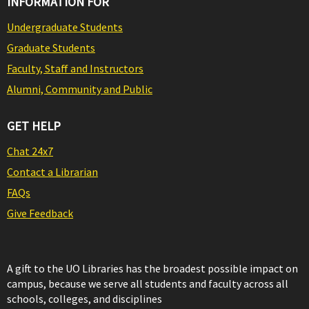
INFORMATION FOR
Undergraduate Students
Graduate Students
Faculty, Staff and Instructors
Alumni, Community and Public
GET HELP
Chat 24x7
Contact a Librarian
FAQs
Give Feedback
A gift to the UO Libraries has the broadest possible impact on
campus, because we serve all students and faculty across all
schools, colleges, and disciplines