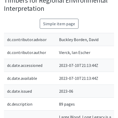
Timbers for Regional Environmental
Interpretation
Simple item page
dc.contributor.advisor
Buckley Borden, David
dc.contributor.author
Vierck, Ian Escher
dc.date.accessioned
2023-07-10T21:13:44Z
dc.date.available
2023-07-10T21:13:44Z
dc.date.issued
2023-06
dc.description
89 pages
Large Wood, Long Legacy is a