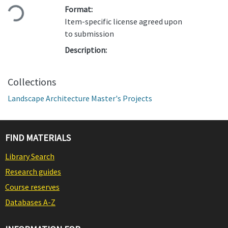
Loading...
Format:
Item-specific license agreed upon
to submission
Description:
Collections
Landscape Architecture Master's Projects
FIND MATERIALS
Library Search
Research guides
Course reserves
Databases A-Z