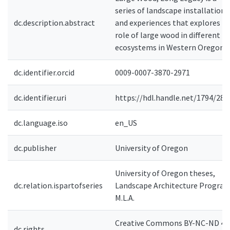
series of landscape installations
dc.description.abstract
and experiences that explores t
role of large wood in different
ecosystems in Western Oregon.
dc.identifier.orcid
0009-0007-3870-2971
dc.identifier.uri
https://hdl.handle.net/1794/285
dc.language.iso
en_US
dc.publisher
University of Oregon
University of Oregon theses,
dc.relation.ispartofseries
Landscape Architecture Program
M.L.A.
Creative Commons BY-NC-ND 4.0
dc.rights