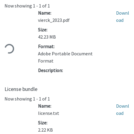
Now showing
1 - 1 of 1
Name:
Downl
vierck_2023.pdf
oad
Size:
Loading...
42.23 MB
Format:
Adobe Portable Document
Format
Description:
License bundle
Now showing
1 - 1 of 1
Name:
Downl
license.txt
oad
Size:
2.22 KB