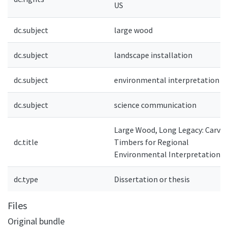
US
dc.subject
large wood
dc.subject
landscape installation
dc.subject
environmental interpretation
dc.subject
science communication
Large Wood, Long Legacy: Carvin
dc.title
Timbers for Regional
Environmental Interpretation
dc.type
Dissertation or thesis
Files
Original bundle