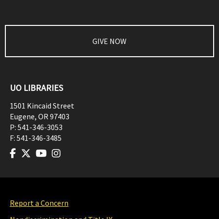
GIVE NOW
UO LIBRARIES
1501 Kincaid Street
Eugene
,
OR
97403
P:
541-346-3053
F:
541-346-3485
Report a Concern