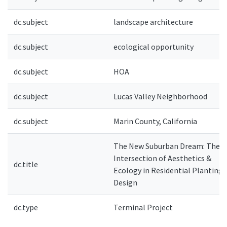
dc.subject
landscape architecture
dc.subject
ecological opportunity
dc.subject
HOA
dc.subject
Lucas Valley Neighborhood
dc.subject
Marin County, California
The New Suburban Dream: The
Intersection of Aesthetics &
dc.title
Ecology in Residential Planting
Design
dc.type
Terminal Project