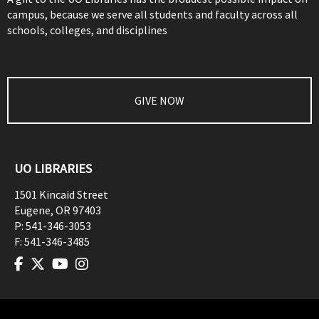
campus, because we serve all students and faculty across all
schools, colleges, and disciplines
GIVE NOW
UO LIBRARIES
1501 Kincaid Street
Eugene
,
OR
97403
P:
541-346-3053
F:
541-346-3485