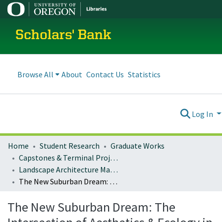
Scholars' Bank
Browse All
About
Contact Us
Statistics
Log In
Home
Student Research
Graduate Works
Capstones & Terminal Projects
Landscape Architecture Master's Projects
The New Suburban Dream: The Intersection of Aesthetics & Ecology in Residential Planting Design
The New Suburban Dream: The