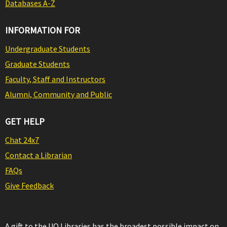
Databases A-Z
INFORMATION FOR
Undergraduate Students
Graduate Students
Faculty, Staff and Instructors
Alumni, Community and Public
GET HELP
Chat 24x7
Contact a Librarian
FAQs
Give Feedback
A gift to the UO Libraries has the broadest possible impact on