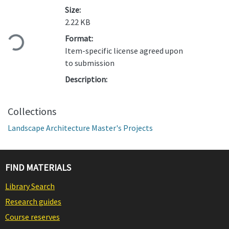
Size:
Loading...
2.22 KB
Format:
Item-specific license agreed upon
to submission
Description:
Collections
Landscape Architecture Master's Projects
FIND MATERIALS
Library Search
Research guides
Course reserves