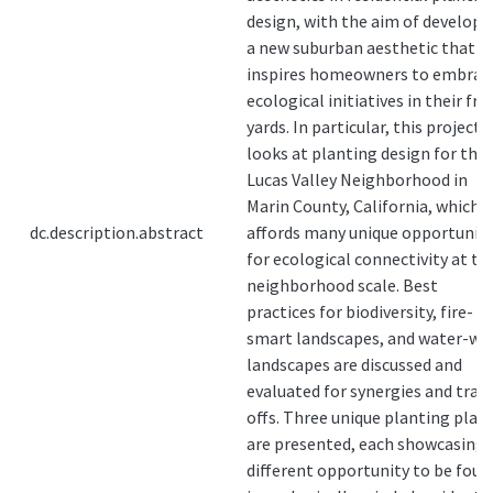
design, with the aim of developi
a new suburban aesthetic that
inspires homeowners to embrac
ecological initiatives in their fro
yards. In particular, this project
looks at planting design for the
Lucas Valley Neighborhood in
Marin County, California, which
dc.description.abstract
affords many unique opportuniti
for ecological connectivity at th
neighborhood scale. Best
practices for biodiversity, fire-
smart landscapes, and water-wi
landscapes are discussed and
evaluated for synergies and trad
offs. Three unique planting plan
are presented, each showcasing 
different opportunity to be foun