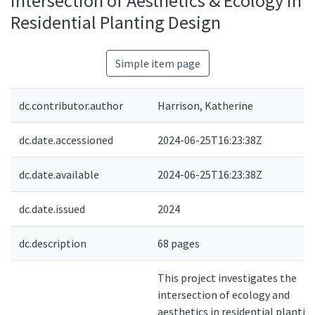
Intersection of Aesthetics & Ecology in
Residential Planting Design
Simple item page
dc.contributor.author
Harrison, Katherine
dc.date.accessioned
2024-06-25T16:23:38Z
dc.date.available
2024-06-25T16:23:38Z
dc.date.issued
2024
dc.description
68 pages
This project investigates the
intersection of ecology and
aesthetics in residential plantin