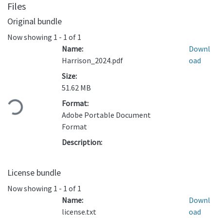
Files
Original bundle
Now showing
1 - 1 of 1
Name:
Downl
Harrison_2024.pdf
oad
Size:
Loading...
51.62 MB
Format:
Adobe Portable Document
Format
Description:
License bundle
Now showing
1 - 1 of 1
Name:
Downl
license.txt
oad