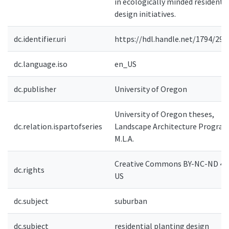
in ecologically minded residentia
design initiatives.
dc.identifier.uri
https://hdl.handle.net/1794/295
dc.language.iso
en_US
dc.publisher
University of Oregon
University of Oregon theses,
dc.relation.ispartofseries
Landscape Architecture Program
M.L.A.
Creative Commons BY-NC-ND 4.0
dc.rights
US
dc.subject
suburban
dc.subject
residential planting design