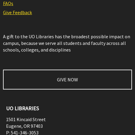
FAQs
Give Feedback
A gift to the UO Libraries has the broadest possible impact on
campus, because we serve all students and faculty across all
schools, colleges, and disciplines
GIVE NOW
UO LIBRARIES
1501 Kincaid Street
Eugene
,
OR
97403
P:
541-346-3053