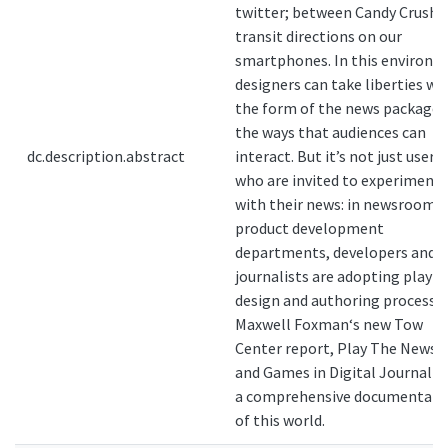
twitter; between Candy Crush 
transit directions on our
smartphones. In this environ
designers can take liberties wi
the form of the news package 
the ways that audiences can
dc.description.abstract
interact. But it’s not just users
who are invited to experiment
with their news: in newsrooms
product development
departments, developers and
journalists are adopting play a
design and authoring process.
Maxwell Foxman‘s new Tow
Center report, Play The News: 
and Games in Digital Journalis
a comprehensive documentati
of this world.