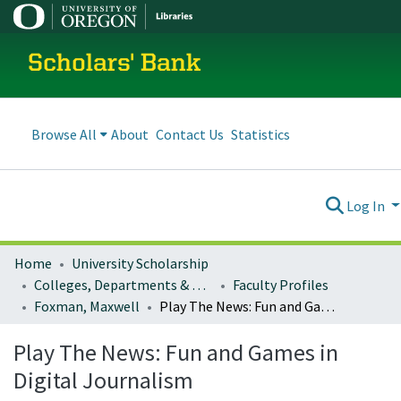
Scholars' Bank
Browse All
About
Contact Us
Statistics
Log In
Home
University Scholarship
Colleges, Departments & Profiles
Faculty Profiles
Foxman, Maxwell
Play The News: Fun and Games in Digital Journalism
Play The News: Fun and Games in
Digital Journalism