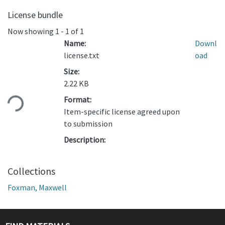
License bundle
Now showing
1 - 1 of 1
Name:
Downl
license.txt
oad
Size:
Loading...
2.22 KB
Format:
Item-specific license agreed upon
to submission
Description:
Collections
Foxman, Maxwell