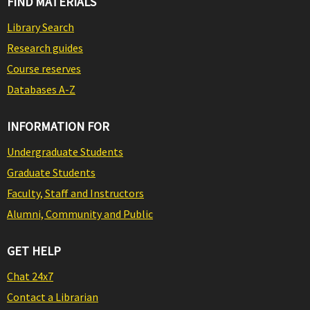
FIND MATERIALS
Library Search
Research guides
Course reserves
Databases A-Z
INFORMATION FOR
Undergraduate Students
Graduate Students
Faculty, Staff and Instructors
Alumni, Community and Public
GET HELP
Chat 24x7
Contact a Librarian