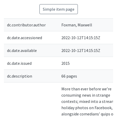
Simple item page
dc.contributor.author
Foxman, Maxwell
dc.date.accessioned
2022-10-12T14:15:15Z
dc.date.available
2022-10-12T14:15:15Z
dc.date.issued
2015
dc.description
66 pages
More than ever before we’re
consuming news in strange
contexts; mixed into a stream 
holiday photos on Facebook,
alongside comedians’ quips on