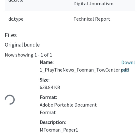
Digital Journalism
dc.type
Technical Report
Files
Original bundle
Now showing
1 - 1 of 1
Name:
Downl
1_PlayTheNews_Foxman_TowCenter.pdf
oad
Size:
Loading...
638.84 KB
Format:
Adobe Portable Document
Format
Description:
MFoxman_Paper1