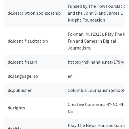
Funded by The Tow Foundation
dc.description.sponsorship
and the John S. and James L.
Knight Foundation
Foxman, M. (2015). Play The Ne
dc.identifier.citation
Fun and Games in Digital
Journalism.
dc.identifier.uri
https://hdl.handle.net/1794/2
dc.language.iso
en
dc.publisher
Columbia Journalism School
Creative Commons BY-NC-ND 4
dc.rights
US
Play The News: Fun and Games 
dc.title