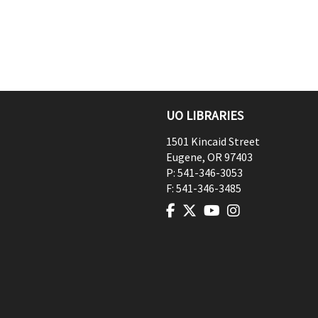
UO LIBRARIES
1501 Kincaid Street
Eugene
,
OR
97403
P:
541-346-3053
F:
541-346-3485