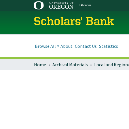
Scholars' Bank
Browse All
About
Contact Us
Statistics
Home
Archival Materials