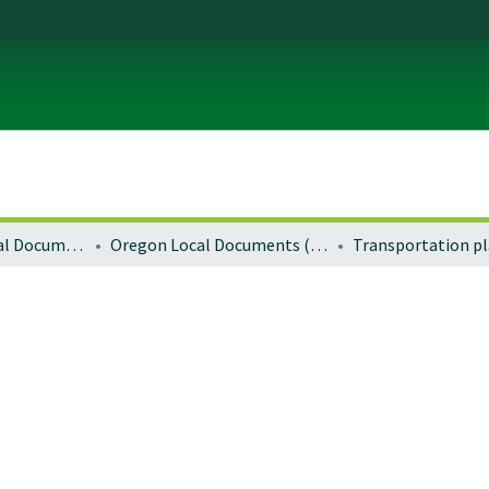
Local and Regional Documents Archive
Oregon Local Documents (Cities)
Transportation p