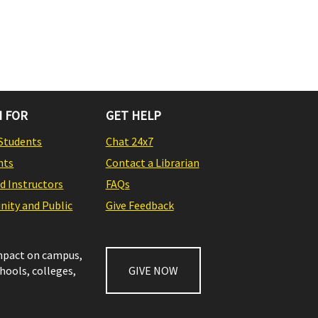
 FOR
GET HELP
Students
Chat 24x7
nts
Contact a Librarian
nd Instructors
FAQs
ity and Public
Give Feedback
impact on campus,
chools, colleges,
GIVE NOW