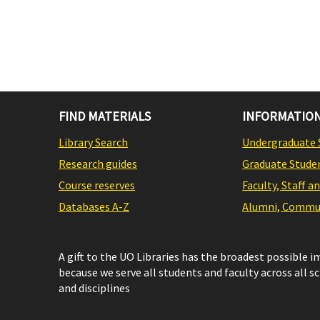
FIND MATERIALS
INFORMATION
Library Search
Undergraduate 
Research guides
Graduate Stude
Course reserves
Faculty, Staff a
Databases A-Z
Alumni, Commun
A gift to the UO Libraries has the broadest possible 
because we serve all students and faculty across all s
and disciplines