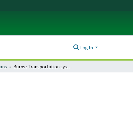
Log In
lans
Burns : Transportation system plan