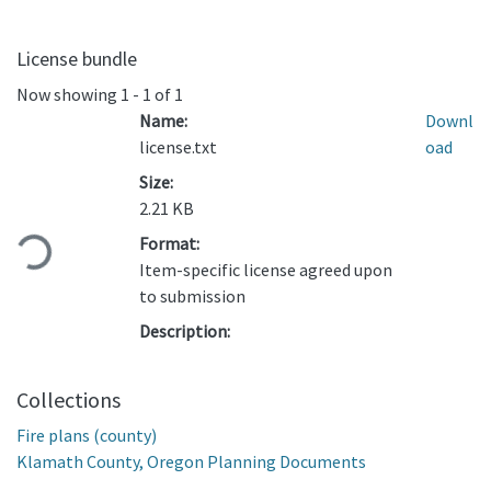
License bundle
Now showing
1 - 1 of 1
Name:
Downl
license.txt
oad
Size:
Loading...
2.21 KB
Format:
Item-specific license agreed upon
to submission
Description:
Collections
Fire plans (county)
Klamath County, Oregon Planning Documents