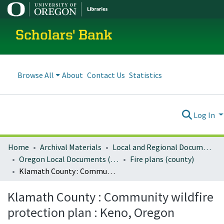
Scholars' Bank
Browse All
About
Contact Us
Statistics
Log In
Home
Archival Materials
Local and Regional Documents Archive
Oregon Local Documents (Counties)
Fire plans (county)
Klamath County : Community wildfire protection plan : Keno, Oregon
Klamath County : Community wildfire
protection plan : Keno, Oregon