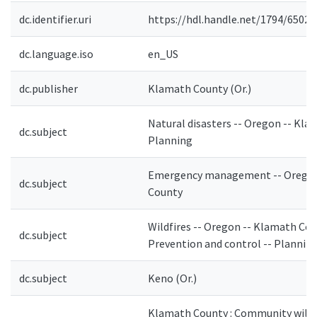
dc.identifier.uri
https://hdl.handle.net/1794/6502
dc.language.iso
en_US
dc.publisher
Klamath County (Or.)
Natural disasters -- Oregon -- Kla
dc.subject
Planning
Emergency management -- Oregon
dc.subject
County
Wildfires -- Oregon -- Klamath Cou
dc.subject
Prevention and control -- Plannin
dc.subject
Keno (Or.)
Klamath County : Community wildf