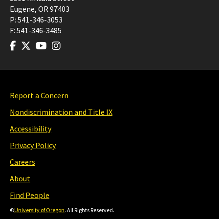
Eugene
,
OR
97403
P:
541-346-3053
F:
541-346-3485
Report a Concern
Nondiscrimination and Title IX
Accessibility
Privacy Policy
Careers
About
Find People
©
University of Oregon
. All Rights Reserved.