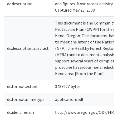
dc.description
and figures. Most recent activity Apr
Captured May 23, 2008.
This document is the Community W
Protection Plan (CWPP) for the c
Keno, Oregon. The document has 
to meet the intent of the National
dc.description.abstract
(NFP), the Healthy Forest Restora
(HFRA) and to document analysis 
support several years of complete
proactive hazardous fuels reductio
Keno area. [From the Plan]
dc.format.extent
3487627 bytes
dc.format.mimetype
application/pdf
dc.identifier.uri
http://www.oregon.gov/ODF/FIRE