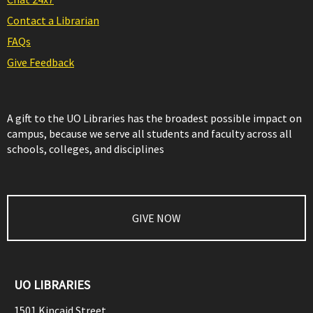
Contact a Librarian
FAQs
Give Feedback
A gift to the UO Libraries has the broadest possible impact on
campus, because we serve all students and faculty across all
schools, colleges, and disciplines
GIVE NOW
UO LIBRARIES
1501 Kincaid Street