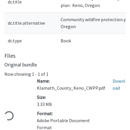
dc.title
plan : Keno, Oregon
Community wildfire protection pla
dc.title.alternative
Oregon
dc.type
Book
Files
Original bundle
Now showing
1 - 1 of 1
Name:
Downl
Klamath_County_Keno_CWPP.pdf
oad
Size:
Loading...
3.33 MB
Format:
Adobe Portable Document
Format