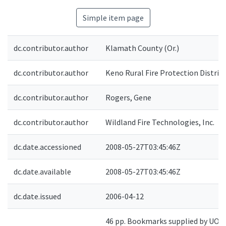
Simple item page
dc.contributor.author
Klamath County (Or.)
dc.contributor.author
Keno Rural Fire Protection District
dc.contributor.author
Rogers, Gene
dc.contributor.author
Wildland Fire Technologies, Inc.
dc.date.accessioned
2008-05-27T03:45:46Z
dc.date.available
2008-05-27T03:45:46Z
dc.date.issued
2006-04-12
46 pp. Bookmarks supplied by UO. 