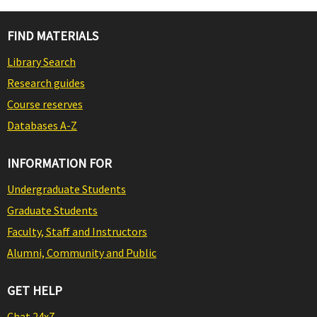
FIND MATERIALS
Library Search
Research guides
Course reserves
Databases A-Z
INFORMATION FOR
Undergraduate Students
Graduate Students
Faculty, Staff and Instructors
Alumni, Community and Public
GET HELP
Chat 24x7