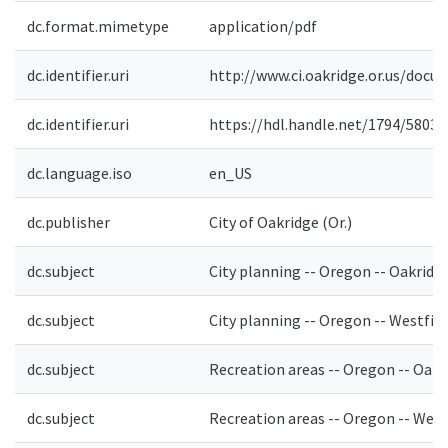
dc.format.mimetype
application/pdf
dc.identifier.uri
http://www.ci.oakridge.or.us/docu
dc.identifier.uri
https://hdl.handle.net/1794/5803
dc.language.iso
en_US
dc.publisher
City of Oakridge (Or.)
dc.subject
City planning -- Oregon -- Oakridg
dc.subject
City planning -- Oregon -- Westfir
dc.subject
Recreation areas -- Oregon -- Oakr
dc.subject
Recreation areas -- Oregon -- West