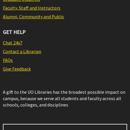
Faculty, Staff and Instructors
Alumni, Community and Public
GET HELP
Chat 24x7
Contact a Librarian
FAQs
Give Feedback
A gift to the UO Libraries has the broadest possible impact on
campus, because we serve all students and faculty across all
schools, colleges, and disciplines