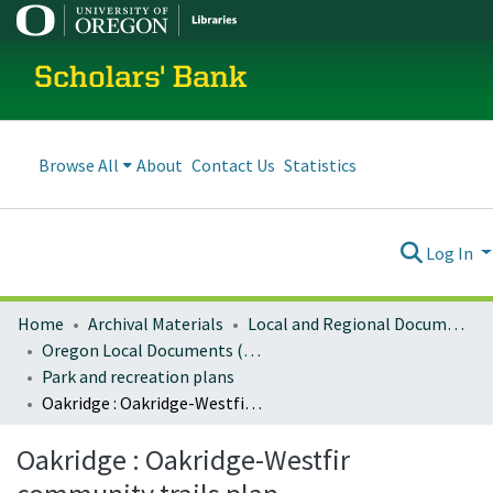
Scholars' Bank
Browse All
About
Contact Us
Statistics
Log In
Home
Archival Materials
Local and Regional Documents Archive
Oregon Local Documents (Cities)
Park and recreation plans
Oakridge : Oakridge-Westfir community trails plan
Oakridge : Oakridge-Westfir