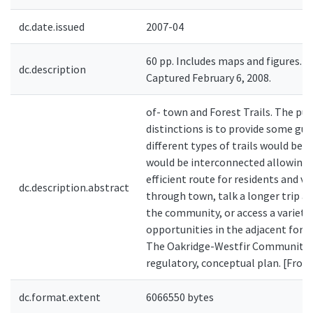
dc.date.issued
2007-04
60 pp. Includes maps and figures. P
dc.description
Captured February 6, 2008.
of- town and Forest Trails. The pu
distinctions is to provide some gu
different types of trails would be d
would be interconnected allowing a
efficient route for residents and vis
dc.description.abstract
through town, talk a longer trip ar
the community, or access a variety
opportunities in the adjacent fore
The Oakridge-Westfir Community Tr
regulatory, conceptual plan. [From
dc.format.extent
6066550 bytes