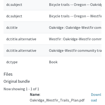
dc.subject
Bicycle trails -- Oregon -- Oakridg
dc.subject
Bicycle trails -- Oregon -- Westfir 
dc.title
Oakridge : Oakridge-Westfir commu
dc.title.alternative
Westfir : Oakridge-Westfir communi
dc.title.alternative
Oakridge-Westfir community trails 
dc.type
Book
Files
Original bundle
Now showing
1 - 1 of 1
Name:
Downl
Oakridge_Westfir_Trails_Plan.pdf
oad