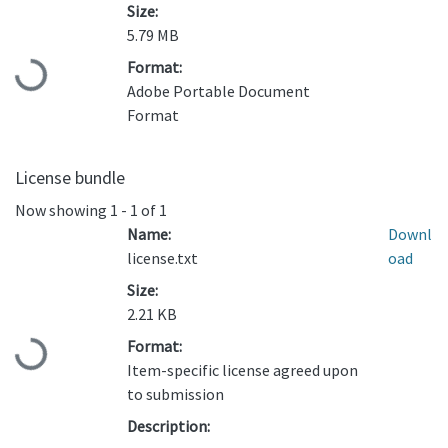
Size:
5.79 MB
Format:
Loading...
Adobe Portable Document
Format
License bundle
Now showing
1 - 1 of 1
Name:
Downl
license.txt
oad
Size:
2.21 KB
Format:
Loading...
Item-specific license agreed upon
to submission
Description: