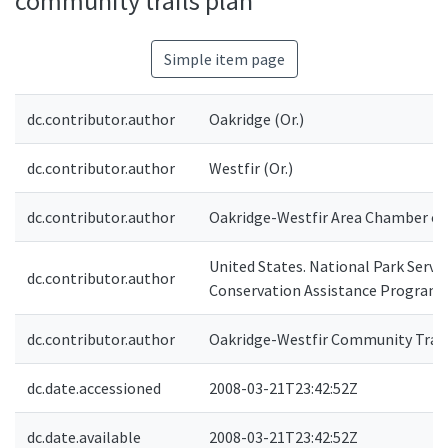
community trails plan
Simple item page
dc.contributor.author
Oakridge (Or.)
dc.contributor.author
Westfir (Or.)
dc.contributor.author
Oakridge-Westfir Area Chamber of
United States. National Park Service
dc.contributor.author
Conservation Assistance Program
dc.contributor.author
Oakridge-Westfir Community Trai
dc.date.accessioned
2008-03-21T23:42:52Z
dc.date.available
2008-03-21T23:42:52Z