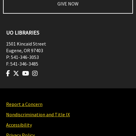
GIVE NOW
UO LIBRARIES
1501 Kincaid Street
Eugene
,
OR
97403
P:
541-346-3053
F:
541-346-3485
Report a Concern
Nondiscrimination and Title IX
Accessibility
Privacy Policy