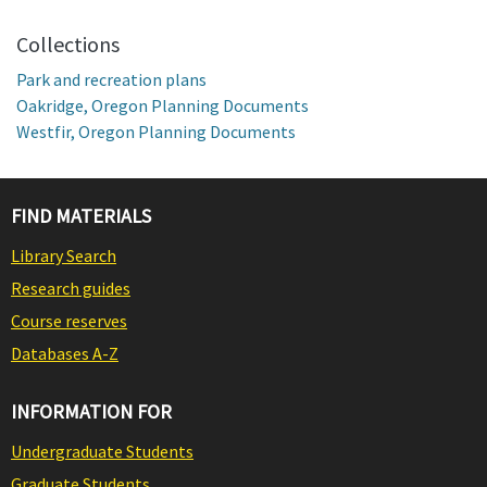
Collections
Park and recreation plans
Oakridge, Oregon Planning Documents
Westfir, Oregon Planning Documents
FIND MATERIALS
Library Search
Research guides
Course reserves
Databases A-Z
INFORMATION FOR
Undergraduate Students
Graduate Students