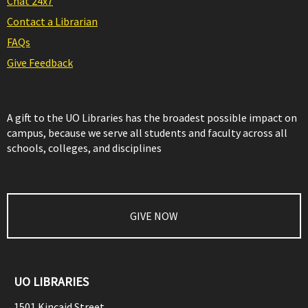
Chat 24x7
Contact a Librarian
FAQs
Give Feedback
A gift to the UO Libraries has the broadest possible impact on
campus, because we serve all students and faculty across all
schools, colleges, and disciplines
GIVE NOW
UO LIBRARIES
1501 Kincaid Street