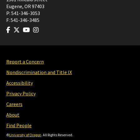
Eugene
,
OR
97403
P:
541-346-3053
F:
541-346-3485
Report a Concern
Nondiscrimination and Title IX
Accessibility
Privacy Policy
Careers
About
Find People
©
University of Oregon
. All Rights Reserved.