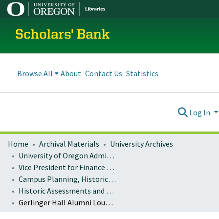
Scholars' Bank
Browse All
About
Contact Us
Statistics
Log In
Home
Archival Materials
University Archives
University of Oregon Administration
Vice President for Finance and Administration
Campus Planning, Historic Preservation
Historic Assessments and Studies
Gerlinger Hall Alumni Lounge Historic Preservation Presentation Materials