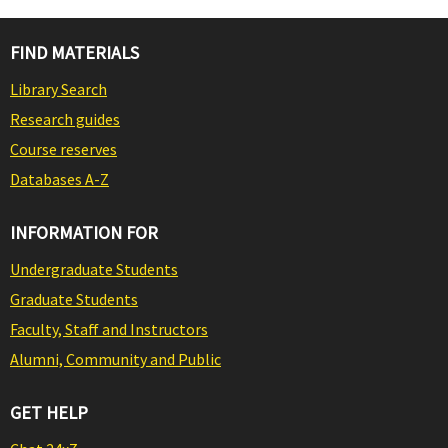
FIND MATERIALS
Library Search
Research guides
Course reserves
Databases A-Z
INFORMATION FOR
Undergraduate Students
Graduate Students
Faculty, Staff and Instructors
Alumni, Community and Public
GET HELP