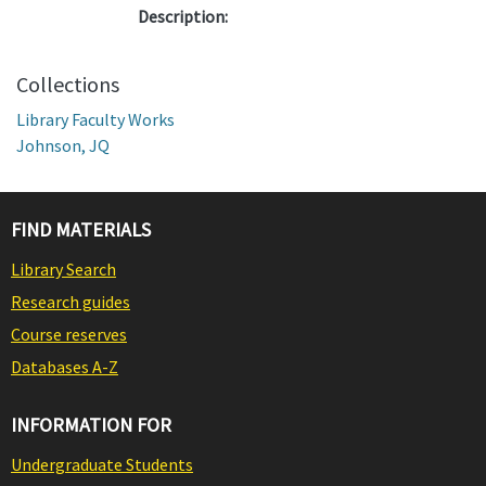
Description:
Collections
Library Faculty Works
Johnson, JQ
FIND MATERIALS
Library Search
Research guides
Course reserves
Databases A-Z
INFORMATION FOR
Undergraduate Students