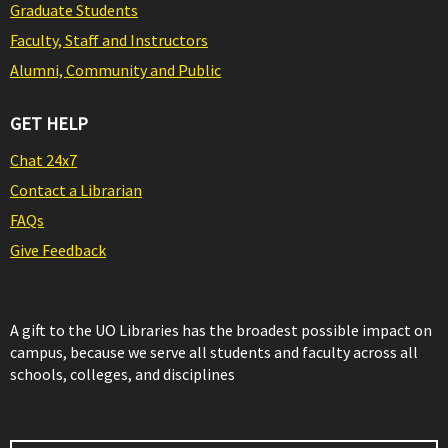
Graduate Students
Faculty, Staff and Instructors
Alumni, Community and Public
GET HELP
Chat 24x7
Contact a Librarian
FAQs
Give Feedback
A gift to the UO Libraries has the broadest possible impact on
campus, because we serve all students and faculty across all
schools, colleges, and disciplines