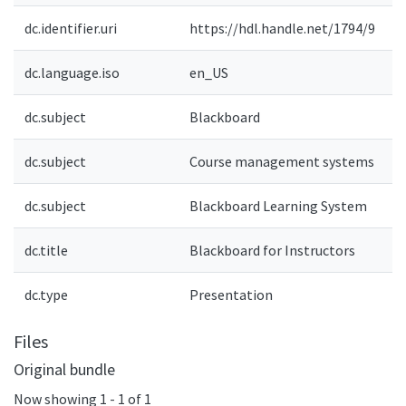
dc.identifier.uri
https://hdl.handle.net/1794/9
dc.language.iso
en_US
dc.subject
Blackboard
e
dc.subject
Course management systems
e
dc.subject
Blackboard Learning System
dc.title
Blackboard for Instructors
e
dc.type
Presentation
e
Files
Original bundle
Now showing
1 - 1 of 1