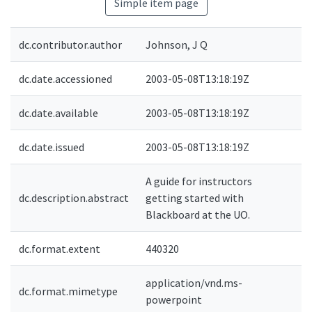
Simple item page
dc.contributor.author
Johnson, J Q
dc.date.accessioned
2003-05-08T13:18:19Z
dc.date.available
2003-05-08T13:18:19Z
dc.date.issued
2003-05-08T13:18:19Z
A guide for instructors
dc.description.abstract
getting started with
e
Blackboard at the UO.
dc.format.extent
440320
application/vnd.ms-
dc.format.mimetype
powerpoint