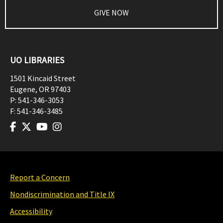
GIVE NOW
UO LIBRARIES
1501 Kincaid Street
Eugene
,
OR
97403
P:
541-346-3053
F:
541-346-3485
Report a Concern
Nondiscrimination and Title IX
Accessibility