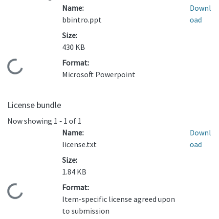
Name:
Downl
bbintro.ppt
oad
Size:
430 KB
Format:
Loading...
Microsoft Powerpoint
License bundle
Now showing
1 - 1 of 1
Name:
Downl
license.txt
oad
Size:
1.84 KB
Format:
Loading...
Item-specific license agreed upon
to submission