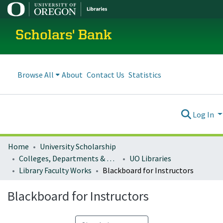
Scholars' Bank
Browse All
About
Contact Us
Statistics
Log In
Home
University Scholarship
Colleges, Departments & Profiles
UO Libraries
Library Faculty Works
Blackboard for Instructors
Blackboard for Instructors