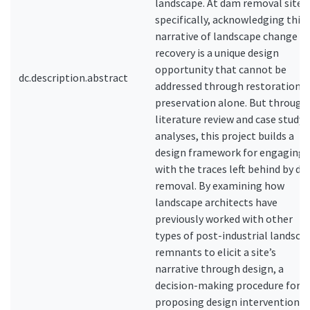
landscape. At dam removal sites
specifically, acknowledging this
narrative of landscape change a
recovery is a unique design
opportunity that cannot be
dc.description.abstract
addressed through restoration o
preservation alone. But through
literature review and case study
analyses, this project builds a
design framework for engaging
with the traces left behind by d
removal. By examining how
landscape architects have
previously worked with other
types of post-industrial landsca
remnants to elicit a site’s
narrative through design, a
decision-making procedure for
proposing design interventions