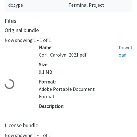
dc.type
Terminal Project
Files
Original bundle
Now showing
1 - 1 of 1
Name:
Downl
Corl_Carolyn_2021.pdf
oad
Size:
9.1 MB
Format:
Loading...
Adobe Portable Document
Format
Description:
License bundle
Now showing
1 - 1 of 1