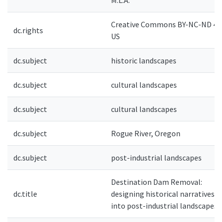
M.L.A.
Creative Commons BY-NC-ND 4.0
dc.rights
US
dc.subject
historic landscapes
dc.subject
cultural landscapes
dc.subject
cultural landscapes
dc.subject
Rogue River, Oregon
dc.subject
post-industrial landscapes
Destination Dam Removal:
dc.title
designing historical narratives
into post-industrial landscapes