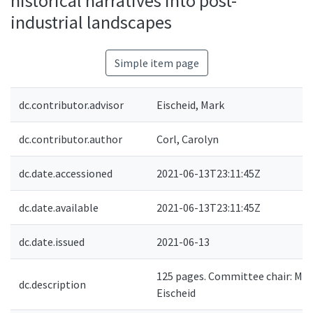
historical narratives into post-
industrial landscapes
Simple item page
dc.contributor.advisor
Eischeid, Mark
dc.contributor.author
Corl, Carolyn
dc.date.accessioned
2021-06-13T23:11:45Z
dc.date.available
2021-06-13T23:11:45Z
dc.date.issued
2021-06-13
125 pages. Committee chair: Mar
dc.description
Eischeid