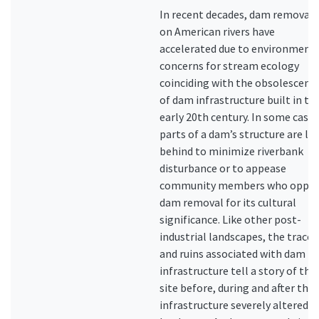
In recent decades, dam removals
on American rivers have
accelerated due to environment
concerns for stream ecology
coinciding with the obsolescenc
of dam infrastructure built in th
early 20th century. In some cases
parts of a dam’s structure are lef
behind to minimize riverbank
disturbance or to appease
community members who oppo
dam removal for its cultural
significance. Like other post-
industrial landscapes, the traces
and ruins associated with dam
infrastructure tell a story of the
site before, during and after the
infrastructure severely altered t