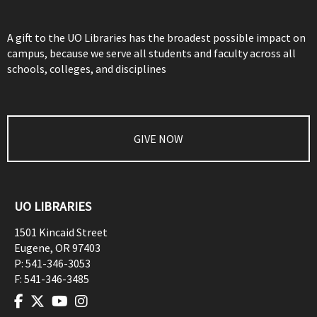
A gift to the UO Libraries has the broadest possible impact on
campus, because we serve all students and faculty across all
schools, colleges, and disciplines
GIVE NOW
UO LIBRARIES
1501 Kincaid Street
Eugene
,
OR
97403
P:
541-346-3053
F:
541-346-3485