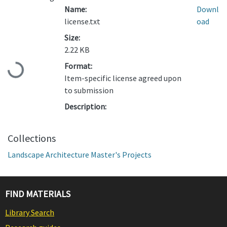
Name:
Downl
license.txt
oad
Size:
2.22 KB
Format:
Loading...
Item-specific license agreed upon
to submission
Description:
Collections
Landscape Architecture Master's Projects
FIND MATERIALS
Library Search