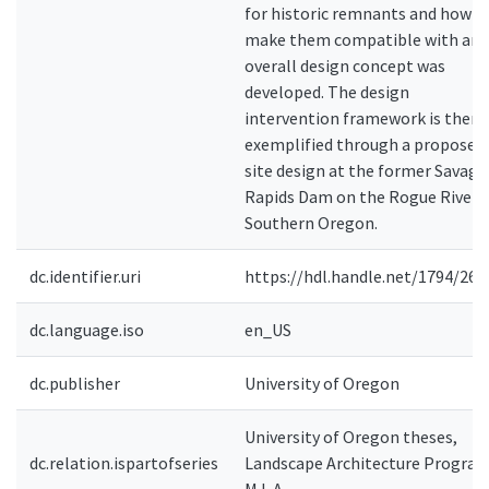
for historic remnants and how t
make them compatible with an
overall design concept was
developed. The design
intervention framework is then
exemplified through a proposed
site design at the former Savage
Rapids Dam on the Rogue River i
Southern Oregon.
dc.identifier.uri
https://hdl.handle.net/1794/263
dc.language.iso
en_US
dc.publisher
University of Oregon
University of Oregon theses,
dc.relation.ispartofseries
Landscape Architecture Program