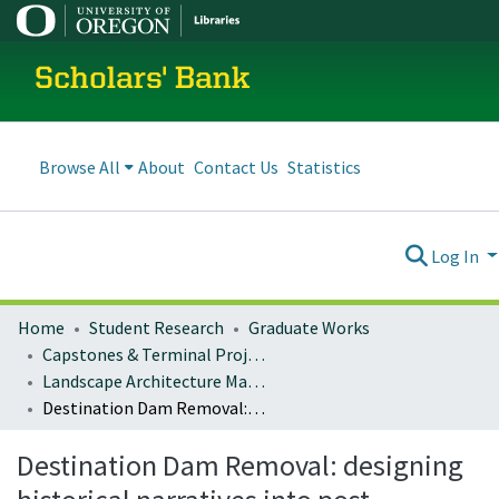
Scholars' Bank
Browse All
About
Contact Us
Statistics
Log In
Home
Student Research
Graduate Works
Capstones & Terminal Projects
Landscape Architecture Master's Projects
Destination Dam Removal: designing historical narratives into post-industrial landscapes
Destination Dam Removal: designing