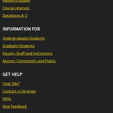
Research guides
Course reserves
Databases A-Z
INFORMATION FOR
Undergraduate Students
Graduate Students
Faculty, Staff and Instructors
Alumni, Community and Public
GET HELP
Chat 24x7
Contact a Librarian
FAQs
Give Feedback