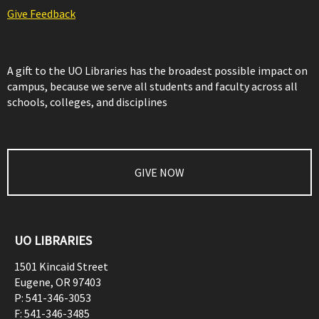
Give Feedback
A gift to the UO Libraries has the broadest possible impact on
campus, because we serve all students and faculty across all
schools, colleges, and disciplines
GIVE NOW
UO LIBRARIES
1501 Kincaid Street
Eugene
,
OR
97403
P:
541-346-3053
F:
541-346-3485