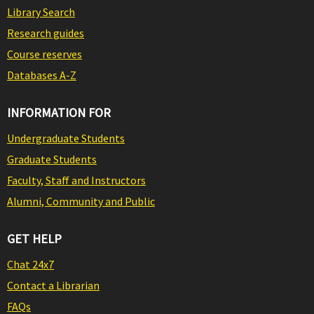
Library Search
Research guides
Course reserves
Databases A-Z
INFORMATION FOR
Undergraduate Students
Graduate Students
Faculty, Staff and Instructors
Alumni, Community and Public
GET HELP
Chat 24x7
Contact a Librarian
FAQs