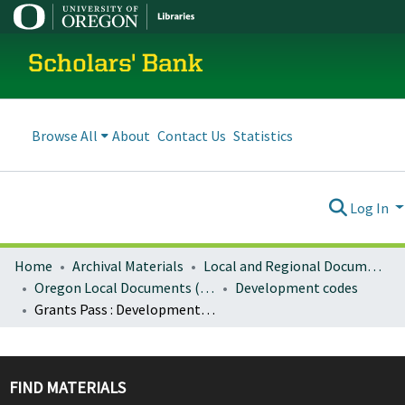
Scholars' Bank
Browse All
About
Contact Us
Statistics
Log In
Home
Archival Materials
Local and Regional Documents Archive
Oregon Local Documents (Cities)
Development codes
Grants Pass : Development code
FIND MATERIALS