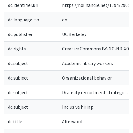
dc.identifier.uri
https://hdl.handle.net/1794/29053
dc.language.iso
en
dc.publisher
UC Berkeley
dc.rights
Creative Commons BY-NC-ND 4.0-
dc.subject
Academic library workers
dc.subject
Organizational behavior
dc.subject
Diversity recruitment strategies
dc.subject
Inclusive hiring
dc.title
Afterword