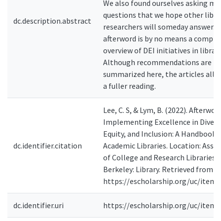
We also found ourselves asking mo
questions that we hope other libra
dc.description.abstract
researchers will someday answer. T
afterword is by no means a compre
overview of DEI initiatives in librari
Although recommendations are
summarized here, the articles all 
a fuller reading.
Lee, C. S, & Lym, B. (2022). Afterword
Implementing Excellence in Diversi
Equity, and Inclusion: A Handbook 
dc.identifier.citation
Academic Libraries. Location: Asso
of College and Research Libraries.
Berkeley: Library. Retrieved from
https://escholarship.org/uc/item/
dc.identifier.uri
https://escholarship.org/uc/item/