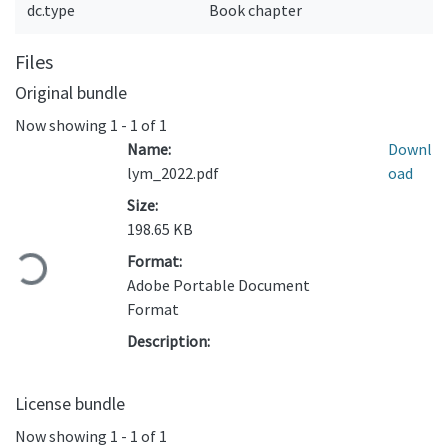
dc.type
Book chapter
Files
Original bundle
Now showing
1 - 1 of 1
Name:
Downl
lym_2022.pdf
oad
Size:
Loading...
198.65 KB
Format:
Adobe Portable Document
Format
Description:
License bundle
Now showing
1 - 1 of 1