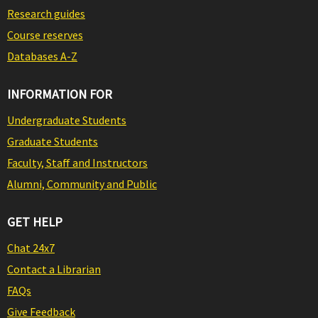
Research guides
Course reserves
Databases A-Z
INFORMATION FOR
Undergraduate Students
Graduate Students
Faculty, Staff and Instructors
Alumni, Community and Public
GET HELP
Chat 24x7
Contact a Librarian
FAQs
Give Feedback