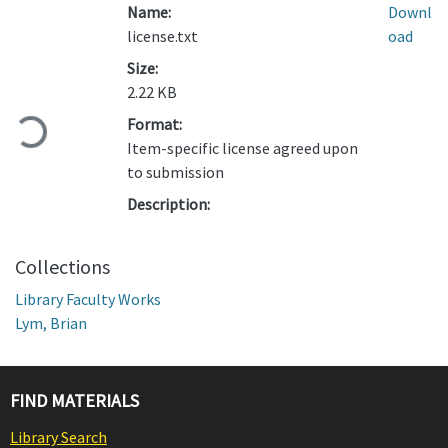
Name:
Downl
license.txt
oad
Size:
Loading...
2.22 KB
Format:
Item-specific license agreed upon
to submission
Description:
Collections
Library Faculty Works
Lym, Brian
FIND MATERIALS
Library Search