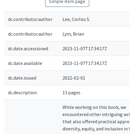
Simple item page
dc.contributor.author
Lee, Corliss S.
dc.contributor.author
Lym, Brian
dc.date.accessioned
2023-11-07T17:34:17Z
dc.date.available
2023-11-07T17:34:17Z
dc.date.issued
2022-02-01
dc.description
13 pages
While working on this book, we
encountered other intriguing writ
that also offered practical approa
diversity, equity, and inclusion in lib