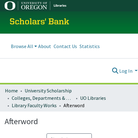
Scholars' Bank
Browse All
About
Contact Us
Statistics
Log In
Home
University Scholarship
Colleges, Departments & Profiles
UO Libraries
Library Faculty Works
Afterword
Afterword