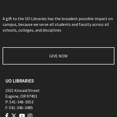
A gift to the UO Libraries has the broadest possible impact on
campus, because we serve all students and faculty across all
schools, colleges, and disciplines
GIVE NOW
UO LIBRARIES
1501 Kincaid Street
Eugene
,
OR
97403
P:
541-346-3053
F:
541-346-3485