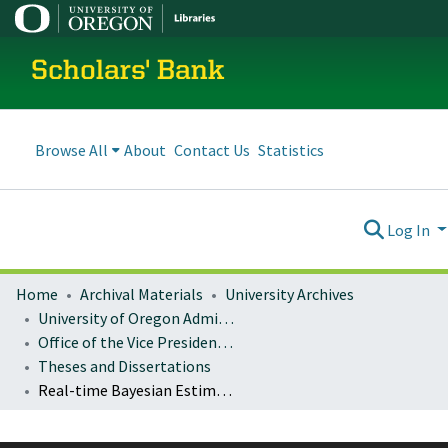
Scholars' Bank
Browse All
About
Contact Us
Statistics
Log In
Home
Archival Materials
University Archives
University of Oregon Administration
Office of the Vice President for Research and Innovation
Theses and Dissertations
Real-time Bayesian Estimation and Feedback Control with a Nitrogen Vacancy Center in Diamond