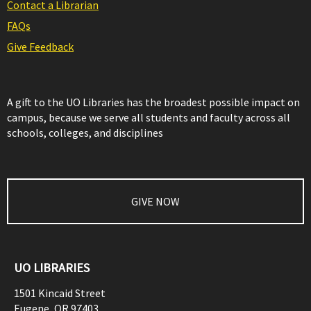
Contact a Librarian
FAQs
Give Feedback
A gift to the UO Libraries has the broadest possible impact on
campus, because we serve all students and faculty across all
schools, colleges, and disciplines
GIVE NOW
UO LIBRARIES
1501 Kincaid Street
Eugene
,
OR
97403