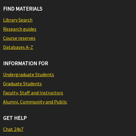
FIND MATERIALS
Library Search
Research guides
Course reserves
Databases A-Z
INFORMATION FOR
Undergraduate Students
Graduate Students
Faculty, Staff and Instructors
Alumni, Community and Public
GET HELP
Chat 24x7