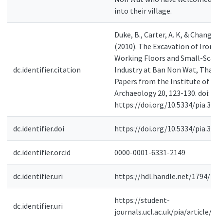
into their village.
Duke, B., Carter, A. K, & Chang, 
(2010). The Excavation of Iron 
Working Floors and Small-Scal
dc.identifier.citation
Industry at Ban Non Wat, Thail
Papers from the Institute of
Archaeology 20, 123-130. doi:
https://doi.org/10.5334/pia.34
dc.identifier.doi
https://doi.org/10.5334/pia.34
dc.identifier.orcid
0000-0001-6331-2149
dc.identifier.uri
https://hdl.handle.net/1794/2
https://student-
dc.identifier.uri
journals.ucl.ac.uk/pia/article/i