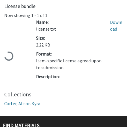
License bundle
Now showing
1 - 1 of 1
Name:
Downl
license.txt
oad
Size:
2.22 KB
Format:
Loading...
Item-specific license agreed upon
to submission
Description:
Collections
Carter, Alison Kyra
FIND MATERIALS