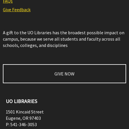
FAQs
Give Feedback
A gift to the UO Libraries has the broadest possible impact on
campus, because we serve all students and faculty across all
schools, colleges, and disciplines
GIVE NOW
UO LIBRARIES
1501 Kincaid Street
Eugene
,
OR
97403
P:
541-346-3053