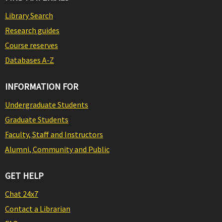
Library Search
Research guides
Course reserves
Databases A-Z
INFORMATION FOR
Undergraduate Students
Graduate Students
Faculty, Staff and Instructors
Alumni, Community and Public
GET HELP
Chat 24x7
Contact a Librarian