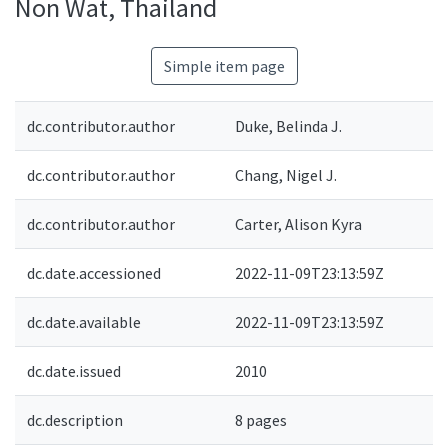
Non Wat, Thailand
Simple item page
dc.contributor.author
Duke, Belinda J.
dc.contributor.author
Chang, Nigel J.
dc.contributor.author
Carter, Alison Kyra
dc.date.accessioned
2022-11-09T23:13:59Z
dc.date.available
2022-11-09T23:13:59Z
dc.date.issued
2010
dc.description
8 pages