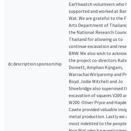
Earthwatch volunteers who ha
supported and worked at Ban 
Wat. We are grateful to the Fin
Arts Department of Thailand 
the National Research Council 
Thailand for allowing us to
continue excavation and resear
BNW. We also wish to acknowl
the project co-directors Kate
dc.description.sponsorship
Domett, Amphan Kijngam,
Warrachai Wiriyaromp and Prof.
Boyd. Jodie Mitchell and Jo
Shoebridge also supervised the
excavation of squares V200 and
W200. Oliver Pryce and Hayden
Cawte provided valuable insigh
metal production. Lastly we ar
most indebted to the people o
Non Wat who have welcomed u