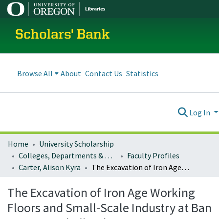
Scholars' Bank
Browse All
About
Contact Us
Statistics
Log In
Home
University Scholarship
Colleges, Departments & Profiles
Faculty Profiles
Carter, Alison Kyra
The Excavation of Iron Age Working Floors and Small-Scale Industry at Ban Non Wat, Thailand
The Excavation of Iron Age Working
Floors and Small-Scale Industry at Ban