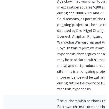
Age clay-lined working floors 
in excavation squares V200 and
during the 2008-2009 and 2009
field seasons, as part of the n
ongoing project at the site co-
directed by Drs. Nigel Chang, K
Domett, Amphan Kijngam,
Warrachai Wiriyaromp and Prof.
Boyd. In this report we examin
hypothesis that argues these f
may be associated with small-
metal and salt production at t
site. This is an ongoing project
more evidence will be gathered
during future fieldwork to furt
test this hypothesis.
The authors wish to thank the
Earthwatch Institute and the 