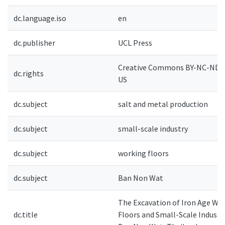
dc.language.iso
en
dc.publisher
UCL Press
Creative Commons BY-NC-ND 4
dc.rights
US
dc.subject
salt and metal production
dc.subject
small-scale industry
dc.subject
working floors
dc.subject
Ban Non Wat
The Excavation of Iron Age Wo
dc.title
Floors and Small-Scale Industr