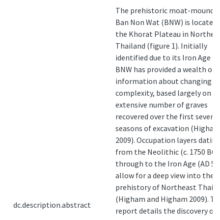
The prehistoric moat-mound si
Ban Non Wat (BNW) is located
the Khorat Plateau in Northea
Thailand (figure 1). Initially
identified due to its Iron Age m
BNW has provided a wealth of
information about changing so
complexity, based largely on t
extensive number of graves
recovered over the first seven
seasons of excavation (Higha
2009). Occupation layers datin
from the Neolithic (c. 1750 BC)
through to the Iron Age (AD 50
allow for a deep view into the
prehistory of Northeast Thail
(Higham and Higham 2009). Th
dc.description.abstract
report details the discovery of 