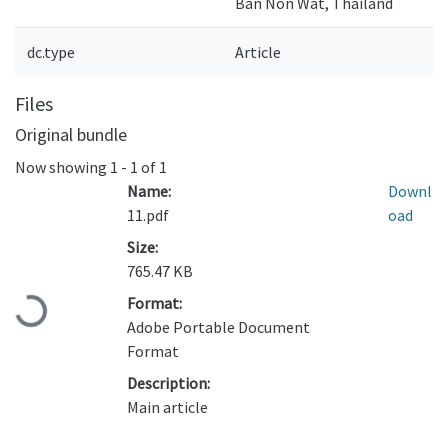
Ban Non Wat, Thailand
dc.type
Article
Files
Original bundle
Now showing
1 - 1 of 1
Name:
Downl
11.pdf
oad
Size:
765.47 KB
Format:
Loading...
Adobe Portable Document
Format
Description:
Main article