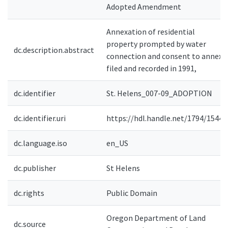
Adopted Amendment
Annexation of residential
property prompted by water
dc.description.abstract
connection and consent to annex
filed and recorded in 1991,
dc.identifier
St. Helens_007-09_ADOPTION
dc.identifier.uri
https://hdl.handle.net/1794/15446
dc.language.iso
en_US
dc.publisher
St Helens
dc.rights
Public Domain
Oregon Department of Land
dc.source