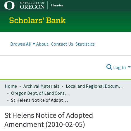
Scholars' Bank
Browse All
About
Contact Us
Statistics
Log In
Home
Archival Materials
Local and Regional Documents Archive
Oregon Dept. of Land Conservation and Development
St Helens Notice of Adopted Amendment (2010-02-05)
St Helens Notice of Adopted
Amendment (2010-02-05)