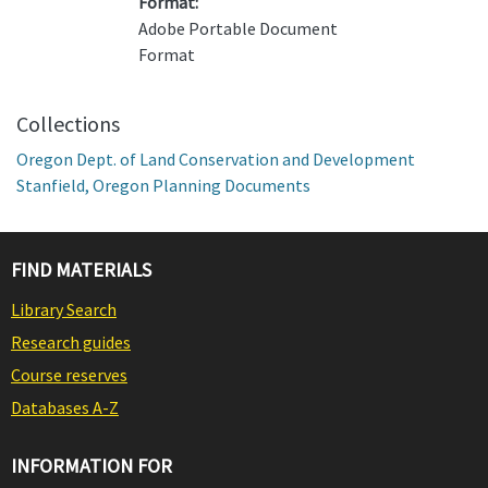
Format:
Adobe Portable Document
Format
Collections
Oregon Dept. of Land Conservation and Development
Stanfield, Oregon Planning Documents
FIND MATERIALS
Library Search
Research guides
Course reserves
Databases A-Z
INFORMATION FOR