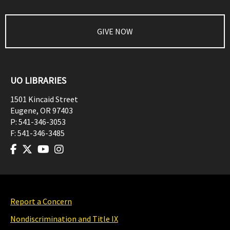
GIVE NOW
UO LIBRARIES
1501 Kincaid Street
Eugene
,
OR
97403
P:
541-346-3053
F:
541-346-3485
Report a Concern
Nondiscrimination and Title IX