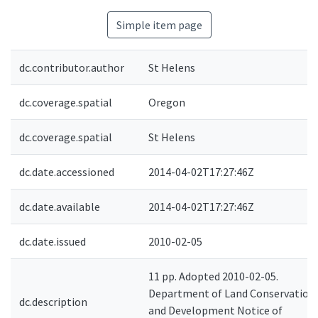
Simple item page
dc.contributor.author
St Helens
dc.coverage.spatial
Oregon
dc.coverage.spatial
St Helens
dc.date.accessioned
2014-04-02T17:27:46Z
dc.date.available
2014-04-02T17:27:46Z
dc.date.issued
2010-02-05
11 pp. Adopted 2010-02-05.
Department of Land Conservation
dc.description
and Development Notice of