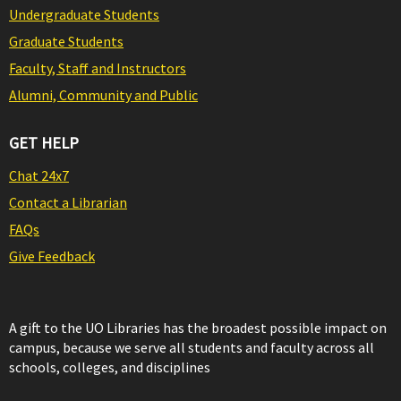
Undergraduate Students
Graduate Students
Faculty, Staff and Instructors
Alumni, Community and Public
GET HELP
Chat 24x7
Contact a Librarian
FAQs
Give Feedback
A gift to the UO Libraries has the broadest possible impact on
campus, because we serve all students and faculty across all
schools, colleges, and disciplines