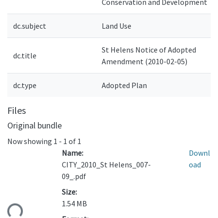
Conservation and Development
dc.subject
Land Use
St Helens Notice of Adopted
dc.title
Amendment (2010-02-05)
dc.type
Adopted Plan
Files
Original bundle
Now showing
1 - 1 of 1
Name:
Downl
CITY_2010_St Helens_007-
oad
09_.pdf
Size:
1.54 MB
ding...