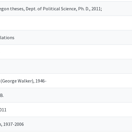
gon theses, Dept. of Political Science, Ph. D., 2011;
elations
e
 (George Walker), 1946-
B.
2011
, 1937-2006