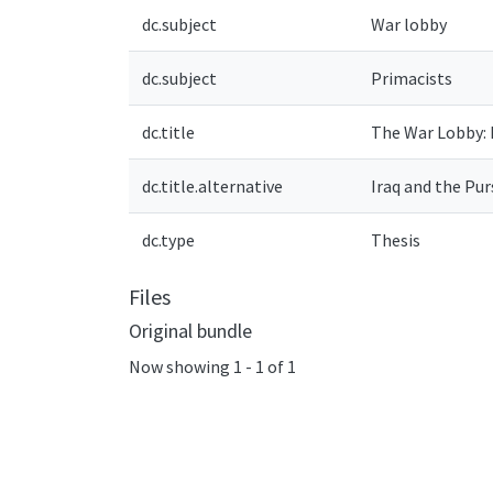
dc.subject
War lobby
dc.subject
Primacists
dc.title
The War Lobby: I
dc.title.alternative
Iraq and the Pur
dc.type
Thesis
Files
Original bundle
Now showing
1 - 1 of 1