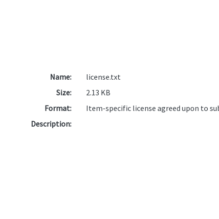
Name:
license.txt
Size:
2.13 KB
Format:
Item-specific license agreed upon to s
Description: