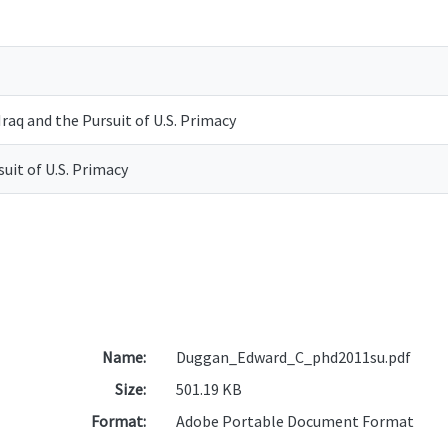
raq and the Pursuit of U.S. Primacy
suit of U.S. Primacy
Name:
Duggan_Edward_C_phd2011su.pdf
Size:
501.19 KB
Format:
Adobe Portable Document Format