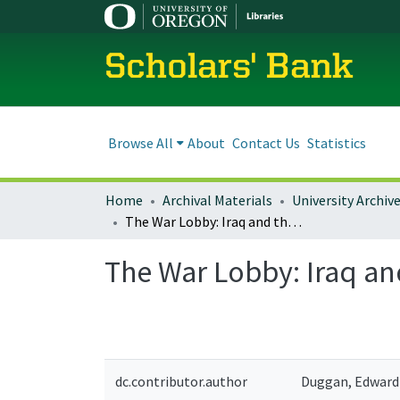
Scholars' Bank
Browse All
About
Contact Us
Statistics
Home
Archival Materials
University Archiv
The War Lobby: Iraq and the Pursuit of U.S. Primacy
The War Lobby: Iraq and
dc.contributor.author
Duggan, Edward 