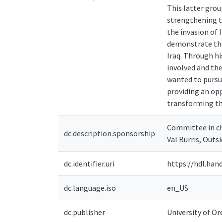
This latter grou
strengthening th
the invasion of I
demonstrate tha
Iraq. Through hi
involved and the
wanted to pursue
providing an op
transforming the
Committee in ch
dc.description.sponsorship
Val Burris, Out
dc.identifier.uri
https://hdl.han
dc.language.iso
en_US
dc.publisher
University of O