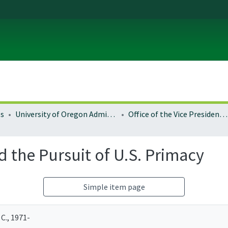
es
University of Oregon Administration
Office of the Vice President for Research and Innovation
 the Pursuit of U.S. Primacy
Simple item page
C., 1971-