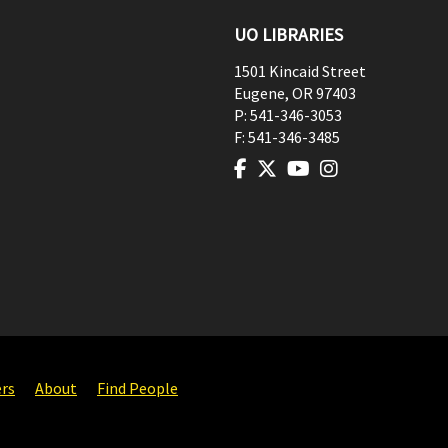
UO LIBRARIES
1501 Kincaid Street
Eugene
,
OR
97403
P:
541-346-3053
F:
541-346-3485
ers
About
Find People