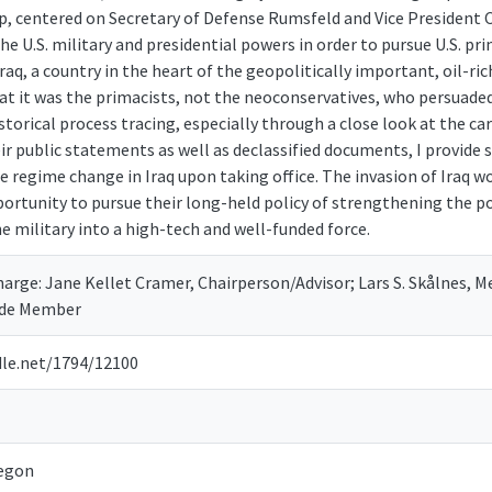
p, centered on Secretary of Defense Rumsfeld and Vice President 
e U.S. military and presidential powers in order to pursue U.S. pri
raq, a country in the heart of the geopolitically important, oil-rich
t it was the primacists, not the neoconservatives, who persuaded
storical process tracing, especially through a close look at the ca
ir public statements as well as declassified documents, I provide 
 regime change in Iraq upon taking office. The invasion of Iraq w
portunity to pursue their long-held policy of strengthening the p
 military into a high-tech and well-funded force.
arge: Jane Kellet Cramer, Chairperson/Advisor; Lars S. Skålnes, 
side Member
dle.net/1794/12100
regon