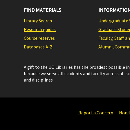
FIND MATERIALS
INFORMATION
Library Search
Undergraduate 
Research guides
Graduate Stude
Course reserves
Faculty, Staff a
Databases A-Z
Alumni, Commun
A gift to the UO Libraries has the broadest possible 
because we serve all students and faculty across all s
and disciplines
Report a Concern
Nondi