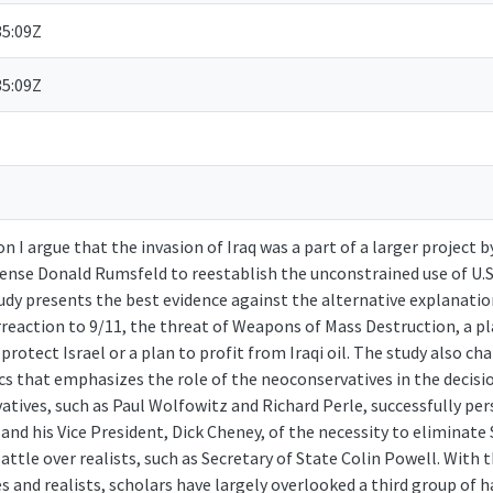
35:09Z
35:09Z
on I argue that the invasion of Iraq was a part of a larger project 
ense Donald Rumsfeld to reestablish the unconstrained use of U.S.
dy presents the best evidence against the alternative explanation
rreaction to 9/11, the threat of Weapons of Mass Destruction, a p
o protect Israel or a plan to profit from Iraqi oil. The study also c
 that emphasizes the role of the neoconservatives in the decisi
atives, such as Paul Wolfowitz and Richard Perle, successfully pe
and his Vice President, Dick Cheney, of the necessity to eliminat
battle over realists, such as Secretary of State Colin Powell. With 
 and realists, scholars have largely overlooked a third group of h