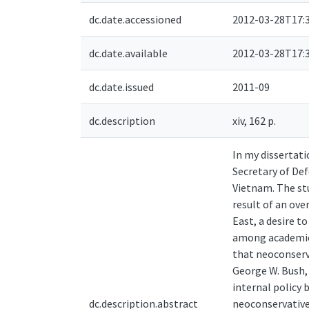
dc.date.accessioned
2012-03-28T17:
dc.date.available
2012-03-28T17:
dc.date.issued
2011-09
dc.description
xiv, 162 p.
In my dissertati
Secretary of Def
Vietnam. The stu
result of an ove
East, a desire t
among academics
that neoconserv
George W. Bush, 
internal policy 
dc.description.abstract
neoconservatives