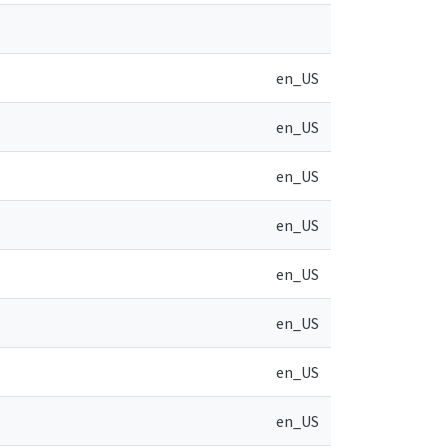
en_US
en_US
en_US
en_US
en_US
en_US
en_US
en_US