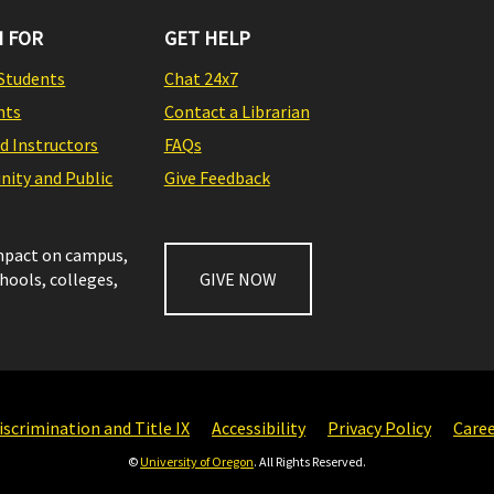
 FOR
GET HELP
Students
Chat 24x7
nts
Contact a Librarian
nd Instructors
FAQs
ity and Public
Give Feedback
impact on campus,
chools, colleges,
GIVE NOW
scrimination and Title IX
Accessibility
Privacy Policy
Care
©
University of Oregon
. All Rights Reserved.