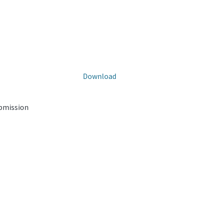
Download
ubmission