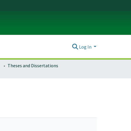
Log In
Theses and Dissertations