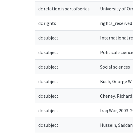
dc.relation.ispartofseries
University of Ore
dc.rights
rights_reserved
dc.subject
International r
dc.subject
Political scienc
dc.subject
Social sciences
dc.subject
Bush, George W.
dc.subject
Cheney, Richard 
dc.subject
Iraq War, 2003-
dc.subject
Hussein, Saddam