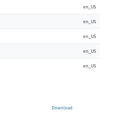
en_US
en_US
en_US
en_US
en_US
Download