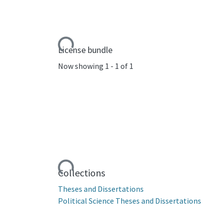
Loading...
License bundle
Now showing
1 - 1 of 1
Loading...
Collections
Theses and Dissertations
Political Science Theses and Dissertations