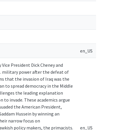
en_US
by Vice President Dick Cheney and
 military power after the defeat of
s that the invasion of Iraq was the
lan to spread democracy in the Middle
hallenges the leading explanation
on to invade. These academics argue
rsuaded the American President,
e Saddam Hussein by winning an
their narrow focus on
awkish policy makers, the primacists.
en_US