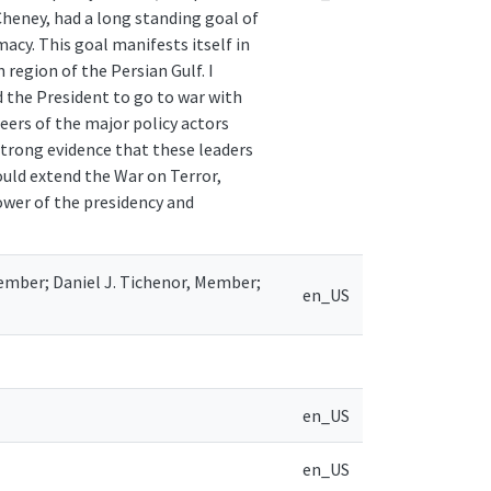
Cheney, had a long standing goal of
macy. This goal manifests itself in
 region of the Persian Gulf. I
 the President to go to war with
reers of the major policy actors
strong evidence that these leaders
ould extend the War on Terror,
ower of the presidency and
Member; Daniel J. Tichenor, Member;
en_US
en_US
en_US