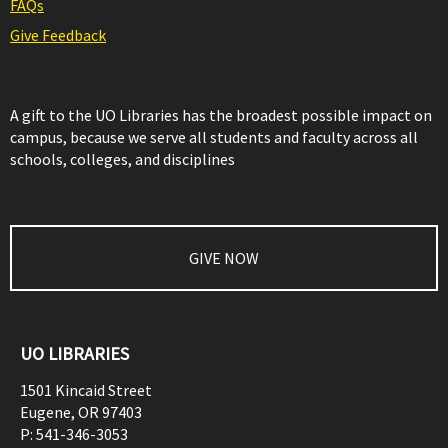
FAQs
Give Feedback
A gift to the UO Libraries has the broadest possible impact on
campus, because we serve all students and faculty across all
schools, colleges, and disciplines
GIVE NOW
UO LIBRARIES
1501 Kincaid Street
Eugene
,
OR
97403
P:
541-346-3053