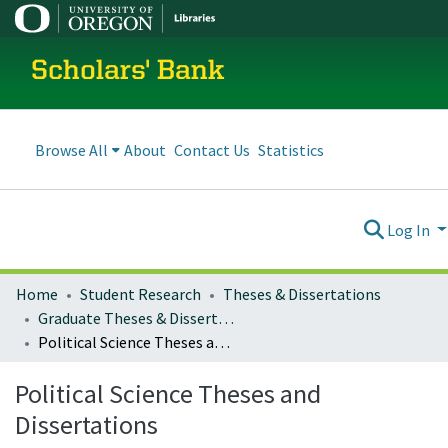
Scholars' Bank
Browse All
About
Contact Us
Statistics
Log In
Home
Student Research
Theses & Dissertations
Graduate Theses & Dissertations
Political Science Theses and Dissertations
Political Science Theses and
Dissertations