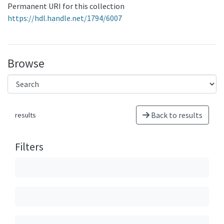
Permanent URI for this collection
https://hdl.handle.net/1794/6007
Browse
Back to results
results
Filters