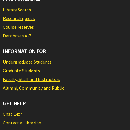
Library Search
Research guides
Course reserves
Databases A-Z
INFORMATION FOR
Undergraduate Students
Graduate Students
Faculty, Staff and Instructors
Alumni, Community and Public
GET HELP
Chat 24x7
Contact a Librarian