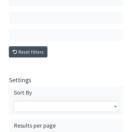
Reset filters
Settings
Sort By
Results per page