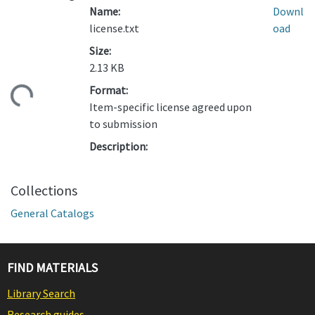
Name:
Downl
license.txt
oad
Size:
2.13 KB
Format:
ding...
Item-specific license agreed upon
to submission
Description:
Collections
General Catalogs
FIND MATERIALS
Library Search
Research guides