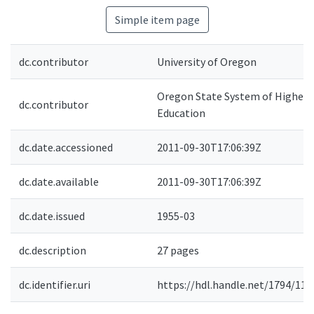
Simple item page
dc.contributor
University of Oregon
Oregon State System of Higher
dc.contributor
Education
dc.date.accessioned
2011-09-30T17:06:39Z
dc.date.available
2011-09-30T17:06:39Z
dc.date.issued
1955-03
dc.description
27 pages
dc.identifier.uri
https://hdl.handle.net/1794/116