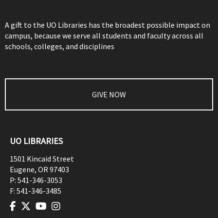
A gift to the UO Libraries has the broadest possible impact on
campus, because we serve all students and faculty across all
schools, colleges, and disciplines
GIVE NOW
UO LIBRARIES
1501 Kincaid Street
Eugene
,
OR
97403
P:
541-346-3053
F:
541-346-3485