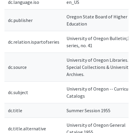
dc.language.iso
en_US
Oregon State Board of Higher
dc.publisher
Education
University of Oregon Bulletin;3r
dc.relation.ispartofseries
series, no. 41
University of Oregon Libraries.
dc.source
Special Collections & University
Archives.
University of Oregon -- Curricula 
dc.subject
Catalogs
dc.title
Summer Session 1955
University of Oregon General
dc.title.alternative
Catalog 1955