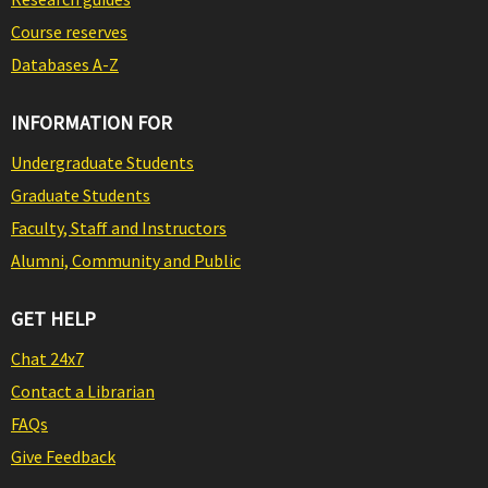
Course reserves
Databases A-Z
INFORMATION FOR
Undergraduate Students
Graduate Students
Faculty, Staff and Instructors
Alumni, Community and Public
GET HELP
Chat 24x7
Contact a Librarian
FAQs
Give Feedback