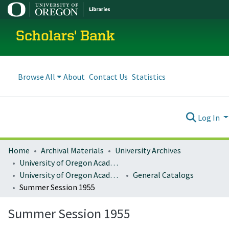
Scholars' Bank
Browse All
About
Contact Us
Statistics
Log In
Home
Archival Materials
University Archives
University of Oregon Academics
University of Oregon Academic Catalogs
General Catalogs
Summer Session 1955
Summer Session 1955