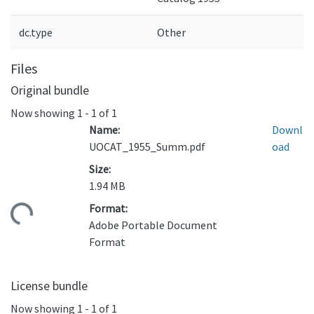
dc.type
Other
Files
Original bundle
Now showing
1 - 1 of 1
Name:
Downl
UOCAT_1955_Summ.pdf
oad
Size:
1.94 MB
Format:
ding...
Adobe Portable Document
Format
License bundle
Now showing
1 - 1 of 1