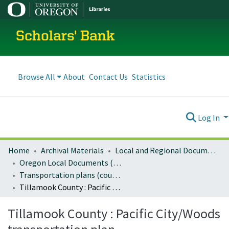
Scholars' Bank
Browse All
About
Contact Us
Statistics
Log In
Home
Archival Materials
Local and Regional Documents Archive
Oregon Local Documents (Counties)
Transportation plans (county)
Tillamook County : Pacific City/Woods transportation plan
Tillamook County : Pacific City/Woods