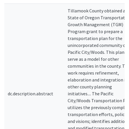
Tillamook County obtained a
State of Oregon Transportati
Growth Management (TGM)
Program grant to prepare a
transportation plan for the
unincorporated community of
Pacific City/Woods. This plan wi
serve as a model for other
communities in the county. Thi
work requires refinement,
elaboration and integration in
other county planning
dc.description.abstract
initiatives.... The Pacific
City/Woods Transportation Pl
utilizes the previously comple
transportation efforts, policie
and visions; identifies addition
and modified transportation