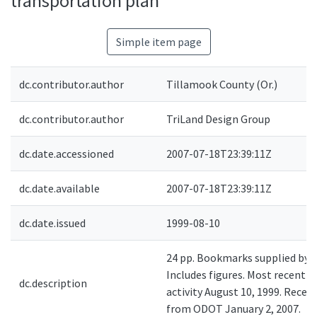
transportation plan
Simple item page
dc.contributor.author
Tillamook County (Or.)
dc.contributor.author
TriLand Design Group
dc.date.accessioned
2007-07-18T23:39:11Z
dc.date.available
2007-07-18T23:39:11Z
dc.date.issued
1999-08-10
24 pp. Bookmarks supplied by 
Includes figures. Most recent
dc.description
activity August 10, 1999. Receiv
from ODOT January 2, 2007.