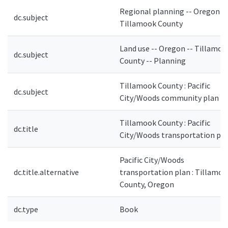
Regional planning -- Oregon --
dc.subject
Tillamook County
Land use -- Oregon -- Tillamoo
dc.subject
County -- Planning
Tillamook County : Pacific
dc.subject
City/Woods community plan
Tillamook County : Pacific
dc.title
City/Woods transportation pl
Pacific City/Woods
dc.title.alternative
transportation plan : Tillamoo
County, Oregon
dc.type
Book