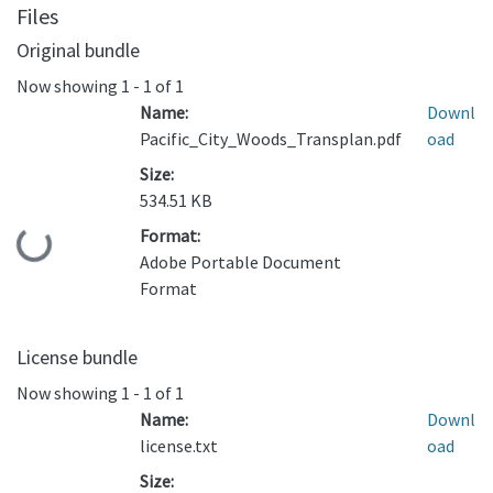
Files
Original bundle
Now showing
1 - 1 of 1
Name:
Downl
Pacific_City_Woods_Transplan.pdf
oad
Size:
534.51 KB
Format:
Loading...
Adobe Portable Document
Format
License bundle
Now showing
1 - 1 of 1
Name:
Downl
license.txt
oad
Size: