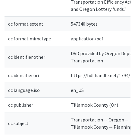
Transportation Efficiency Act
and Oregon Lottery funds."
dc.format.extent
547340 bytes
dc.format.mimetype
application/pdf
DVD provided by Oregon Dept. 
dc.identifier.other
Transportation
dc.identifier.uri
https://hdl.handle.net/1794/4
dc.language.iso
en_US
dc.publisher
Tillamook County (Or.)
Transportation -- Oregon --
dc.subject
Tillamook County -- Planning