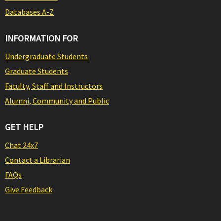
Databases A-Z
INFORMATION FOR
Undergraduate Students
Graduate Students
Faculty, Staff and Instructors
Alumni, Community and Public
GET HELP
Chat 24x7
Contact a Librarian
FAQs
Give Feedback