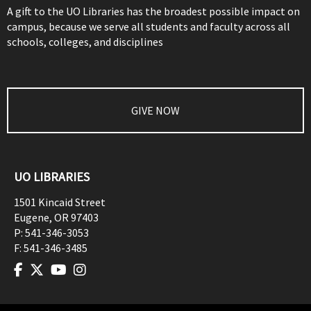
A gift to the UO Libraries has the broadest possible impact on
campus, because we serve all students and faculty across all
schools, colleges, and disciplines
GIVE NOW
UO LIBRARIES
1501 Kincaid Street
Eugene
,
OR
97403
P:
541-346-3053
F:
541-346-3485