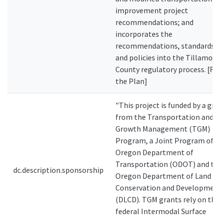
improvement project
recommendations; and
incorporates the
recommendations, standards
and policies into the Tillamoo
County regulatory process. [F
the Plan]
"This project is funded by a gra
from the Transportation and
Growth Management (TGM)
Program, a Joint Program of t
Oregon Department of
Transportation (ODOT) and th
dc.description.sponsorship
Oregon Department of Land
Conservation and Developmen
(DLCD). TGM grants rely on the
federal Intermodal Surface