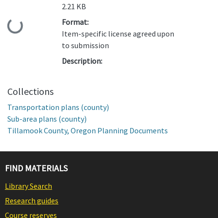
2.21 KB
Format:
Loading...
Item-specific license agreed upon
to submission
Description:
Collections
Transportation plans (county)
Sub-area plans (county)
Tillamook County, Oregon Planning Documents
FIND MATERIALS
Library Search
Research guides
Course reserves