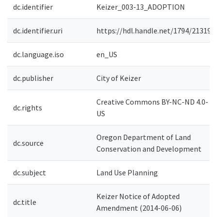
dc.identifier
Keizer_003-13_ADOPTION
dc.identifier.uri
https://hdl.handle.net/1794/21319
dc.language.iso
en_US
dc.publisher
City of Keizer
Creative Commons BY-NC-ND 4.0-
dc.rights
US
Oregon Department of Land
dc.source
Conservation and Development
dc.subject
Land Use Planning
Keizer Notice of Adopted
dc.title
Amendment (2014-06-06)