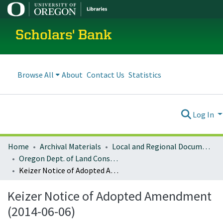
Scholars' Bank
Browse All
About
Contact Us
Statistics
Log In
Home
Archival Materials
Local and Regional Documents Archive
Oregon Dept. of Land Conservation and Development
Keizer Notice of Adopted Amendment (2014-06-06)
Keizer Notice of Adopted Amendment
(2014-06-06)