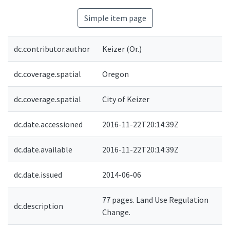
Simple item page
dc.contributor.author
Keizer (Or.)
dc.coverage.spatial
Oregon
dc.coverage.spatial
City of Keizer
dc.date.accessioned
2016-11-22T20:14:39Z
dc.date.available
2016-11-22T20:14:39Z
dc.date.issued
2014-06-06
77 pages. Land Use Regulation
dc.description
Change.