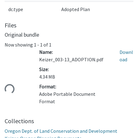
dc.type
Adopted Plan
Files
Original bundle
Now showing
1 - 1 of 1
Name:
Downl
Keizer_003-13_ADOPTION.pdf
oad
Size:
4.34 MB
ding...
Format:
Adobe Portable Document
Format
Collections
Oregon Dept. of Land Conservation and Development