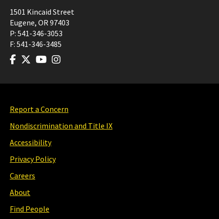
1501 Kincaid Street
Eugene
,
OR
97403
P:
541-346-3053
F:
541-346-3485
Report a Concern
Nondiscrimination and Title IX
Accessibility
Privacy Policy
Careers
About
Find People