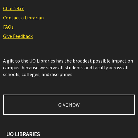
Chat 24x7
Contact a Librarian
FAQs
Give Feedback
A gift to the UO Libraries has the broadest possible impact on
campus, because we serve all students and faculty across all
schools, colleges, and disciplines
GIVE NOW
UO LIBRARIES