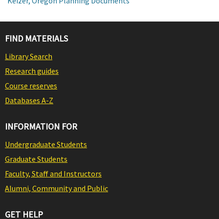
Keizer, Oregon Planning Documents
FIND MATERIALS
Library Search
Research guides
Course reserves
Databases A-Z
INFORMATION FOR
Undergraduate Students
Graduate Students
Faculty, Staff and Instructors
Alumni, Community and Public
GET HELP