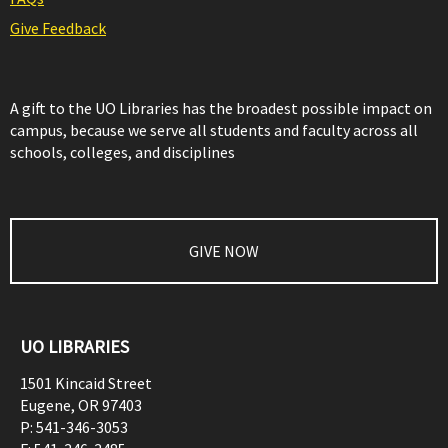
Give Feedback
A gift to the UO Libraries has the broadest possible impact on
campus, because we serve all students and faculty across all
schools, colleges, and disciplines
GIVE NOW
UO LIBRARIES
1501 Kincaid Street
Eugene
,
OR
97403
P:
541-346-3053