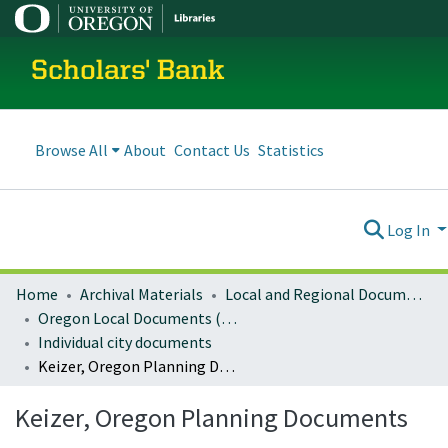
Scholars' Bank
Browse All
About
Contact Us
Statistics
Log In
Home
Archival Materials
Local and Regional Documents Archive
Oregon Local Documents (Cities)
Individual city documents
Keizer, Oregon Planning Documents
Keizer, Oregon Planning Documents