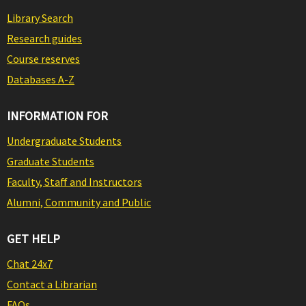
Library Search
Research guides
Course reserves
Databases A-Z
INFORMATION FOR
Undergraduate Students
Graduate Students
Faculty, Staff and Instructors
Alumni, Community and Public
GET HELP
Chat 24x7
Contact a Librarian
FAQs