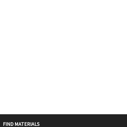
FIND MATERIALS