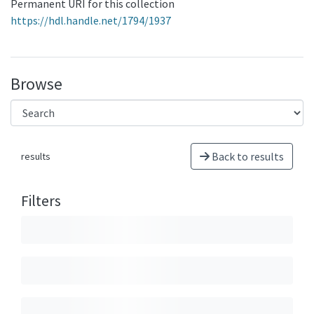
Permanent URI for this collection
https://hdl.handle.net/1794/1937
Browse
Back to results
results
Filters