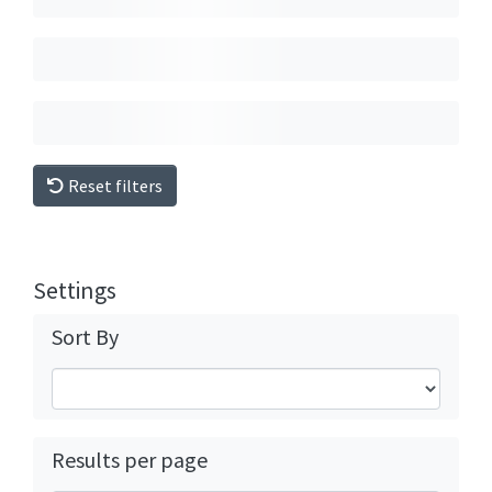
Reset filters
Settings
Sort By
Results per page