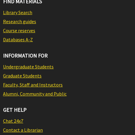
FIND MATERIALS
Library Search
Research guides
Course reserves
Databases A-Z
INFORMATION FOR
Undergraduate Students
Graduate Students
Faculty, Staff and Instructors
Alumni, Community and Public
GET HELP
Chat 24x7
Contact a Librarian