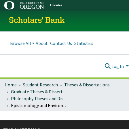
Scholars' Bank
Browse All
About
Contact Us
Statistics
Log In
Home
Student Research
Theses & Dissertations
Graduate Theses & Dissertations
Philosophy Theses and Dissertations
Epistemology and Environment: The Greening of Belief