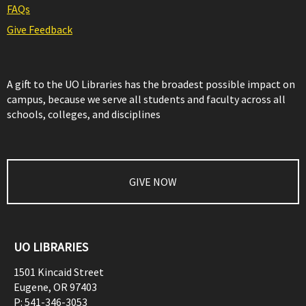
FAQs
Give Feedback
A gift to the UO Libraries has the broadest possible impact on
campus, because we serve all students and faculty across all
schools, colleges, and disciplines
GIVE NOW
UO LIBRARIES
1501 Kincaid Street
Eugene
,
OR
97403
P:
541-346-3053