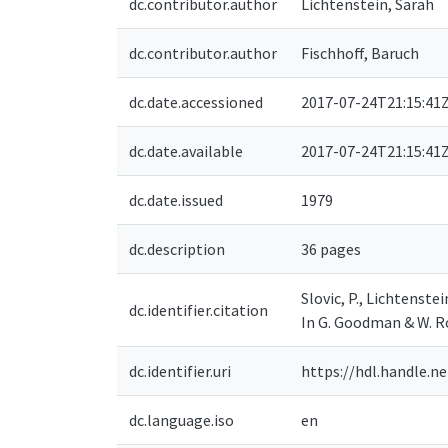
dc.contributor.author
Lichtenstein, Sarah
dc.contributor.author
Fischhoff, Baruch
dc.date.accessioned
2017-07-24T21:15:41
dc.date.available
2017-07-24T21:15:41
dc.date.issued
1979
dc.description
36 pages
Slovic, P., Lichtenste
dc.identifier.citation
In G. Goodman & W. R
dc.identifier.uri
https://hdl.handle.n
dc.language.iso
en