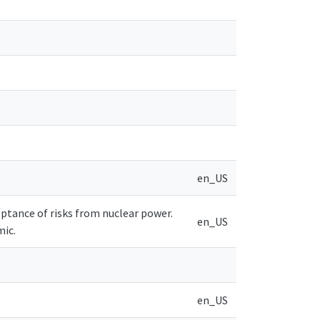
en_US
cceptance of risks from nuclear power.
en_US
mic.
en_US