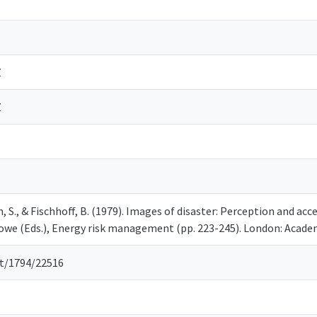
Z
Z
in, S., & Fischhoff, B. (1979). Images of disaster: Perception and a
owe (Eds.), Energy risk management (pp. 223-245). London: Acade
et/1794/22516