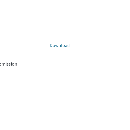
Download
ubmission