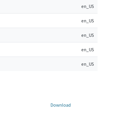
en_US
en_US
en_US
en_US
en_US
Download