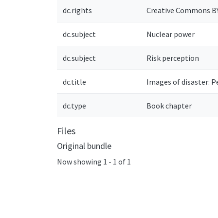
dc.rights
Creative Commons B
dc.subject
Nuclear power
dc.subject
Risk perception
dc.title
Images of disaster: P
dc.type
Book chapter
Files
Original bundle
Now showing
1 - 1 of 1