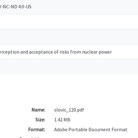
Y-NC-ND 4.0-US
erception and acceptance of risks from nuclear power
Name:
slovic_120.pdf
Size:
1.42 MB
Format:
Adobe Portable Document Format