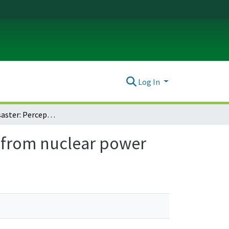
Log In
Images of disaster: Perception and acceptance of risks from nuclear power
s from nuclear power