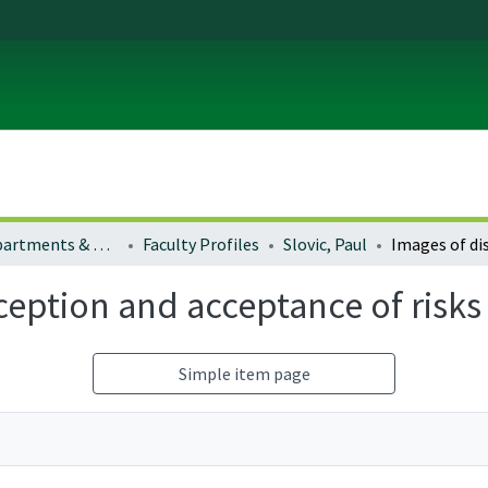
Colleges, Departments & Profiles
Faculty Profiles
Slovic, Paul
rception and acceptance of risk
Simple item page