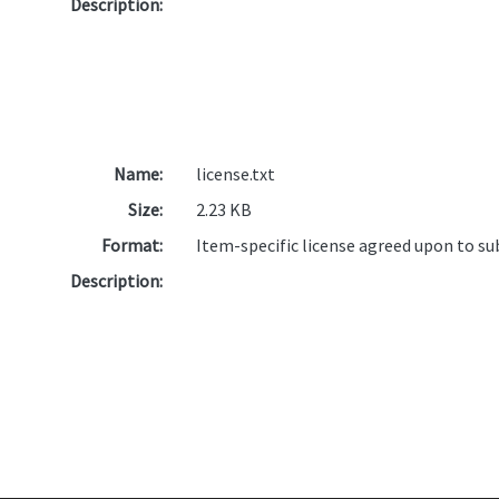
Description:
Name:
license.txt
Size:
2.23 KB
Format:
Item-specific license agreed upon to s
Description: