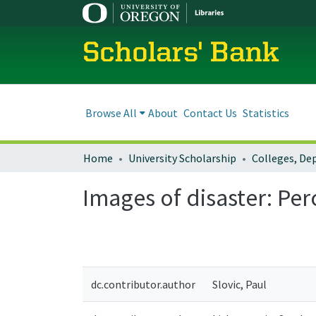
Scholars' Bank
Browse All
About
Contact Us
Statistics
Home
University Scholarship
Images of disaster: Pe
dc.contributor.author
Slovic, Paul