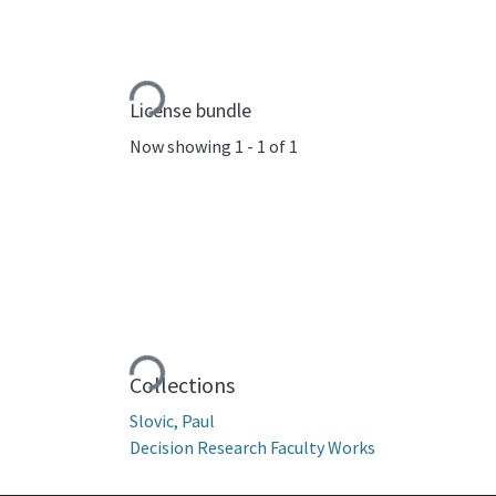
Loading...
License bundle
Now showing
1 - 1 of 1
Loading...
Collections
Slovic, Paul
Decision Research Faculty Works