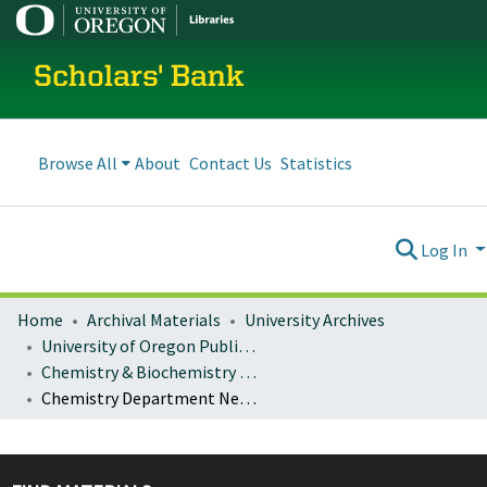
Scholars' Bank
Browse All
About
Contact Us
Statistics
Log In
Home
Archival Materials
University Archives
University of Oregon Publications
Chemistry & Biochemistry Department News
Chemistry Department News: 2024