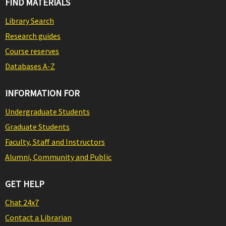
FIND MATERIALS
Library Search
Research guides
Course reserves
Databases A-Z
INFORMATION FOR
Undergraduate Students
Graduate Students
Faculty, Staff and Instructors
Alumni, Community and Public
GET HELP
Chat 24x7
Contact a Librarian