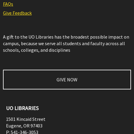
FAQs
Give Feedback
A gift to the UO Libraries has the broadest possible impact on
campus, because we serve all students and faculty across all
schools, colleges, and disciplines
GIVE NOW
UO LIBRARIES
1501 Kincaid Street
Eugene
,
OR
97403
P:
541-346-3053