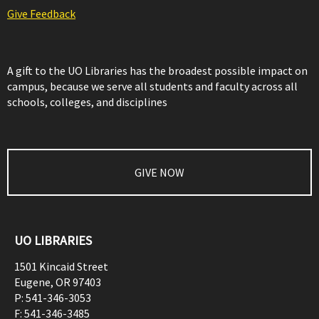
Give Feedback
A gift to the UO Libraries has the broadest possible impact on
campus, because we serve all students and faculty across all
schools, colleges, and disciplines
GIVE NOW
UO LIBRARIES
1501 Kincaid Street
Eugene
,
OR
97403
P:
541-346-3053
F:
541-346-3485