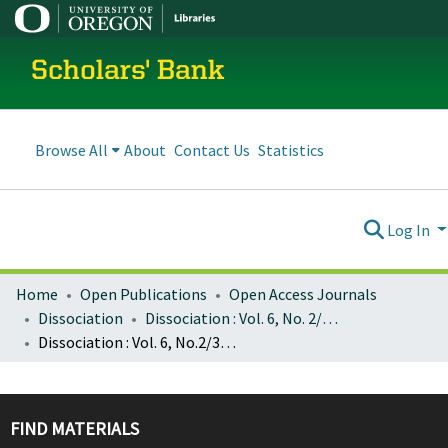
Scholars' Bank
Browse All
About
Contact Us
Statistics
Log In
Home
Open Publications
Open Access Journals
Dissociation
Dissociation : Vol. 6, No. 2/3 (June/Sept. 1993)
Dissociation : Vol. 6, No.2/3, p. 126-135 : The differentiation of patients with MPD of DDNOS from patients with a cluster B personality disorder
FIND MATERIALS