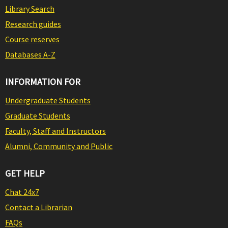
Library Search
Research guides
Course reserves
Databases A-Z
INFORMATION FOR
Undergraduate Students
Graduate Students
Faculty, Staff and Instructors
Alumni, Community and Public
GET HELP
Chat 24x7
Contact a Librarian
FAQs