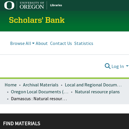
Scholars' Bank
Browse All
About
Contact Us
Statistics
Log In
Home
Archival Materials
Local and Regional Documents Archive
Oregon Local Documents (Cities)
Natural resource plans
Damascus : Natural resources report
FIND MATERIALS