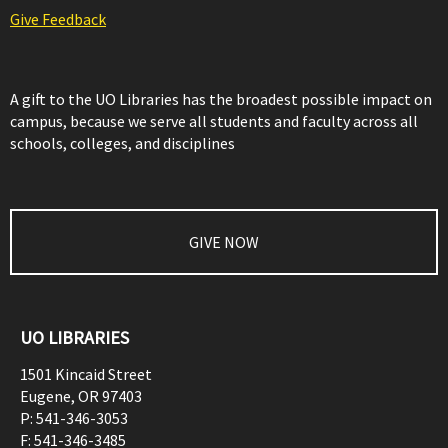
Give Feedback
A gift to the UO Libraries has the broadest possible impact on
campus, because we serve all students and faculty across all
schools, colleges, and disciplines
GIVE NOW
UO LIBRARIES
1501 Kincaid Street
Eugene
,
OR
97403
P:
541-346-3053
F:
541-346-3485