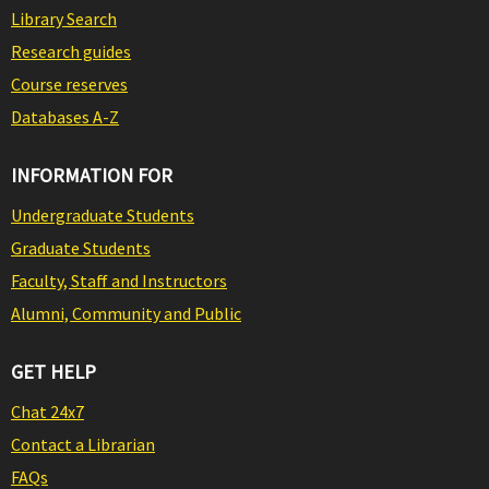
Library Search
Research guides
Course reserves
Databases A-Z
INFORMATION FOR
Undergraduate Students
Graduate Students
Faculty, Staff and Instructors
Alumni, Community and Public
GET HELP
Chat 24x7
Contact a Librarian
FAQs