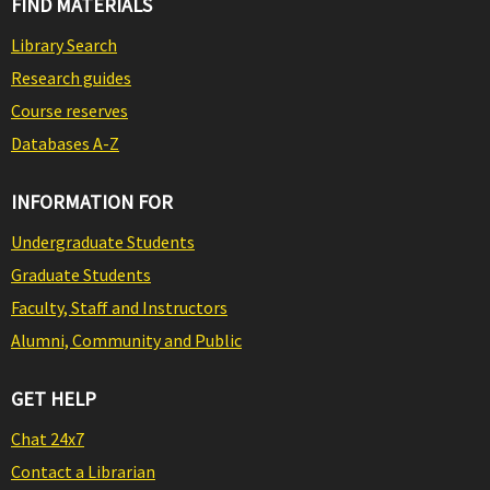
FIND MATERIALS
Library Search
Research guides
Course reserves
Databases A-Z
INFORMATION FOR
Undergraduate Students
Graduate Students
Faculty, Staff and Instructors
Alumni, Community and Public
GET HELP
Chat 24x7
Contact a Librarian