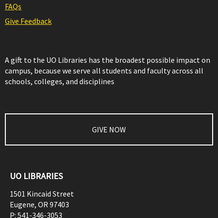
FAQs
Give Feedback
A gift to the UO Libraries has the broadest possible impact on
campus, because we serve all students and faculty across all
schools, colleges, and disciplines
GIVE NOW
UO LIBRARIES
1501 Kincaid Street
Eugene
,
OR
97403
P:
541-346-3053