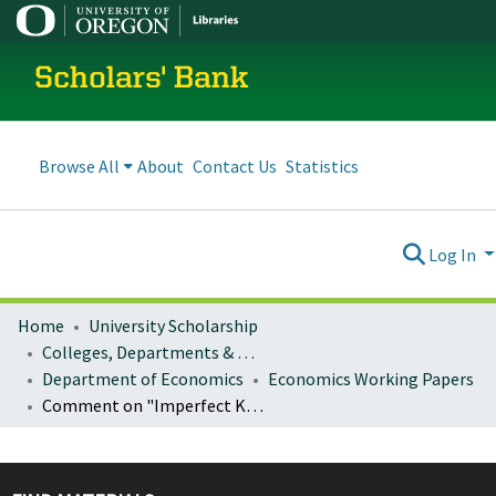
Scholars' Bank
Browse All
About
Contact Us
Statistics
Log In
Home
University Scholarship
Colleges, Departments & Profiles
Department of Economics
Economics Working Papers
Comment on "Imperfect Knowledge, Inflation Expectations and Monetary Policy" by Athanasios Orphanides and John C. Williams