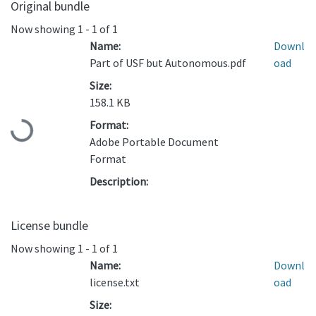
Original bundle
Now showing
1 - 1 of 1
Name:
Downl
Part of USF but Autonomous.pdf
oad
Size:
158.1 KB
Loading...
Format:
Adobe Portable Document
Format
Description:
License bundle
Now showing
1 - 1 of 1
Name:
Downl
license.txt
oad
Size: