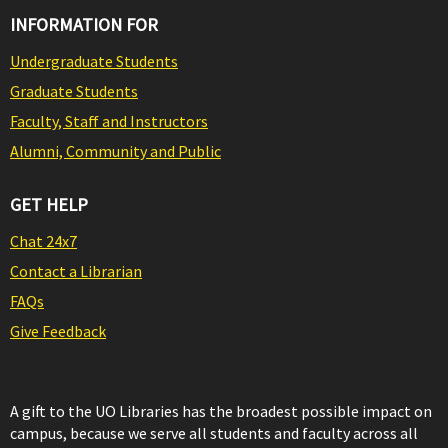
INFORMATION FOR
Undergraduate Students
Graduate Students
Faculty, Staff and Instructors
Alumni, Community and Public
GET HELP
Chat 24x7
Contact a Librarian
FAQs
Give Feedback
A gift to the UO Libraries has the broadest possible impact on
campus, because we serve all students and faculty across all