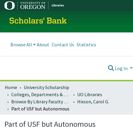
Scholars' Bank
Browse All
About
Contact Us
Statistics
Log In
Home
University Scholarship
Colleges, Departments & Profiles
UO Libraries
Browse By Library Faculty Name
Hixson, Carol G.
Part of USF but Autonomous
Part of USF but Autonomous