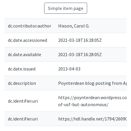
Simple item page
dc.contributor.author
Hixson, Carol G.
dc.date.accessioned
2021-03-18T16:28:05Z
dc.date.available
2021-03-18T16:28:05Z
dc.date.issued
2013-04-03
dc.description
Poynterdean blog posting from April
https://poynterdean.wordpress.com
dc.identifier.uri
of-usf-but-autonomous/
dc.identifier.uri
https://hdl.handle.net/1794/26090