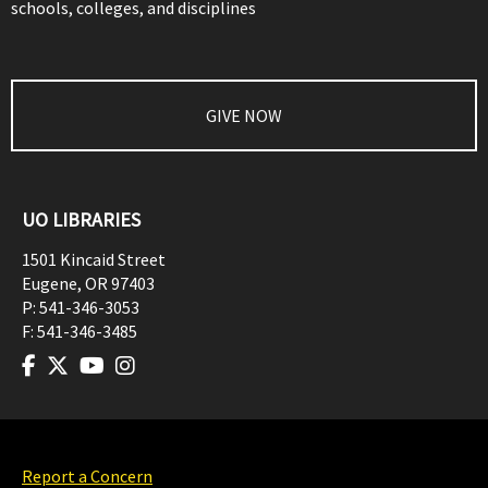
schools, colleges, and disciplines
GIVE NOW
UO LIBRARIES
1501 Kincaid Street
Eugene
,
OR
97403
P:
541-346-3053
F:
541-346-3485
Report a Concern