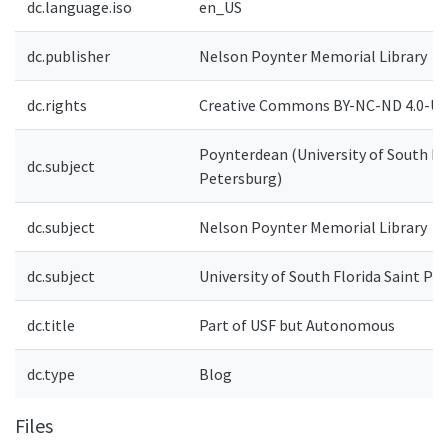
dc.language.iso
en_US
dc.publisher
Nelson Poynter Memorial Library
dc.rights
Creative Commons BY-NC-ND 4.0-US
Poynterdean (University of South Flo
dc.subject
Petersburg)
dc.subject
Nelson Poynter Memorial Library
dc.subject
University of South Florida Saint Pe
dc.title
Part of USF but Autonomous
dc.type
Blog
Files