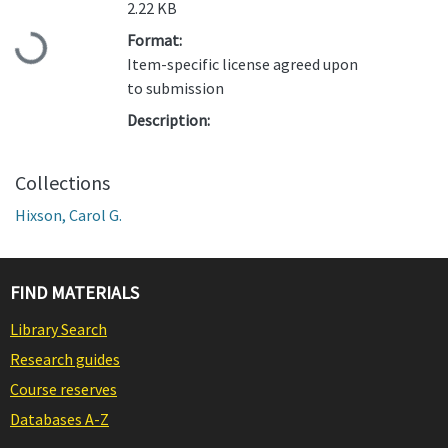
2.22 KB
Loading...
Format:
Item-specific license agreed upon
to submission
Description:
Collections
Hixson, Carol G.
FIND MATERIALS
Library Search
Research guides
Course reserves
Databases A-Z