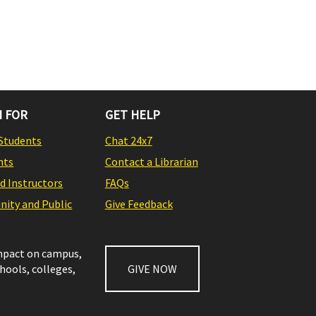
 FOR
GET HELP
Students
Chat 24x7
nts
Contact a Librarian
nd Instructors
FAQs
ity and Public
Give Feedback
impact on campus,
chools, colleges,
GIVE NOW