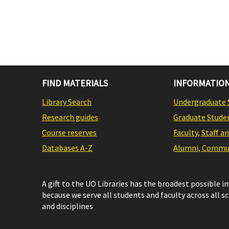
FIND MATERIALS
INFORMATION
Library Search
Undergraduate 
Research guides
Graduate Stude
Course reserves
Faculty, Staff a
Databases A-Z
Alumni, Commun
A gift to the UO Libraries has the broadest possible 
because we serve all students and faculty across all s
and disciplines