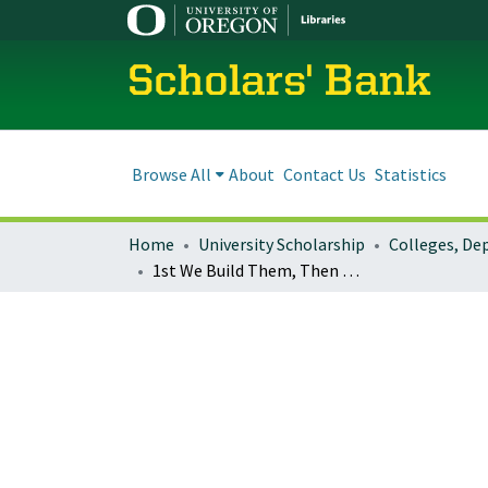
Scholars' Bank
Browse All
About
Contact Us
Statistics
Home
University Scholarship
1st We Build Them, Then What? : The Future of Institutional Repositories