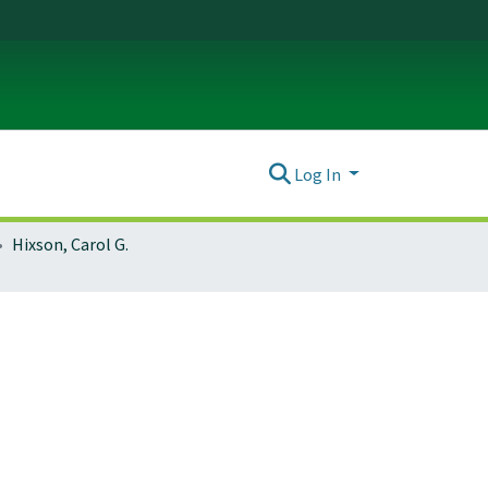
Log In
Hixson, Carol G.