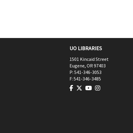
UO LIBRARIES
1501 Kincaid Street
Eugene
,
OR
97403
P:
541-346-3053
F:
541-346-3485