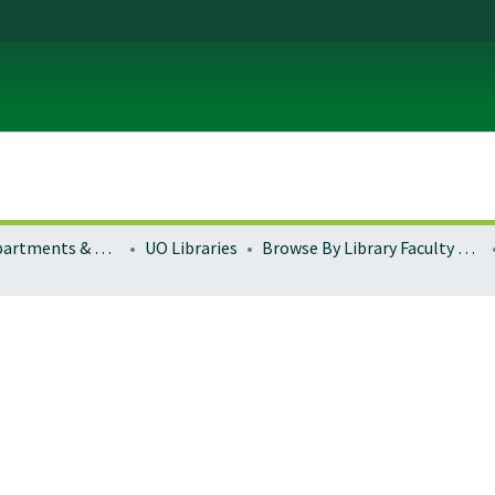
Colleges, Departments & Profiles
UO Libraries
Browse By Library Faculty Name