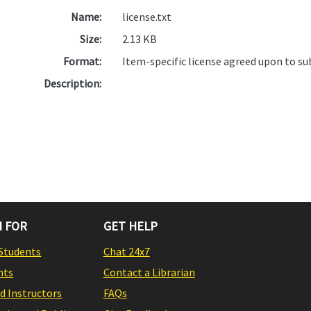
Name:
license.txt
Size:
2.13 KB
Format:
Item-specific license agreed upon to s
Description:
 FOR
GET HELP
Students
Chat 24x7
nts
Contact a Librarian
nd Instructors
FAQs