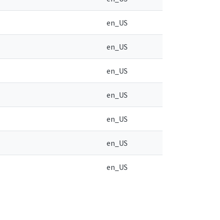
en_US
en_US
en_US
en_US
en_US
en_US
en_US