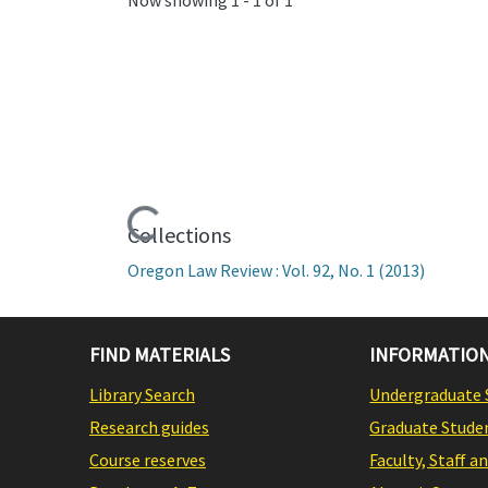
Loading...
Collections
Oregon Law Review : Vol. 92, No. 1 (2013)
FIND MATERIALS
INFORMATION
Library Search
Undergraduate 
Research guides
Graduate Stude
Course reserves
Faculty, Staff a