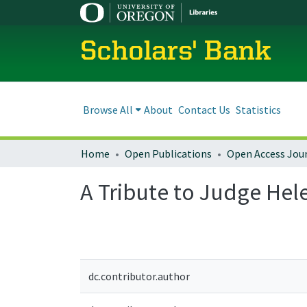
Scholars' Bank
Browse All
About
Contact Us
Statistics
Home
Open Publications
Open Access Jou
A Tribute to Judge Hele
dc.contributor.author