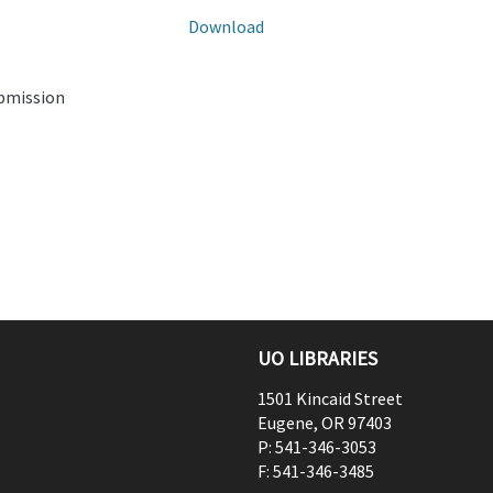
Download
ubmission
UO LIBRARIES
1501 Kincaid Street
Eugene
,
OR
97403
P:
541-346-3053
F:
541-346-3485