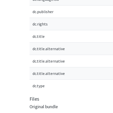
dc.publisher
dc.rights
dc.title
dc.title.alternative
dc.title.alternative
dc.title.alternative
dc.type
Files
Original bundle