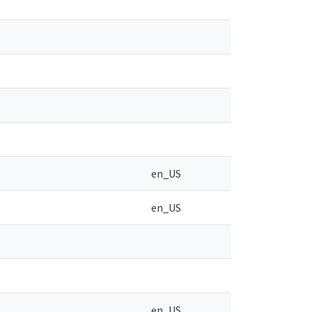
en_US
en_US
en_US