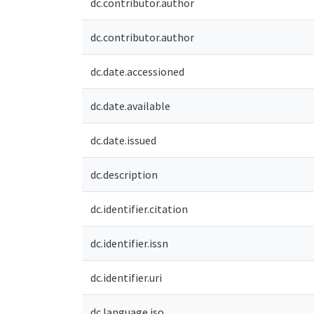
dc.contributor.author
dc.contributor.author
dc.date.accessioned
dc.date.available
dc.date.issued
dc.description
dc.identifier.citation
dc.identifier.issn
dc.identifier.uri
dc.language.iso