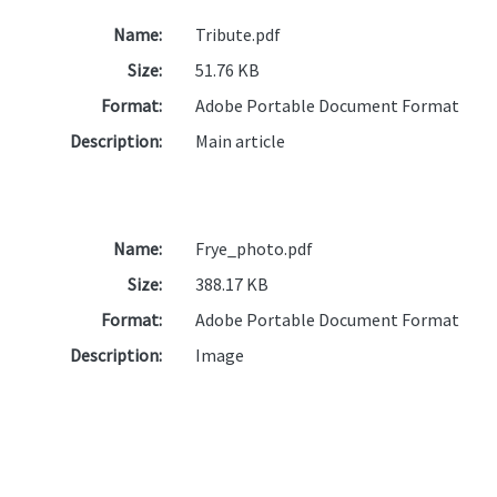
Name:
Tribute.pdf
Size:
51.76 KB
Format:
Adobe Portable Document Format
Description:
Main article
Name:
Frye_photo.pdf
Size:
388.17 KB
Format:
Adobe Portable Document Format
Description:
Image