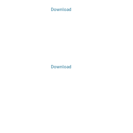
Download
Download