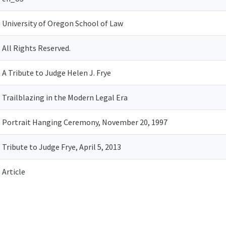
University of Oregon School of Law
All Rights Reserved.
A Tribute to Judge Helen J. Frye
Trailblazing in the Modern Legal Era
Portrait Hanging Ceremony, November 20, 1997
Tribute to Judge Frye, April 5, 2013
Article