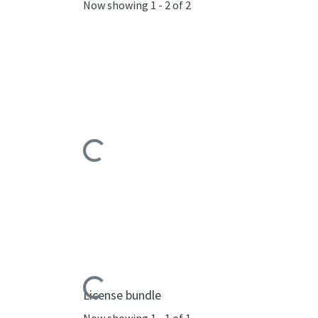
Now showing
1 - 2 of 2
Loading...
Loading...
License bundle
Now showing
1 - 1 of 1