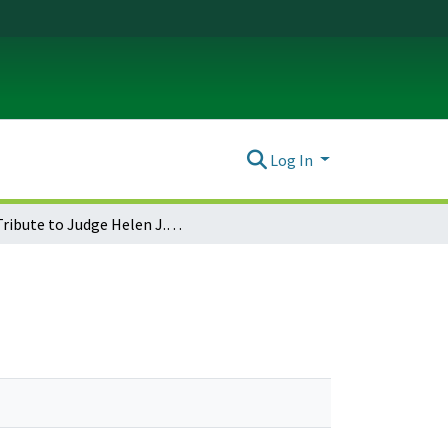
Log In
A Tribute to Judge Helen J. Frye