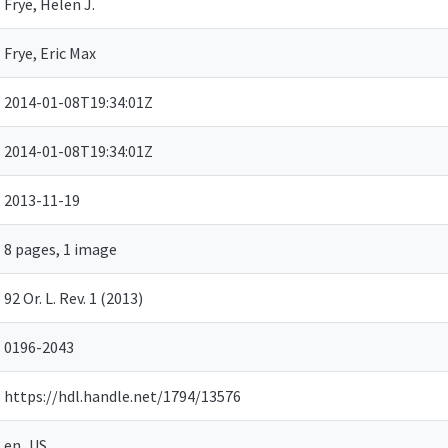
Frye, Helen J.
Frye, Eric Max
2014-01-08T19:34:01Z
2014-01-08T19:34:01Z
2013-11-19
8 pages, 1 image
92 Or. L. Rev. 1 (2013)
0196-2043
https://hdl.handle.net/1794/13576
en_US