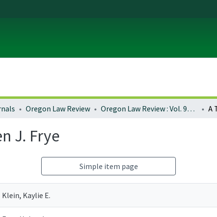
rnals
Oregon Law Review
Oregon Law Review : Vol. 92, No. 1 (2013)
n J. Frye
Simple item page
Klein, Kaylie E.