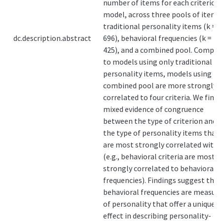
number of items for each criterion
model, across three pools of items
traditional personality items (k =
dc.description.abstract
696), behavioral frequencies (k =
425), and a combined pool. Compa
to models using only traditional
personality items, models using t
combined pool are more strongly
correlated to four criteria. We find
mixed evidence of congruence
between the type of criterion and
the type of personality items that
are most strongly correlated with 
(e.g., behavioral criteria are most
strongly correlated to behavioral
frequencies). Findings suggest tha
behavioral frequencies are measur
of personality that offer a unique
effect in describing personality-