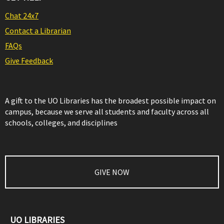
Chat 24x7
Contact a Librarian
FAQs
Give Feedback
A gift to the UO Libraries has the broadest possible impact on
campus, because we serve all students and faculty across all
schools, colleges, and disciplines
GIVE NOW
UO LIBRARIES