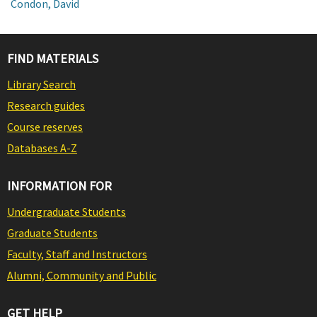
Condon, David
FIND MATERIALS
Library Search
Research guides
Course reserves
Databases A-Z
INFORMATION FOR
Undergraduate Students
Graduate Students
Faculty, Staff and Instructors
Alumni, Community and Public
GET HELP