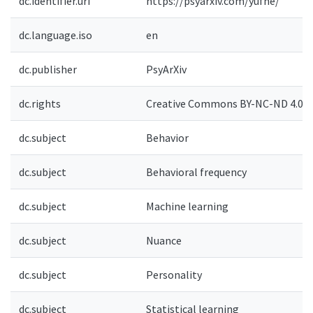
dc.identifier.uri
https://psyarxiv.com/yufne/
dc.language.iso
en
dc.publisher
PsyArXiv
dc.rights
Creative Commons BY-NC-ND 4.0-
dc.subject
Behavior
dc.subject
Behavioral frequency
dc.subject
Machine learning
dc.subject
Nuance
dc.subject
Personality
dc.subject
Statistical learning