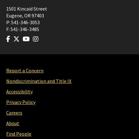
1501 Kincaid Street
Eugene
,
OR
97403
P:
541-346-3053
F:
541-346-3485
Report a Concern
Nondiscrimination and Title IX
Accessibility
Privacy Policy
Careers
About
Find People