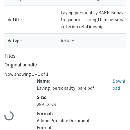
Laying personality BARE: Behavior
dc.title
frequencies strengthen personalit
criterion relationships
dc.type
Article
Files
Original bundle
Now showing
1 - 1 of 1
Name:
Downl
Laying_personality_bare.pdf
oad
Size:
289.12 KB
Format:
Loading...
Adobe Portable Document
Format