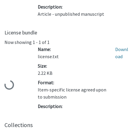
Description:
Article - unpublished manuscript
License bundle
Now showing
1 - 1 of 1
Name:
Downl
license.txt
oad
Size:
2.22 KB
Format:
Loading...
Item-specific license agreed upon
to submission
Description:
Collections