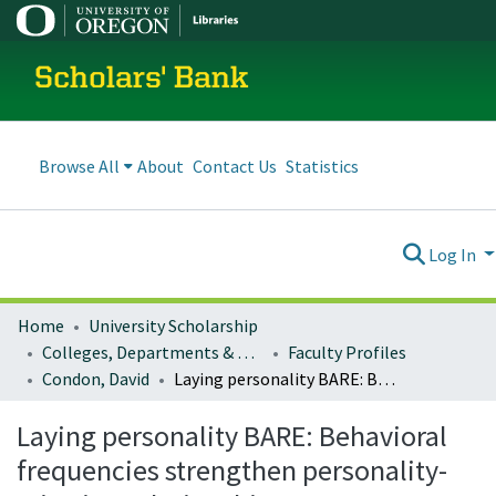
Scholars' Bank
Browse All
About
Contact Us
Statistics
Log In
Home
University Scholarship
Colleges, Departments & Profiles
Faculty Profiles
Condon, David
Laying personality BARE: Behavioral frequencies strengthen personality-criterion relationships
Laying personality BARE: Behavioral
frequencies strengthen personality-