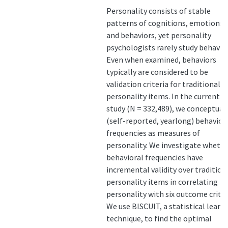
Personality consists of stable
patterns of cognitions, emotions,
and behaviors, yet personality
psychologists rarely study behavior
Even when examined, behaviors
typically are considered to be
validation criteria for traditional
personality items. In the current
study (N = 332,489), we conceptual
(self-reported, yearlong) behavior
frequencies as measures of
personality. We investigate wheth
behavioral frequencies have
incremental validity over tradition
personality items in correlating
personality with six outcome criter
We use BISCUIT, a statistical learn
technique, to find the optimal