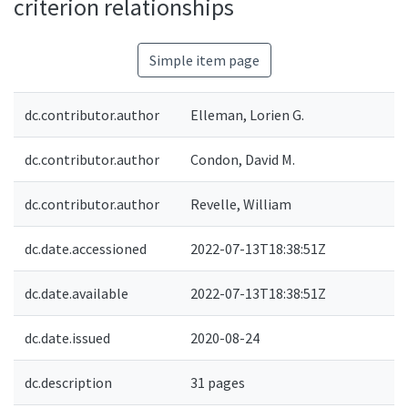
criterion relationships
Simple item page
dc.contributor.author
Elleman, Lorien G.
dc.contributor.author
Condon, David M.
dc.contributor.author
Revelle, William
dc.date.accessioned
2022-07-13T18:38:51Z
dc.date.available
2022-07-13T18:38:51Z
dc.date.issued
2020-08-24
dc.description
31 pages