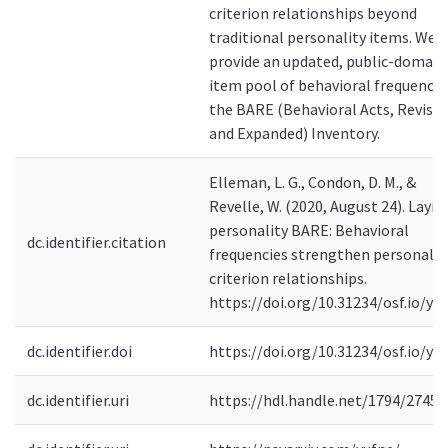
criterion relationships beyond
traditional personality items. We
provide an updated, public-domain
item pool of behavioral frequencie
the BARE (Behavioral Acts, Revise
and Expanded) Inventory.
Elleman, L. G., Condon, D. M., &
Revelle, W. (2020, August 24). Layin
personality BARE: Behavioral
dc.identifier.citation
frequencies strengthen personalit
criterion relationships.
https://doi.org/10.31234/osf.io/yu
dc.identifier.doi
https://doi.org/10.31234/osf.io/yu
dc.identifier.uri
https://hdl.handle.net/1794/27450