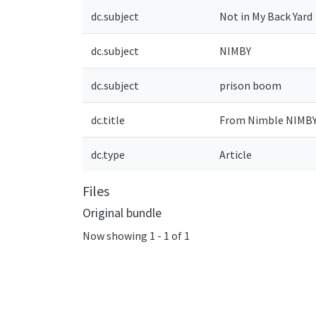
dc.subject
Not in My Back Yard
dc.subject
NIMBY
dc.subject
prison boom
dc.title
From Nimble NIMBY 
dc.type
Article
Files
Original bundle
Now showing
1 - 1 of 1