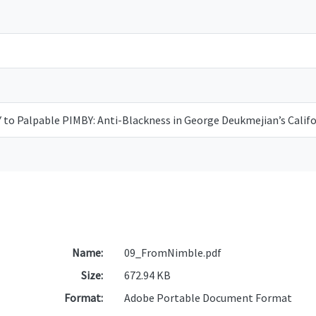
to Palpable PIMBY: Anti-Blackness in George Deukmejian’s Calif
Name:
09_FromNimble.pdf
Size:
672.94 KB
Format:
Adobe Portable Document Format