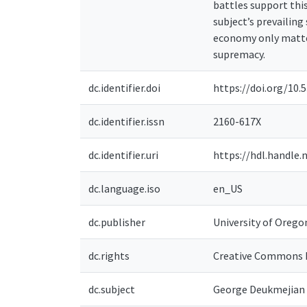
battles support thi
subject’s prevailing
economy only matter
supremacy.
dc.identifier.doi
https://doi.org/10.5
dc.identifier.issn
2160-617X
dc.identifier.uri
https://hdl.handle.
dc.language.iso
en_US
dc.publisher
University of Orego
dc.rights
Creative Commons 
dc.subject
George Deukmejian