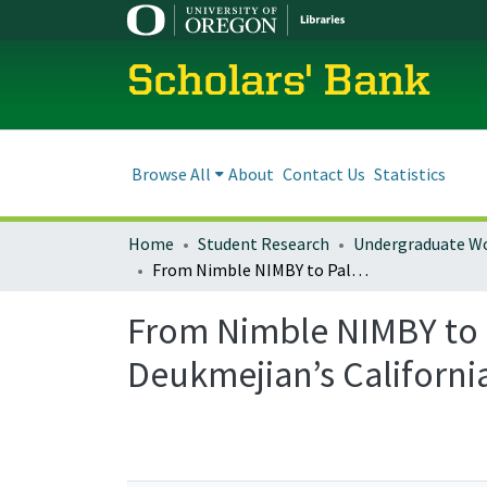
Scholars' Bank
Browse All
About
Contact Us
Statistics
Home
Student Research
Undergraduate W
From Nimble NIMBY to Palpable PIMBY: Anti-Blackness in George Deukmejian’s California Prison Boom
From Nimble NIMBY to 
Deukmejian’s Californ