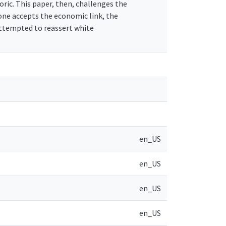
ric. This paper, then, challenges the
f one accepts the economic link, the
ttempted to reassert white
en_US
en_US
en_US
en_US