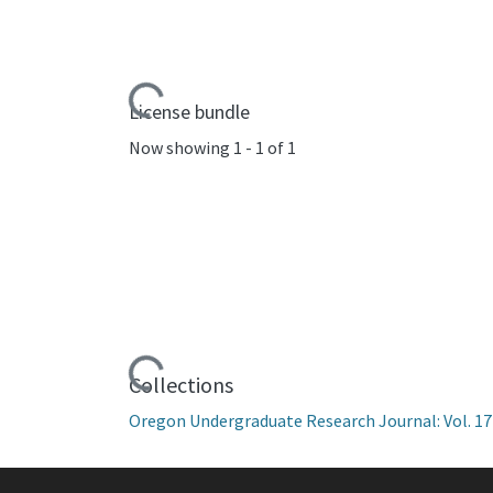
Loading...
License bundle
Now showing
1 - 1 of 1
Loading...
Collections
Oregon Undergraduate Research Journal: Vol. 17 