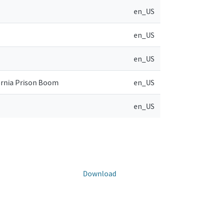
en_US
en_US
en_US
ornia Prison Boom
en_US
en_US
Download