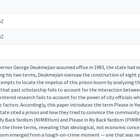
6Z
6Z
ernor George Deukmejian assumed office in 1983, the state had not
ing his two terms, Deukmejian oversaw the construction of eight p
ttempts to locate the impetus of this prison boom by analyzing th
s that past scholarship fails to account for the interaction betwe
centered research fails to account for the power of city officials wh
 factors. Accordingly, this paper introduces the term Please in Y
tate sited a prison and how they tried to convince the communit
 My Back Yardism (NIMBYism) and Please in My Back Yardism (PIMBY
 the three terms, revealing that ideological, not economic concer
oom emerged from a tough-on-crime moment — one that was neces