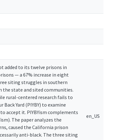
 added to its twelve prisons in
risons — a 67% increase in eight
ree siting struggles in southern
en the state and sited communities.
ile rural-centered research fails to
our Back Yard (PIYBY) to examine
y to accept it. PIYBYism complements
en_US
ism). The paper analyzes the
ns, caused the California prison
sarily anti-black. The three siting