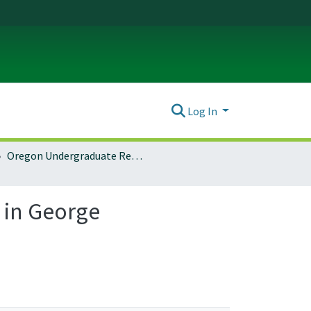
Log In
Oregon Undergraduate Research Journal: Vol. 17 No. 1 (2020)
 in George