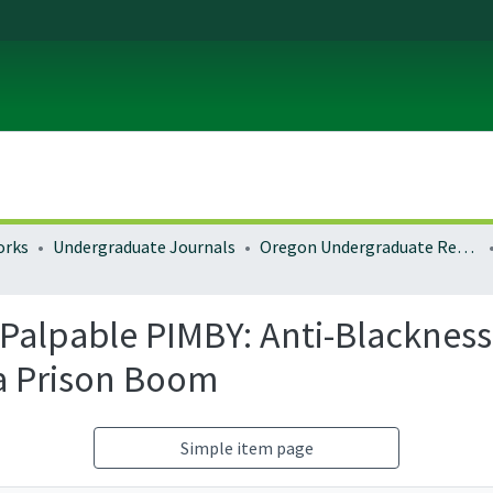
orks
Undergraduate Journals
Oregon Undergraduate Research Journal
Palpable PIMBY: Anti-Blackness
ia Prison Boom
Simple item page