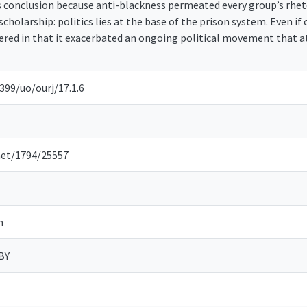
s conclusion because anti-blackness permeated every group’s rheto
 scholarship: politics lies at the base of the prison system. Even i
ed in that it exacerbated an ongoing political movement that a
399/uo/ourj/17.1.6
net/1794/25557
n
BY