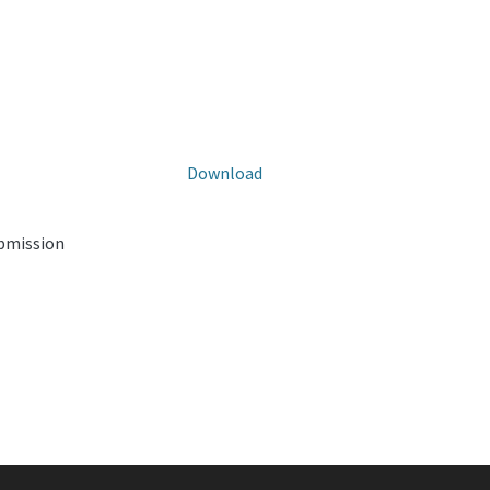
Download
ubmission