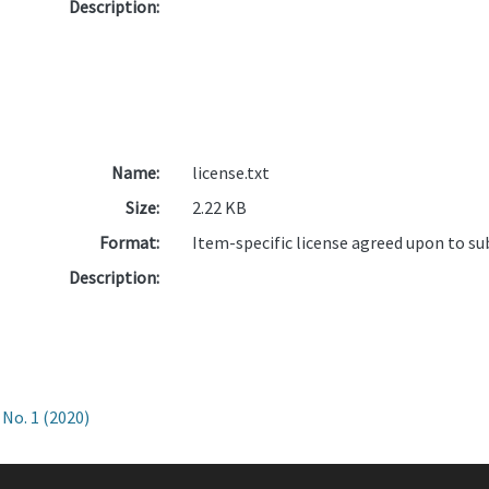
Description:
Name:
license.txt
Size:
2.22 KB
Format:
Item-specific license agreed upon to s
Description:
No. 1 (2020)