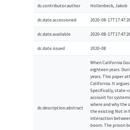
dc.contributor.author
Hollenbeck, Jakob
dc.date.accessioned
2020-08-17T17:47:2
dc.date.available
2020-08-17T17:47:2
dc.date.issued
2020-08
When California Gov
eighteen years. Dur
years. This paper a
California. It argue
Specifically, state-
account for systemic
where and why the s
dc.description.abstract
the existing Not in
interaction between
boom. The prison b