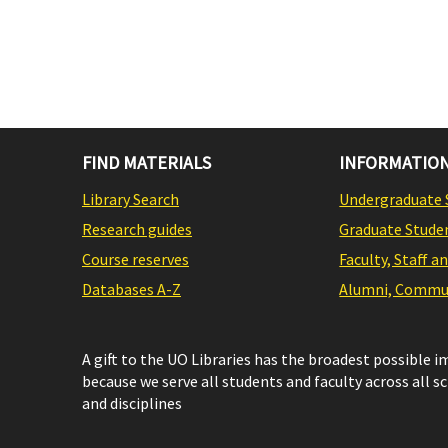
FIND MATERIALS
INFORMATION
Library Search
Undergraduate 
Research guides
Graduate Stude
Course reserves
Faculty, Staff a
Databases A-Z
Alumni, Commun
A gift to the UO Libraries has the broadest possible 
because we serve all students and faculty across all s
and disciplines