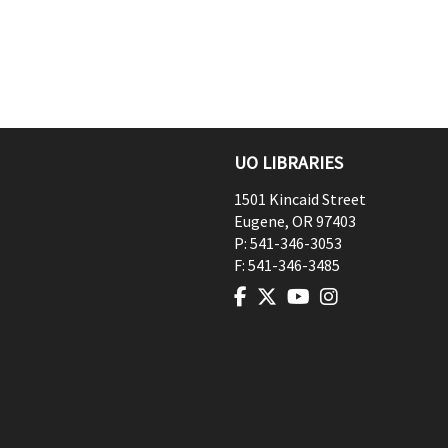
UO LIBRARIES
1501 Kincaid Street
Eugene
,
OR
97403
P:
541-346-3053
F:
541-346-3485