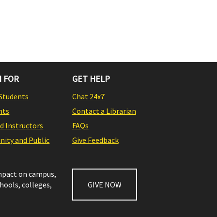
 FOR
GET HELP
Students
Chat 24x7
nts
Contact a Librarian
nd Instructors
FAQs
ity and Public
Give Feedback
impact on campus,
chools, colleges,
GIVE NOW