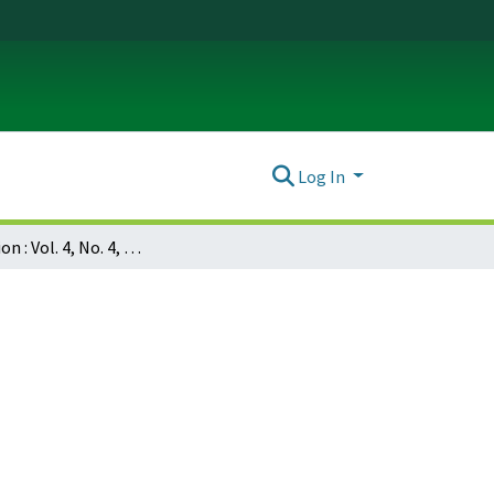
Log In
Dissociation : Vol. 4, No. 4, p. 189-192 : Multiple personality in Puerto Rico: analysis of fifteen cases