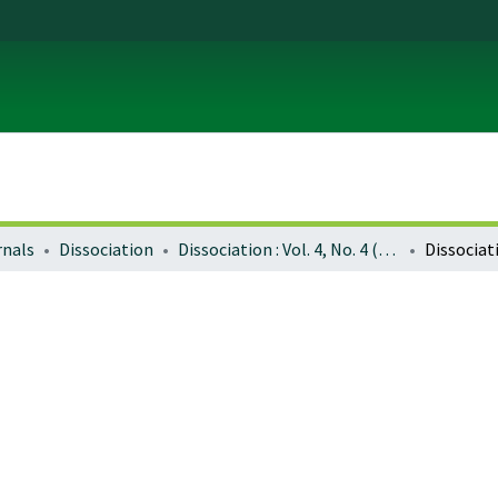
rnals
Dissociation
Dissociation : Vol. 4, No. 4 (Dec. 1991)