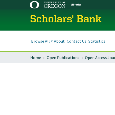
Scholars' Bank
Browse All
About
Contact Us
Statistics
Home
Open Publications
Open Access Jou