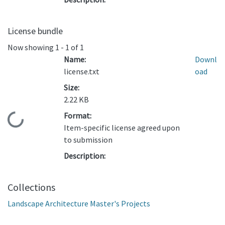
License bundle
Now showing
1 - 1 of 1
Name:
Downl
license.txt
oad
Size:
2.22 KB
Format:
Loading...
Item-specific license agreed upon
to submission
Description:
Collections
Landscape Architecture Master's Projects