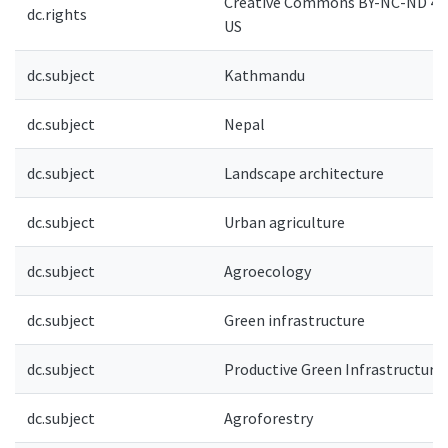
Creative Commons BY-NC-ND 4.0
dc.rights
US
dc.subject
Kathmandu
dc.subject
Nepal
dc.subject
Landscape architecture
dc.subject
Urban agriculture
dc.subject
Agroecology
dc.subject
Green infrastructure
dc.subject
Productive Green Infrastructure
dc.subject
Agroforestry