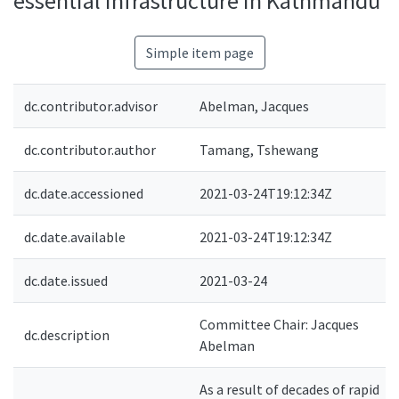
essential infrastructure in Kathmandu
Simple item page
dc.contributor.advisor
Abelman, Jacques
dc.contributor.author
Tamang, Tshewang
dc.date.accessioned
2021-03-24T19:12:34Z
dc.date.available
2021-03-24T19:12:34Z
dc.date.issued
2021-03-24
Committee Chair: Jacques
dc.description
Abelman
As a result of decades of rapid