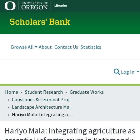
Scholars' Bank
Browse All
About
Contact Us
Statistics
Log In
Home
Student Research
Graduate Works
Capstones & Terminal Projects
Landscape Architecture Master's Projects
Hariyo Mala: Integrating agriculture as essential infrastructure in Kathmandu
Hariyo Mala: Integrating agriculture as