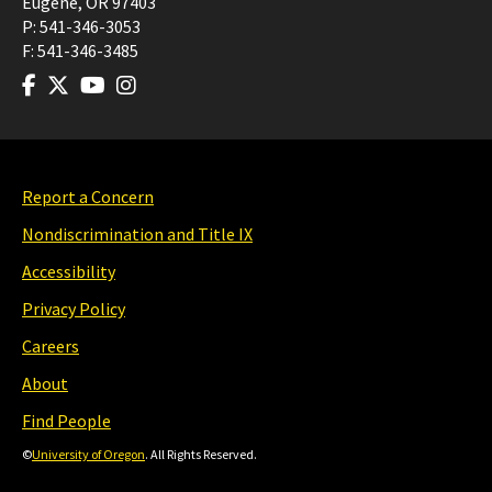
Eugene
,
OR
97403
P:
541-346-3053
F:
541-346-3485
Report a Concern
Nondiscrimination and Title IX
Accessibility
Privacy Policy
Careers
About
Find People
©
University of Oregon
. All Rights Reserved.