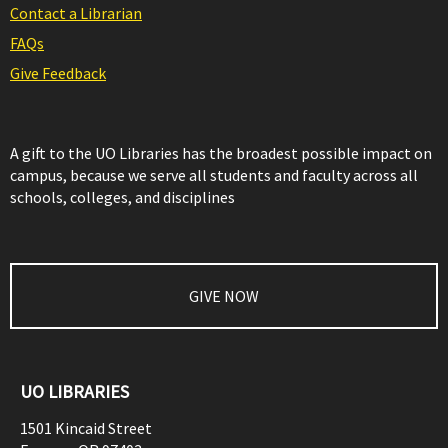
Contact a Librarian
FAQs
Give Feedback
A gift to the UO Libraries has the broadest possible impact on
campus, because we serve all students and faculty across all
schools, colleges, and disciplines
GIVE NOW
UO LIBRARIES
1501 Kincaid Street