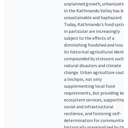
unplanned growth, urbanization
in the Kathmandu Valley has be
unsustainable and haphazard.
Today, Kathmandu's food syste
in particular are increasingly
subject to the effects of a
diminishing foodshed and loss o
its historical agricultural identit
compounded by stressors such a
natural disasters and climate
change. Urban agriculture could 
a linchpin, not only
supplementing local food
requirements, but providing key
ecosystem services, supporting
social and infrastructural
resilience, and fostering self-
determination for communities
historically marginalized by the