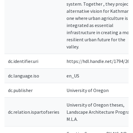
system. Together , they project 
alternative vision for Kathmandu
one where urban agriculture is
integrated as essential
infrastructure in creating a mor
resilient urban future for the
valley.
dc.identifier.uri
https://hdl.handle.net/1794/261
dc.language.iso
en_US
dc.publisher
University of Oregon
University of Oregon theses,
dc.relation.ispartofseries
Landscape Architecture Program
M.L.A.