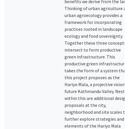
benefits we derive from the land
Thinking of urban agriculture as
urban agroecology provides a
framework for incorporating
practices rooted in landscape
ecology and food sovereignty.
Together these three concepts
intersect to form productive
green infrastructure. This
productive green infrastructure
takes the form of a system that
this project proposes as the
Hariyo Mala, a projective vision f
future Kathmandu Valley. Neste
within this are additional design
proposals at the city,
neighborhood and site scales th
further explore strategies and
elements of the Hariyo Mala