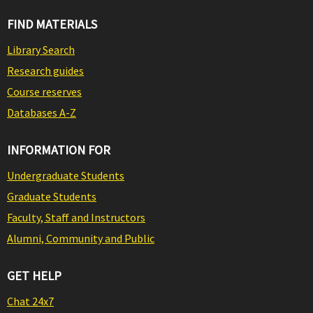
FIND MATERIALS
Library Search
Research guides
Course reserves
Databases A-Z
INFORMATION FOR
Undergraduate Students
Graduate Students
Faculty, Staff and Instructors
Alumni, Community and Public
GET HELP
Chat 24x7