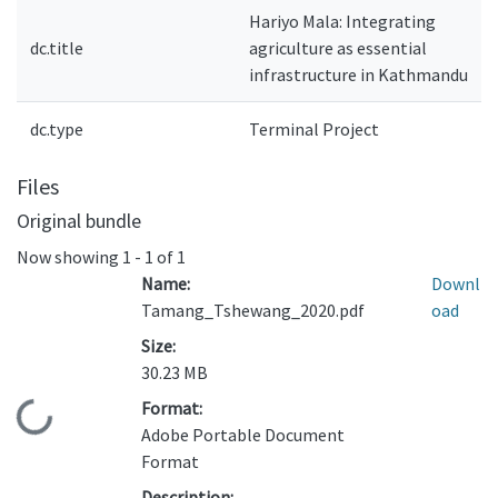
Hariyo Mala: Integrating
dc.title
agriculture as essential
infrastructure in Kathmandu
dc.type
Terminal Project
Files
Original bundle
Now showing
1 - 1 of 1
Name:
Downl
Tamang_Tshewang_2020.pdf
oad
Size:
30.23 MB
Format:
Loading...
Adobe Portable Document
Format
Description: