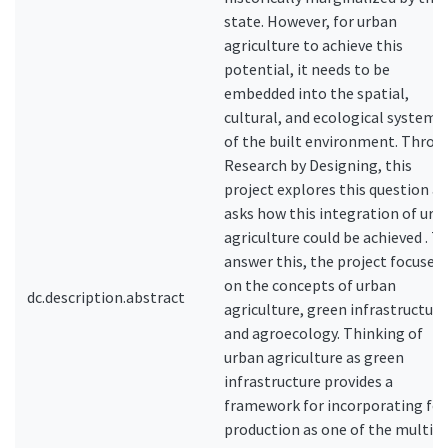
state. However, for urban
agriculture to achieve this
potential, it needs to be
embedded into the spatial,
cultural, and ecological systems
of the built environment. Throu
Research by Designing, this
project explores this question a
asks how this integration of urb
agriculture could be achieved . T
answer this, the project focuses
on the concepts of urban
dc.description.abstract
agriculture, green infrastructure 
and agroecology. Thinking of
urban agriculture as green
infrastructure provides a
framework for incorporating fo
production as one of the multipl