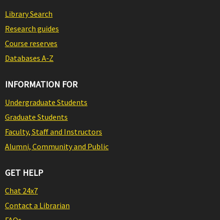
Library Search
Research guides
Course reserves
Databases A-Z
INFORMATION FOR
Undergraduate Students
Graduate Students
Faculty, Staff and Instructors
Alumni, Community and Public
GET HELP
Chat 24x7
Contact a Librarian