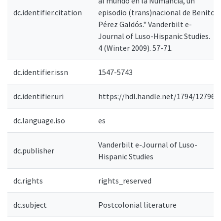
al mundo en la Numancia, un
dc.identifier.citation
episodio (trans)nacional de Benito
Pérez Galdós." Vanderbilt e-
Journal of Luso-Hispanic Studies.
4 (Winter 2009). 57-71.
dc.identifier.issn
1547-5743
dc.identifier.uri
https://hdl.handle.net/1794/12796
dc.language.iso
es
Vanderbilt e-Journal of Luso-
dc.publisher
Hispanic Studies
dc.rights
rights_reserved
dc.subject
Postcolonial literature