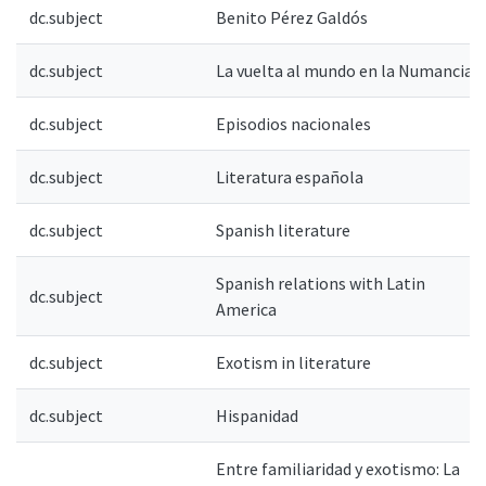
dc.subject
Benito Pérez Galdós
dc.subject
La vuelta al mundo en la Numancia
dc.subject
Episodios nacionales
dc.subject
Literatura española
dc.subject
Spanish literature
Spanish relations with Latin
dc.subject
America
dc.subject
Exotism in literature
dc.subject
Hispanidad
Entre familiaridad y exotismo: La