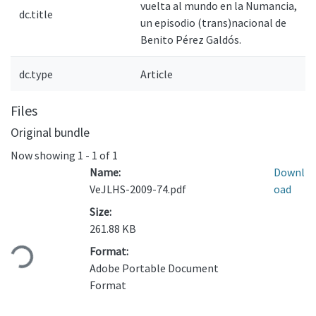
vuelta al mundo en la Numancia,
dc.title
un episodio (trans)nacional de
Benito Pérez Galdós.
dc.type
Article
Files
Original bundle
Now showing
1 - 1 of 1
Name:
Downl
VeJLHS-2009-74.pdf
oad
Size:
Loading...
261.88 KB
Format:
Adobe Portable Document
Format