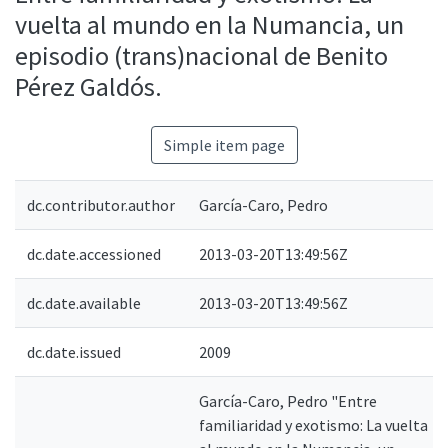
vuelta al mundo en la Numancia, un
episodio (trans)nacional de Benito
Pérez Galdós.
Simple item page
dc.contributor.author
García-Caro, Pedro
dc.date.accessioned
2013-03-20T13:49:56Z
dc.date.available
2013-03-20T13:49:56Z
dc.date.issued
2009
García-Caro, Pedro "Entre
familiaridad y exotismo: La vuelta