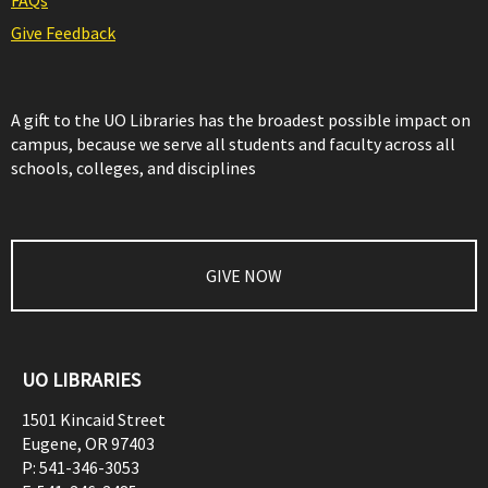
FAQs
Give Feedback
A gift to the UO Libraries has the broadest possible impact on
campus, because we serve all students and faculty across all
schools, colleges, and disciplines
GIVE NOW
UO LIBRARIES
1501 Kincaid Street
Eugene
,
OR
97403
P:
541-346-3053