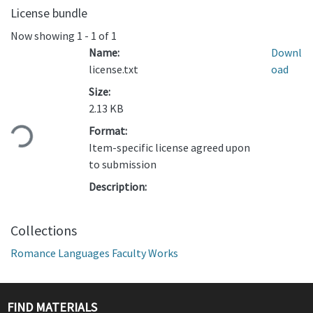
License bundle
Now showing
1 - 1 of 1
Name:
Downl
license.txt
oad
Size:
Loading...
2.13 KB
Format:
Item-specific license agreed upon
to submission
Description:
Collections
Romance Languages Faculty Works
FIND MATERIALS