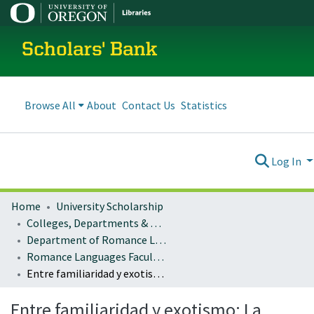
Scholars' Bank
Browse All
About
Contact Us
Statistics
Log In
Home
University Scholarship
Colleges, Departments & Profiles
Department of Romance Languages
Romance Languages Faculty Works
Entre familiaridad y exotismo: La vuelta al mundo en la Numancia, un episodio (trans)nacional de Benito Pérez Galdós.
Entre familiaridad y exotismo: La