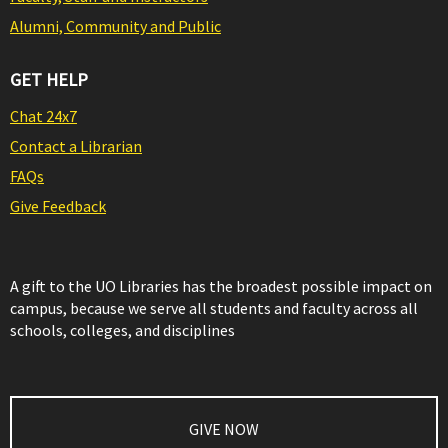
Alumni, Community and Public
GET HELP
Chat 24x7
Contact a Librarian
FAQs
Give Feedback
A gift to the UO Libraries has the broadest possible impact on
campus, because we serve all students and faculty across all
schools, colleges, and disciplines
GIVE NOW