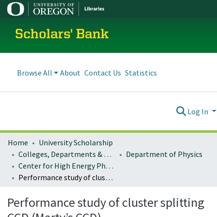
Scholars' Bank
Browse All
About
Contact Us
Statistics
Log In
Home
University Scholarship
Colleges, Departments & Profiles
Department of Physics
Center for High Energy Physics Faculty Research
Performance study of cluster splitting CCD (Marty’s CCD)
Performance study of cluster splitting