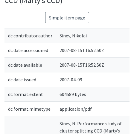
CCD (Marty’s CCD)
Simple item page
dc.contributor.author
Sinev, Nikolai
dc.date.accessioned
2007-08-15T16:52:50Z
dc.date.available
2007-08-15T16:52:50Z
dc.date.issued
2007-04-09
dc.format.extent
604589 bytes
dc.format.mimetype
application/pdf
Sinev, N. Performance study of
cluster splitting CCD (Marty’s