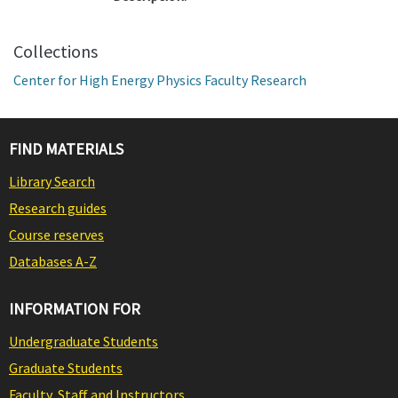
Collections
Center for High Energy Physics Faculty Research
FIND MATERIALS
Library Search
Research guides
Course reserves
Databases A-Z
INFORMATION FOR
Undergraduate Students
Graduate Students
Faculty, Staff and Instructors