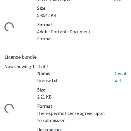
Size:
590.42 KB
Format:
oading...
Adobe Portable Document
Format
License bundle
Now showing
1 - 1 of 1
Name:
Downl
license.txt
oad
Size:
2.21 KB
Format:
oading...
Item-specific license agreed upon
to submission
Description: