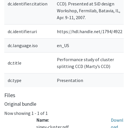
dc.identifier.citation
CCD). Presented at SiD design
Workshop, Fermilab, Batavia, IL,
Apr. 9-11, 2007.
dc.identifier.uri
https://hdl.handle.net/1794/4922
dc.language.iso
en_US
Performance study of cluster
dc.title
splitting CCD (Marty’s CCD)
dc.type
Presentation
Files
Original bundle
Now showing
1 - 1 of 1
Name:
Downl
sinev-cluster.pdf
oad