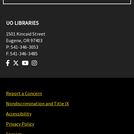
UO LIBRARIES
1501 Kincaid Street
Eugene
,
OR
97403
P:
541-346-3053
F:
541-346-3485
Report a Concern
Nondiscrimination and Title IX
Accessibility
Privacy Policy