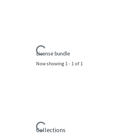
Loading...
License bundle
Now showing
1 - 1 of 1
Loading...
Collections