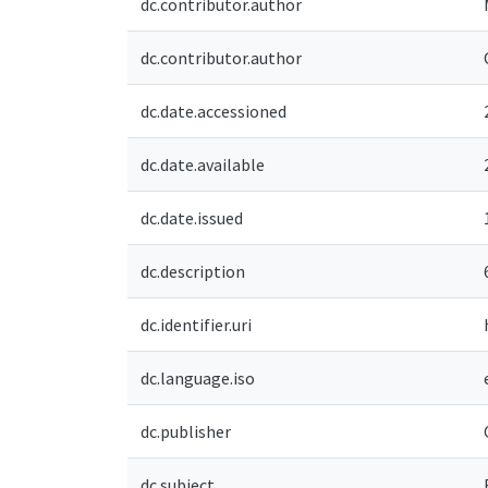
dc.contributor.author
dc.contributor.author
dc.date.accessioned
dc.date.available
dc.date.issued
dc.description
dc.identifier.uri
dc.language.iso
dc.publisher
dc.subject