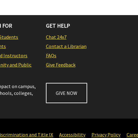
 FOR
GET HELP
Students
Chat 24x7
nts
Contact a Librarian
nd Instructors
FAQs
ity and Public
Give Feedback
impact on campus,
chools, colleges,
GIVE NOW
scrimination and Title IX
Accessibility
Privacy Policy
Care