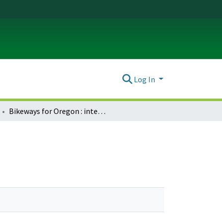
Log In
Bikeways for Oregon : interim report