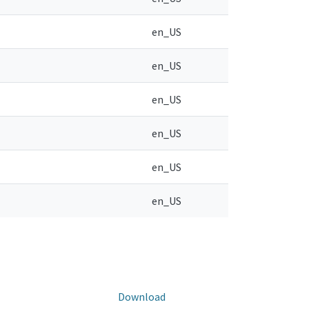
en_US
en_US
en_US
en_US
en_US
en_US
Download