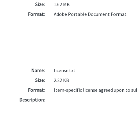
Size:
1.62 MB
Format:
Adobe Portable Document Format
Name:
license.txt
Size:
2.22 KB
Format:
Item-specific license agreed upon to s
Description: