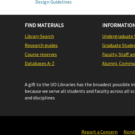
Design Guidelines
FIND MATERIALS
INFORMATION
Library Search
Undergraduate 
Research guides
Graduate Stude
Course reserves
Faculty, Staff a
Databases A-Z
Alumni, Commun
A gift to the UO Libraries has the broadest possible 
because we serve all students and faculty across all s
and disciplines
Report a Concern
Nondi