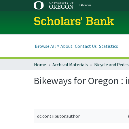
Scholars' Bank
Browse All
About
Contact Us
Statistics
Home
Archival Materials
Bikeways for Oregon : 
dc.contributor.author