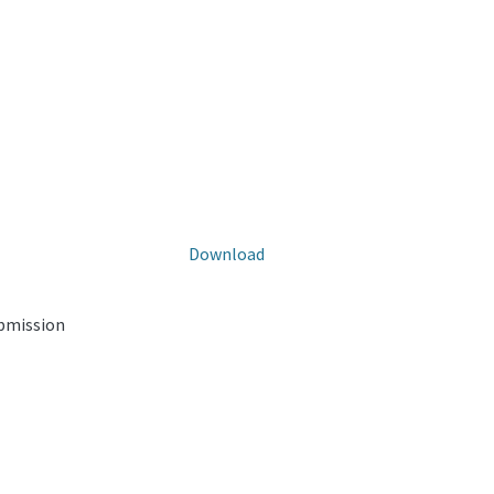
Download
ubmission