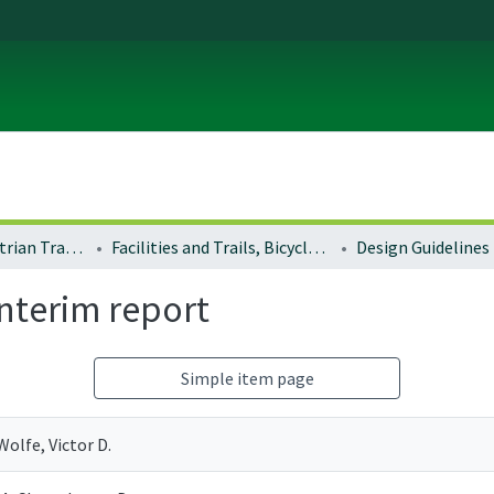
Bicycle and Pedestrian Transportation Plans
Facilities and Trails, Bicycle and Pedestrian
Design Guidelines
interim report
Simple item page
Wolfe, Victor D.