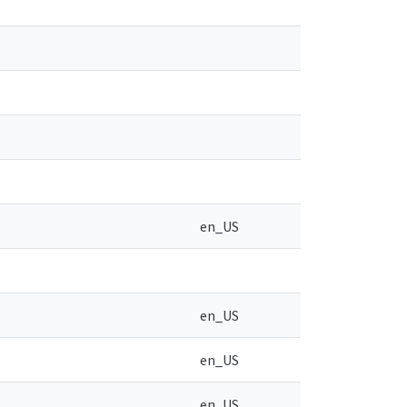
en_US
en_US
en_US
en_US