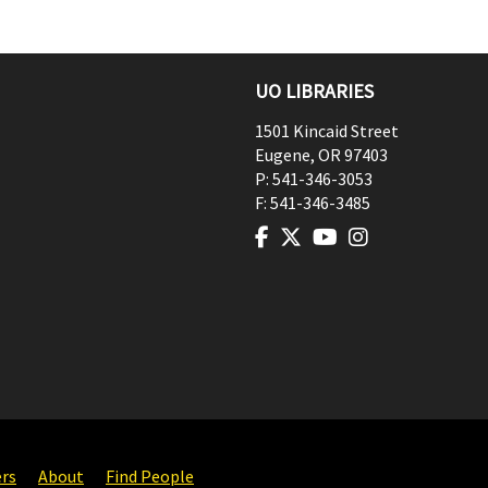
UO LIBRARIES
1501 Kincaid Street
Eugene
,
OR
97403
P:
541-346-3053
F:
541-346-3485
ers
About
Find People