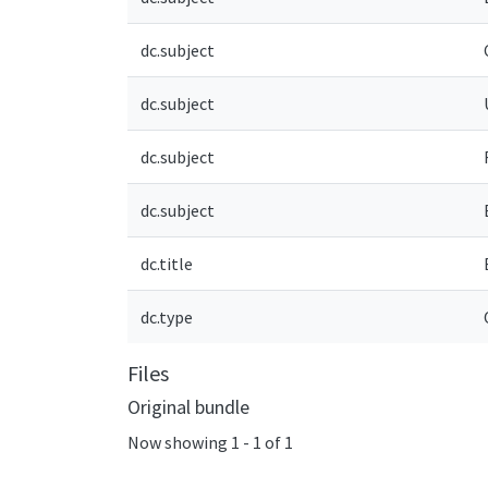
dc.subject
dc.subject
dc.subject
dc.subject
dc.title
dc.type
Files
Original bundle
Now showing
1 - 1 of 1