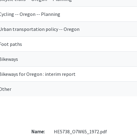
Cycling -- Oregon -- Planning
Urban transportation policy -- Oregon
Foot paths
Bikeways
Bikeways for Oregon : interim report
Other
Name:
HE5738_O7W65_1972.pdf