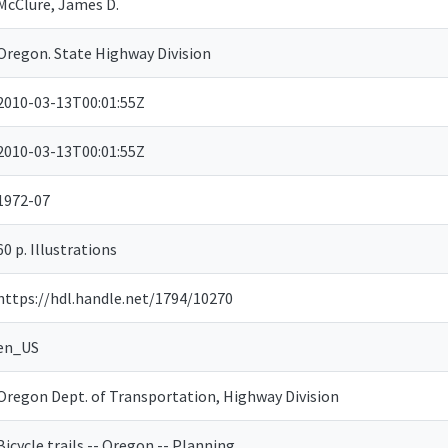
McClure, James D.
Oregon. State Highway Division
2010-03-13T00:01:55Z
2010-03-13T00:01:55Z
1972-07
60 p. Illustrations
https://hdl.handle.net/1794/10270
en_US
Oregon Dept. of Transportation, Highway Division
Bicycle trails -- Oregon -- Planning