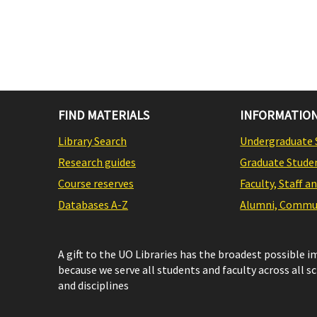
FIND MATERIALS
INFORMATION
Library Search
Undergraduate 
Research guides
Graduate Stude
Course reserves
Faculty, Staff a
Databases A-Z
Alumni, Commun
A gift to the UO Libraries has the broadest possible 
because we serve all students and faculty across all s
and disciplines