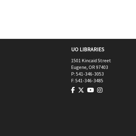
UO LIBRARIES
1501 Kincaid Street
Eugene
,
OR
97403
P:
541-346-3053
F:
541-346-3485