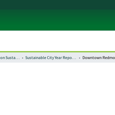
University of Oregon Sustainable City Year
Sustainable City Year Reports 2015-16 (Redmond)