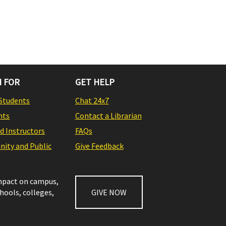
 FOR
GET HELP
Students
Chat 24x7
nts
Contact a Librarian
nd Instructors
FAQs
ity and Public
Give Feedback
impact on campus,
chools, colleges,
GIVE NOW