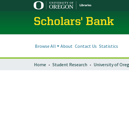
Scholars' Bank
Browse All
About
Contact Us
Statistics
Home
Student Research