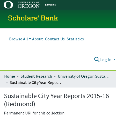
Scholars' Bank
Browse All
About
Contact Us
Statistics
Log In
Home
Student Research
University of Oregon Sustainable City Year
Sustainable City Year Reports 2015-16 (Redmond)
Sustainable City Year Reports 2015-16
(Redmond)
Permanent URI for this collection