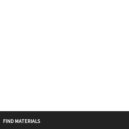
FIND MATERIALS