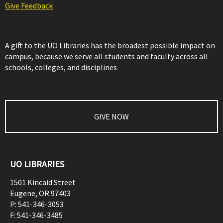
Give Feedback
A gift to the UO Libraries has the broadest possible impact on
campus, because we serve all students and faculty across all
schools, colleges, and disciplines
GIVE NOW
UO LIBRARIES
1501 Kincaid Street
Eugene
,
OR
97403
P:
541-346-3053
F:
541-346-3485