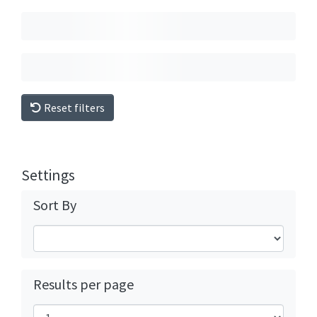
Reset filters
Settings
Sort By
Results per page