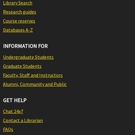
Library Search
Research guides
Course reserves
Databases A-Z
INFORMATION FOR
Undergraduate Students
Graduate Students
Faculty, Staff and Instructors
Alumni, Community and Public
GET HELP
Chat 24x7
Contact a Librarian
FAQs