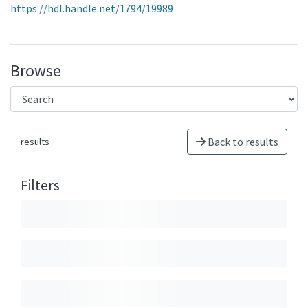
https://hdl.handle.net/1794/19989
Browse
Back to results
results
Filters