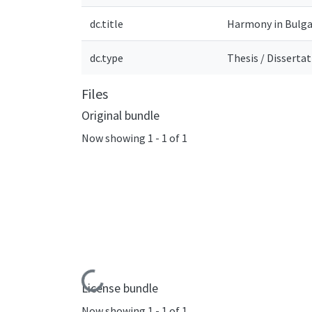
dc.title
Harmony in Bulga
dc.type
Thesis / Disserta
Files
Original bundle
Now showing
1 - 1 of 1
Loading...
License bundle
Now showing
1 - 1 of 1