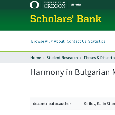
Scholars' Bank
Browse All
About
Contact Us
Statistics
Home
Student Research
Theses & Disserta
Harmony in Bulgarian 
dc.contributor.author
Kirilov, Kalin Sta