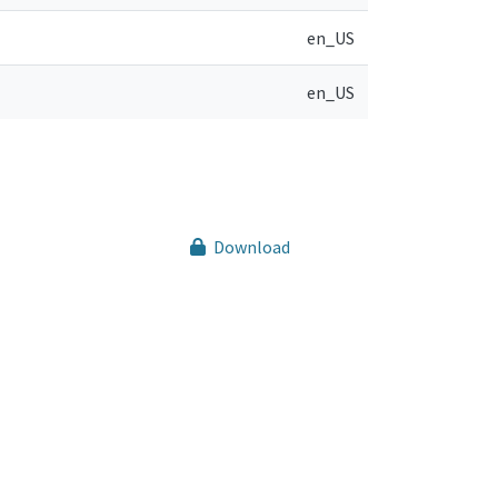
en_US
en_US
Download