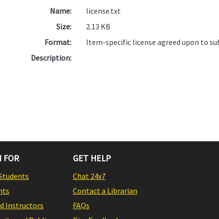
Name:
license.txt
Size:
2.13 KB
Format:
Item-specific license agreed upon to s
Description:
 FOR
GET HELP
Students
Chat 24x7
nts
Contact a Librarian
nd Instructors
FAQs