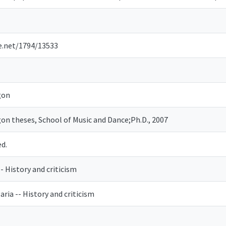
le.net/1794/13533
gon
gon theses, School of Music and Dance;Ph.D., 2007
ed.
-- History and criticism
aria -- History and criticism