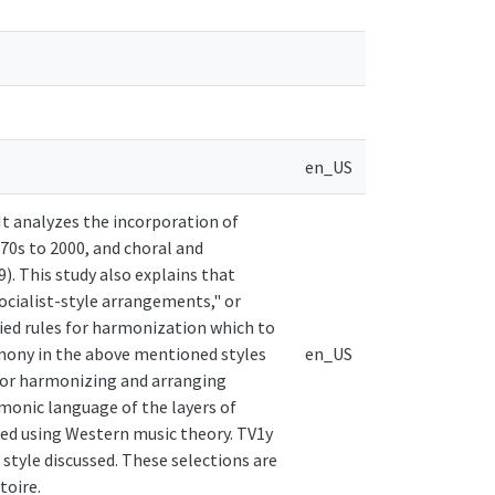
en_US
It analyzes the incorporation of
70s to 2000, and choral and
). This study also explains that
ocialist-style arrangements," or
fied rules for harmonization which to
rmony in the above mentioned styles
en_US
 for harmonizing and arranging
rmonic language of the layers of
zed using Western music theory. TV1y
style discussed. These selections are
toire.