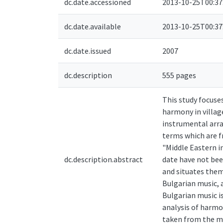
dc.date.accessioned
2013-10-25T00:37
dc.date.available
2013-10-25T00:37
dc.date.issued
2007
dc.description
555 pages
This study focuse
harmony in villag
instrumental arra
terms which are f
"Middle Eastern i
dc.description.abstract
date have not bee
and situates them
Bulgarian music, 
Bulgarian music i
analysis of harmo
taken from the mo