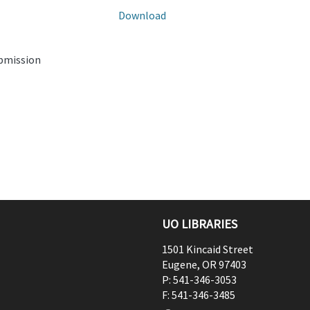
Download
ubmission
UO LIBRARIES
1501 Kincaid Street
Eugene
,
OR
97403
P:
541-346-3053
F:
541-346-3485