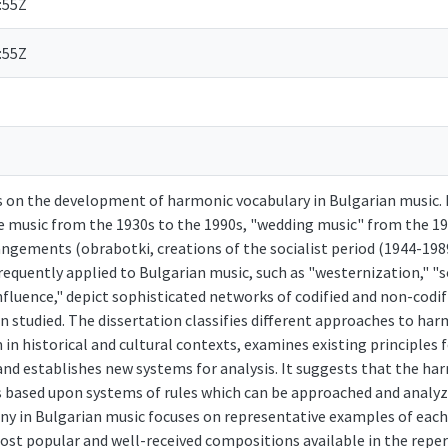
:55Z
:55Z
s on the development of harmonic vocabulary in Bulgarian music. 
e music from the 1930s to the 1990s, "wedding music" from the 19
ngements (obrabotki, creations of the socialist period (1944-1989
requently applied to Bulgarian music, such as "westernization," "s
nfluence," depict sophisticated networks of codified and non-codi
n studied. The dissertation classifies different approaches to ha
 in historical and cultural contexts, examines existing principles
and establishes new systems for analysis. It suggests that the ha
s based upon systems of rules which can be approached and analy
ny in Bulgarian music focuses on representative examples of each 
st popular and well-received compositions available in the reper