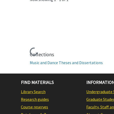
Loading...
Collections
Music and Dance Theses and Dissertations
FIND MATERIALS
INFORMATION
Library Search
Undergraduate 
Research guides
Graduate Stude
Course reserves
Faculty, Staff a