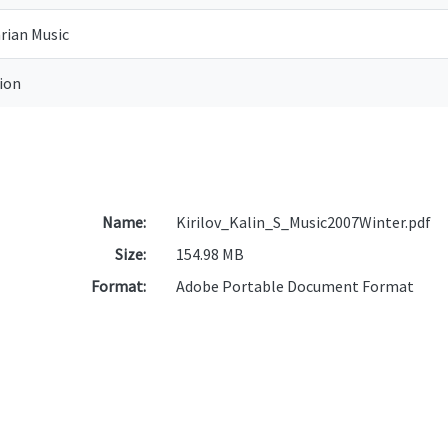
rian Music
tion
Name:
Kirilov_Kalin_S_Music2007Winter.pdf
Size:
154.98 MB
Format:
Adobe Portable Document Format