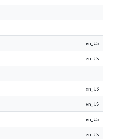
en_US
en_US
en_US
en_US
en_US
en_US