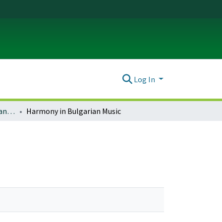
Log In
Music and Dance Theses and Dissertations
Harmony in Bulgarian Music