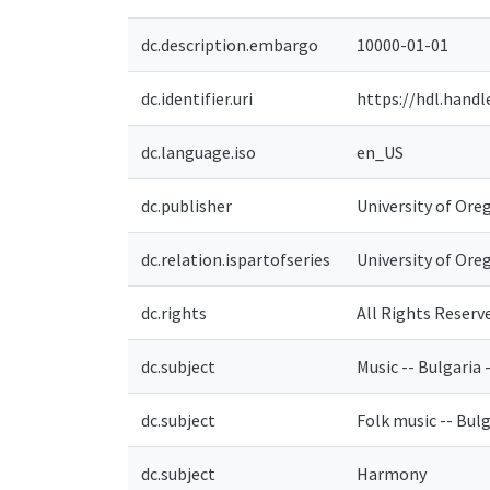
dc.description.embargo
10000-01-01
dc.identifier.uri
https://hdl.hand
dc.language.iso
en_US
dc.publisher
University of Ore
dc.relation.ispartofseries
University of Ore
dc.rights
All Rights Reserv
dc.subject
Music -- Bulgaria 
dc.subject
Folk music -- Bulg
dc.subject
Harmony