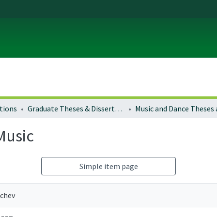
tions
Graduate Theses & Dissertations
Music
Simple item page
nchev