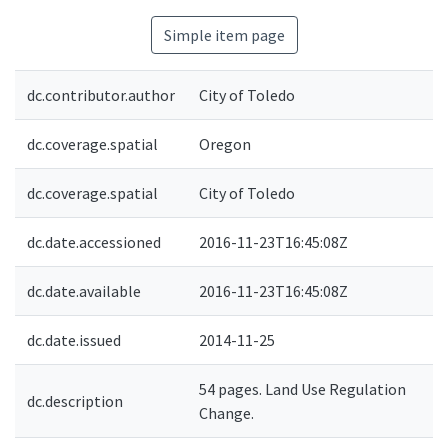
Simple item page
dc.contributor.author
City of Toledo
dc.coverage.spatial
Oregon
dc.coverage.spatial
City of Toledo
dc.date.accessioned
2016-11-23T16:45:08Z
dc.date.available
2016-11-23T16:45:08Z
dc.date.issued
2014-11-25
54 pages. Land Use Regulation
dc.description
Change.