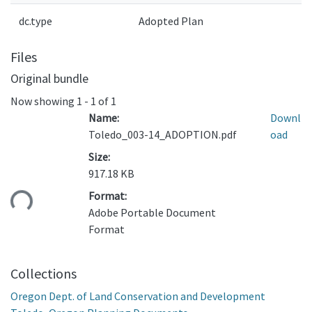
dc.type
Adopted Plan
Files
Original bundle
Now showing
1 - 1 of 1
Name:
Downl
Toledo_003-14_ADOPTION.pdf
oad
Size:
917.18 KB
ding...
Format:
Adobe Portable Document
Format
Collections
Oregon Dept. of Land Conservation and Development