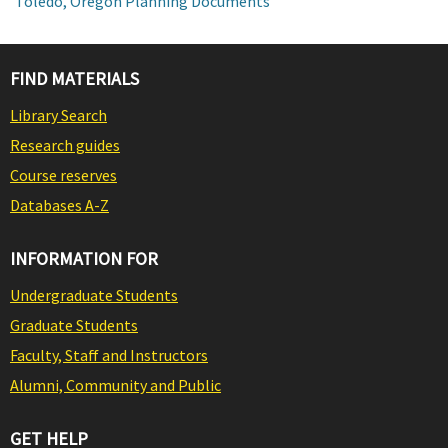
Toledo, Oregon Planning Documents
FIND MATERIALS
Library Search
Research guides
Course reserves
Databases A-Z
INFORMATION FOR
Undergraduate Students
Graduate Students
Faculty, Staff and Instructors
Alumni, Community and Public
GET HELP