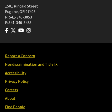
1501 Kincaid Street
Eugene
,
OR
97403
P:
541-346-3053
F:
541-346-3485
Report a Concern
Nondiscrimination and Title IX
Accessibility
Privacy Policy
Careers
About
Find People