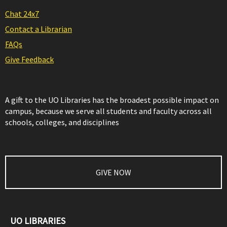
Chat 24x7
Contact a Librarian
FAQs
Give Feedback
A gift to the UO Libraries has the broadest possible impact on
campus, because we serve all students and faculty across all
schools, colleges, and disciplines
GIVE NOW
UO LIBRARIES