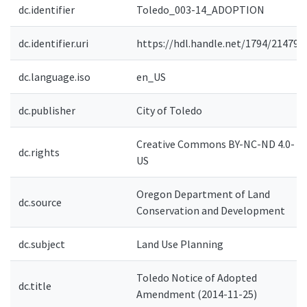
dc.identifier
Toledo_003-14_ADOPTION
dc.identifier.uri
https://hdl.handle.net/1794/21479
dc.language.iso
en_US
dc.publisher
City of Toledo
Creative Commons BY-NC-ND 4.0-
dc.rights
US
Oregon Department of Land
dc.source
Conservation and Development
dc.subject
Land Use Planning
Toledo Notice of Adopted
dc.title
Amendment (2014-11-25)