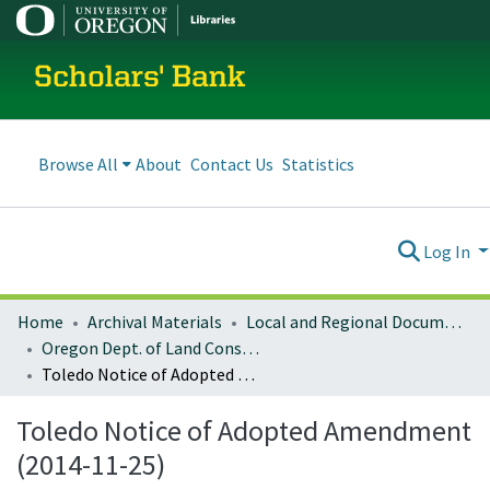
Scholars' Bank
Browse All
About
Contact Us
Statistics
Log In
Home
Archival Materials
Local and Regional Documents Archive
Oregon Dept. of Land Conservation and Development
Toledo Notice of Adopted Amendment (2014-11-25)
Toledo Notice of Adopted Amendment
(2014-11-25)