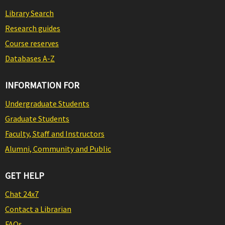
Library Search
Research guides
Course reserves
Databases A-Z
INFORMATION FOR
Undergraduate Students
Graduate Students
Faculty, Staff and Instructors
Alumni, Community and Public
GET HELP
Chat 24x7
Contact a Librarian
FAQs