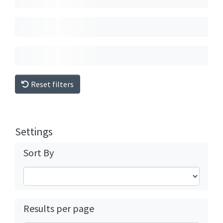
Reset filters
Settings
Sort By
Results per page