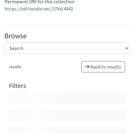
Permanent URI for this collection
https://hdl.handle.net/1794/4442
Browse
Back to results
results
Filters