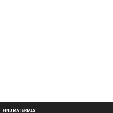
FIND MATERIALS