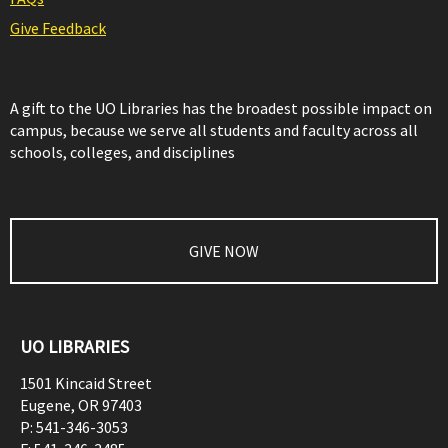
Give Feedback
A gift to the UO Libraries has the broadest possible impact on
campus, because we serve all students and faculty across all
schools, colleges, and disciplines
GIVE NOW
UO LIBRARIES
1501 Kincaid Street
Eugene
,
OR
97403
P:
541-346-3053