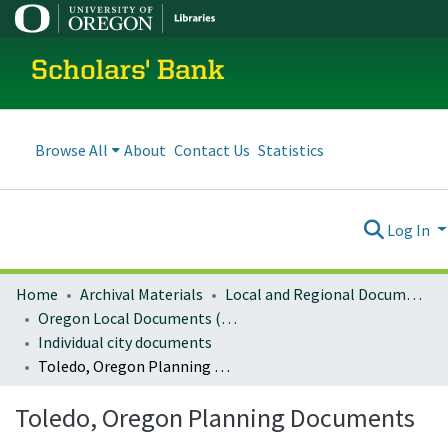
Scholars' Bank
Browse All
About
Contact Us
Statistics
Log In
Home
Archival Materials
Local and Regional Documents Archive
Oregon Local Documents (Cities)
Individual city documents
Toledo, Oregon Planning Documents
Toledo, Oregon Planning Documents